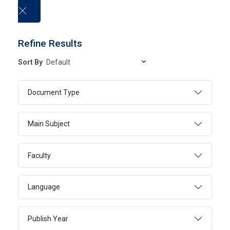
العربية
Refine Results
Sort By
Electronic Books
Document Type
HOME
ELECTRONIC BOOKS
Main Subject
Faculty
SEARCH
ADVANCED SEARCH
Language
Publish Year
Page 173
3441 - 3460 Of 20552 Results
FILTER