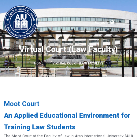
العربية
Virtual Court (Law Faculty)
HOME
VIRTUAL COURT (LAW FACULTY)
Moot Court
An Applied Educational Environment for
Training Law Students
The Moot Court at the Faculty of Law in Arab International University (AIU)