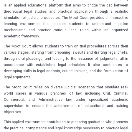
is an applied educational platform that aims to bridge the gap between
theoretical legal studies and practical application through a realistic
simulation of judicial procedures. The Moot Court provides an interactive
learning environment that enables students to understand litigation
mechanisms and practice various legal roles within an organized
academic framework.
The Moot Court allows students to train on trial procedures across their
various stages, starting from preparing lawsuits and drafting legal briefs,
through oral pleadings, and leading to the issuance of judgments, all in
accordance with established legal principles. It also contributes to
developing skills in legal analysis, critical thinking, and the formulation of
legal arguments.
The Moot Court relies on diverse judicial scenarios that simulate real-
world cases in various branches of law, including Civil, Criminal,
Commercial, and Administrative law, under specialized academic
supervision to ensure the achievement of educational and training
objectives.
This applied environment contributes to preparing graduates who possess
the practical competence and legal knowledge necessary to practice legal