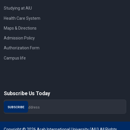
Studying at AIU
Health Care System
Maps & Directions
Admission Policy
Authorization Form
Campus life
Subscribe Us Today
Copyright © 2026 Arab International University (AIU) All Rights