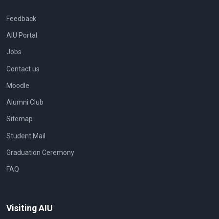
Feedback
AIU Portal
Jobs
Contact us
Moodle
Alumni Club
Sitemap
Student Mail
Graduation Ceremony
FAQ
Visiting AIU