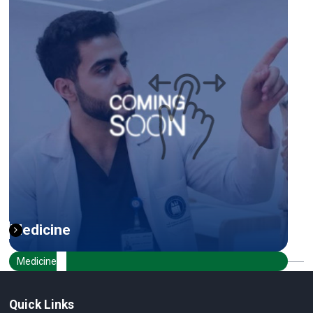
Medicine
Medicine
Quick Links