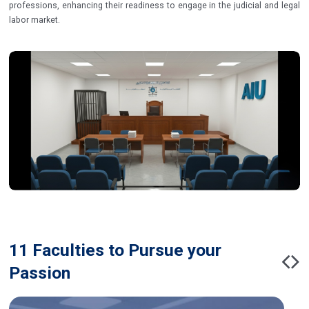
professions, enhancing their readiness to engage in the judicial and legal
labor market.
11 Faculties to Pursue your
Passion