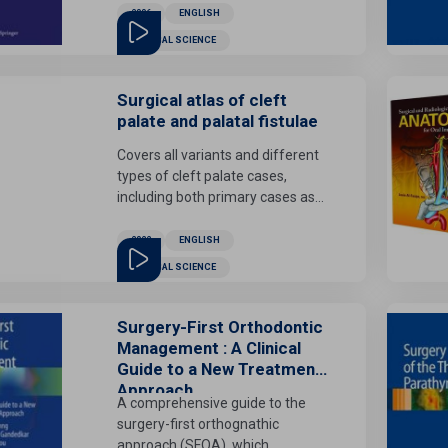
involved in managing lesions of
2006
ENGLISH
detailed virtual environments)
the brain, spinal cord, spine, and
there is an increasing demand for
MEDICAL SCIENCE
head and neck in the pediatric
improved methods for model
age group. It also places
acquisition, enhancement,
emphasis on the specificities of
Surgical atlas of cleft
optimization and adaptation.
the perinatal and infancy period.
palate and palatal fistulae
Covers all variants and different
types of cleft palate cases,
including both primary cases as
well as in previously operated
cases.
2022
ENGLISH
MEDICAL SCIENCE
Surgery-First Orthodontic
Management : A Clinical
Guide to a New Treatment
Approach
A comprehensive guide to the
surgery-first orthognathic
approach (SFOA), which