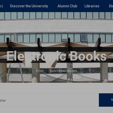
 |
Discover the University
Alumni Club
Libraries
Di
age
About AIU
Admissions
Faculties
Electronic Books
HOME
ELECTRONIC BOOKS
S