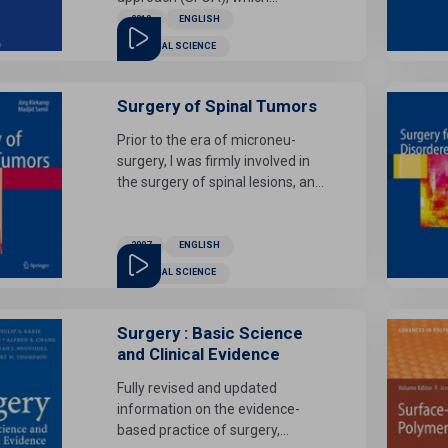
overcomes the problem of the
2019
ENGLISH
very prolonged treatment period
MEDICAL SCIENCE
associated with conventional
orthognathic surgery by avoiding
the presurgical phase.
Surgery of Spinal Tumors
Prior to the era of microneu-
surgery, I was firmly involved in
the surgery of spinal lesions, and
achieved surgical removal of
spinal arteriovenous
malformations (AVMs).These
2007
ENGLISH
have been published in a
MEDICAL SCIENCE
preliminary paper only, for I was
unable to accomplish completion
of the planned Volume V in my
Surgery : Basic Science
Microneurosurgery series within
and Clinical Evidence
an adequate time frame. I
Fully revised and updated
therefore admire the
information on the evidence-
achievement of Klekamp and
based practice of surgery,
Samii, who present to us a most