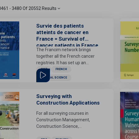
3461 - 3480 Of 20552 Results
Survie des patients
atteints de cancer en
France = Survival of
cancer patients in France
The Francim network brings
together all the French cancer
registries. It has set up an
observatory for cancerous
2007
FRENCH
pathologies in France, the
MEDICAL SCIENCE
purpose of which is to provide the
community with epidemiological
indicators useful for the
Surveying with
knowledge and management of
Construction Applications
this pathology, in conjunction with
For all surveying courses in
various institutional partners. A
Construction Management,
first output of this observatory
Construction Science,
was to provide estimates of the
Construction Technology, Civil
incidence of cancer in France in