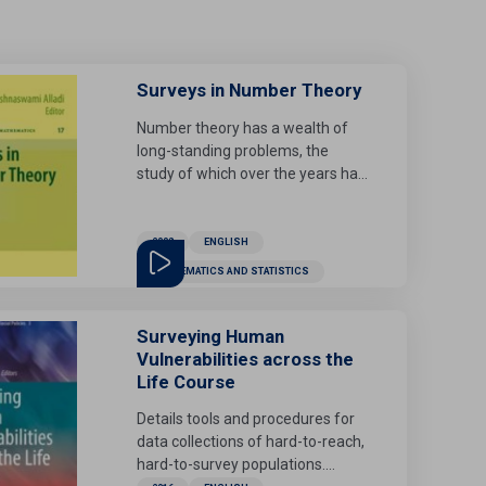
Surveys in Number Theory
Number theory has a wealth of
long-standing problems, the
study of which over the years has
led to major developments in
many areas of mathematics. This
volume consists of seven
2008
ENGLISH
significant chapters on number
MATHEMATICS AND STATISTICS
theory and related topics. Written
by distinguished mathematicians,
key topics focus on
Surveying Human
multipartitions, congruences and
Vulnerabilities across the
identities (G. Andrews), the
Life Course
formulas of Koshliakov and
Details tools and procedures for
Guinand in Ramanujan's Lost
data collections of hard-to-reach,
Notebook (B. C. Berndt, Y. Lee,
hard-to-survey populations.
and J. Sohn), alternating sign