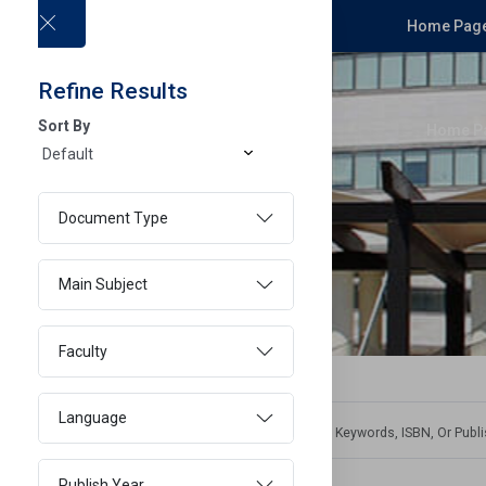
Home Page
Refine Results
Sort By
Home P
Document Type
Main Subject
Faculty
Language
Publish Year