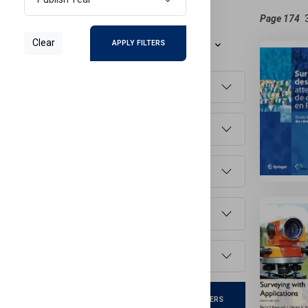
Refine Results
Page 174
Clear
APPLY FILTERS
Sort By
Document Type
Main Subject
Faculty
Language
Publish Year
Clear
APPLY FILTERS