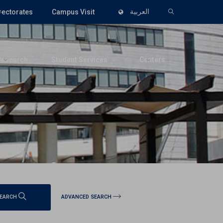
rectorates
Campus Visit
العربية
Research
Student Services
Centers
ADVANCED SEARCH
EARCH