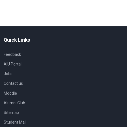
Quick Links
Feedback
AIU Portal
Jobs
Contact us
Moodle
Alumni Club
Sitemap
Student Mail