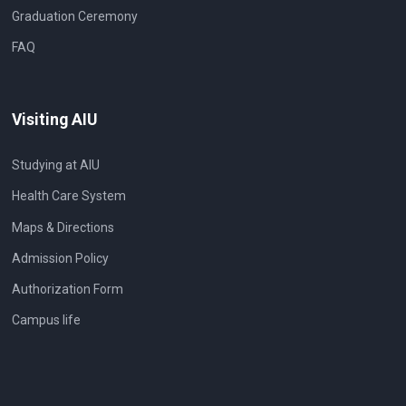
Graduation Ceremony
FAQ
Visiting AIU
Studying at AIU
Health Care System
Maps & Directions
Admission Policy
Authorization Form
Campus life