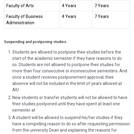
Faculty of Arts
4 Years
7 Years
Faculty of Business
4 Years
7 Years
Administration
Suspending and postponing studies
:
Students are allowed to postpone their studies before the
start of the academic semester if they have reasons to do
so. Students are not allowed to postpone their studies for
more than four consecutive or inconsecutive semesters. And
once a student receives postponement approval, their
absence will not be included in the limit of years allowed at
AIU.
New students or transfer students will not be allowed to have
their studies postponed until they have spent at least one
semester at
A student will be allowed to suspend his/her studies if they
have a compelling reason to do so after requesting permission
from the university Dean and explaining the reasons for