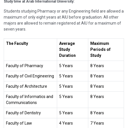
Study time at
Arab International University:
Students studying Pharmacy or any Engineering field are allowed a
maximum of only eight years at AIU before graduation. All other
majors are allowed to remain registered at AIU for a maximum of
seven years.
The Faculty
Average
Maximum
Study
Periods of
Duration
Study
Faculty of Pharmacy
5 Years
8 Years
Faculty of Civil Engineering
5 Years
8 Years
Faculty of Architecture
5 Years
8 Years
Faculty of Informatics and
5 Years
8 Years
Communications
Faculty of Dentistry
5 Years
8 Years
Faculty of Law
4 Years
7 Years