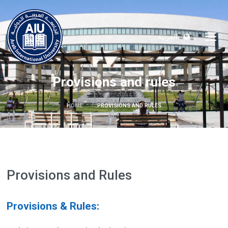
العربية
Provisions and rules
HOME
PROVISIONS AND RULES
Provisions and Rules
Provisions & Rules: