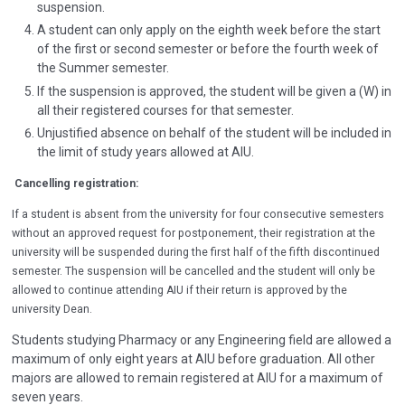
suspension.
A student can only apply on the eighth week before the start
of the first or second semester or before the fourth week of
the Summer semester.
If the suspension is approved, the student will be given a (W) in
all their registered courses for that semester.
Unjustified absence on behalf of the student will be included in
the limit of study years allowed at AIU.
Cancelling registration
:
If a student is absent from the university for four consecutive semesters
without an approved request for postponement, their registration at the
university will be suspended during the first half of the fifth discontinued
semester. The suspension will be cancelled and the student will only be
allowed to continue attending AIU if their return is approved by the
university Dean.
Students studying Pharmacy or any Engineering field are allowed a
maximum of only eight years at AIU before graduation. All other
majors are allowed to remain registered at AIU for a maximum of
seven years.