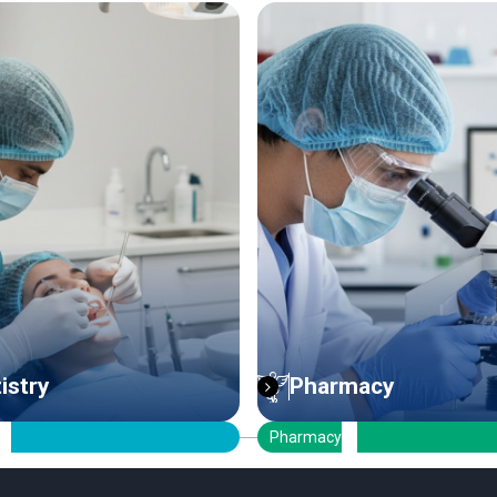
Pharmacy
ICT Engineerin
armacy
ICT Engineering