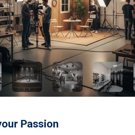
your Passion