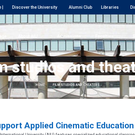
 |
Discover the University
Alumni Club
Libraries
Di
age
About AIU
Admissions
Faculties
m studios and thea
HOME
FILM STUDIOS AND THEATERS
upport Applied Cinematic Education
ternational University (AIU) features specialized educational classroo