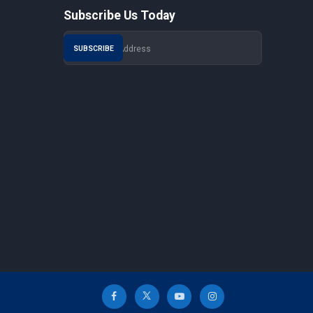
Subscribe Us Today