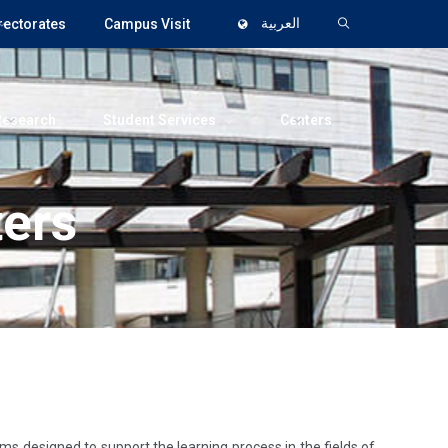
rectorates
Campus Visit
العربية
Research
Student Services
Centers
ters
ms designed to support the learning process in the fields of