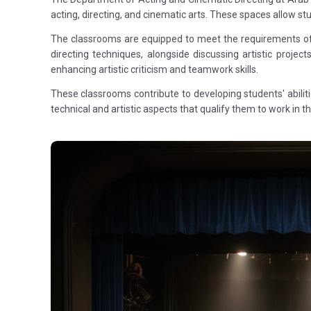
acting, directing, and cinematic arts. These spaces allow s
The classrooms are equipped to meet the requirements of ci
directing techniques, alongside discussing artistic proj
enhancing artistic criticism and teamwork skills.
These classrooms contribute to developing students' abilit
technical and artistic aspects that qualify them to work in 