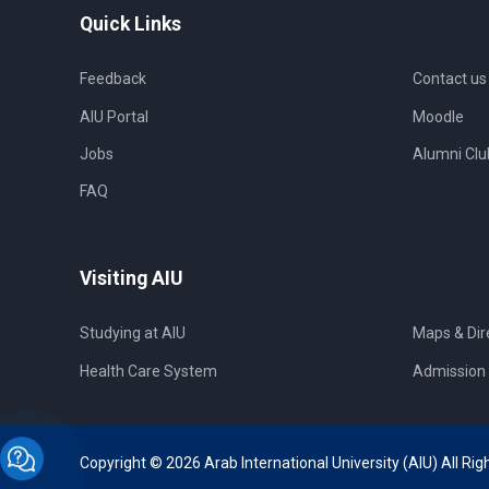
Quick Links
Feedback
Contact us
AIU Portal
Moodle
Jobs
Alumni Clu
FAQ
Visiting AIU
Studying at AIU
Maps & Dir
Health Care System
Admission 
Copyright © 2026 Arab International University (AIU) All Rig