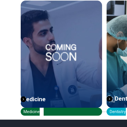
Dentistry
Dentistry
Ph