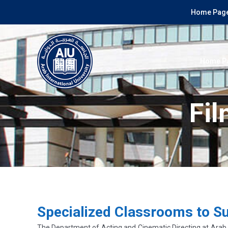
Home Page
Home P
Fil
Specialized Classrooms to S
The Department of Acting and Cinematic Directing at Arab In