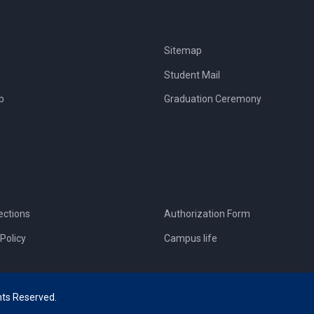
Sitemap
Student Mail
b
Graduation Ceremony
ections
Authorization Form
Policy
Campus life
hts Reserved.