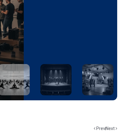
Prev
Next