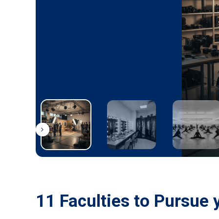
11 Faculties to Pursue 