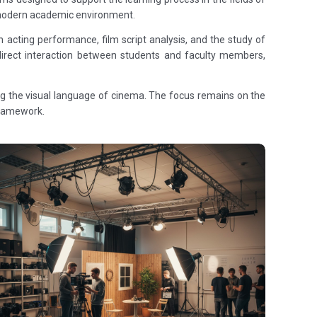
 a modern academic environment.
 acting performance, film script analysis, and the study of
 direct interaction between students and faculty members,
ing the visual language of cinema. The focus remains on the
 framework.