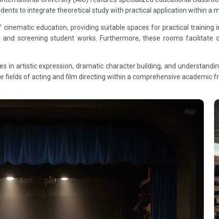
tudents to integrate theoretical study with practical application within
nematic education, providing suitable spaces for practical training in
ects and screening student works. Furthermore, these rooms facilitate
ies in artistic expression, dramatic character building, and understand
the fields of acting and film directing within a comprehensive academic