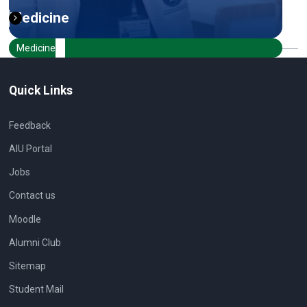
Medicine
Medicine
Quick Links
Feedback
AIU Portal
Jobs
Contact us
Moodle
Alumni Club
Sitemap
Student Mail