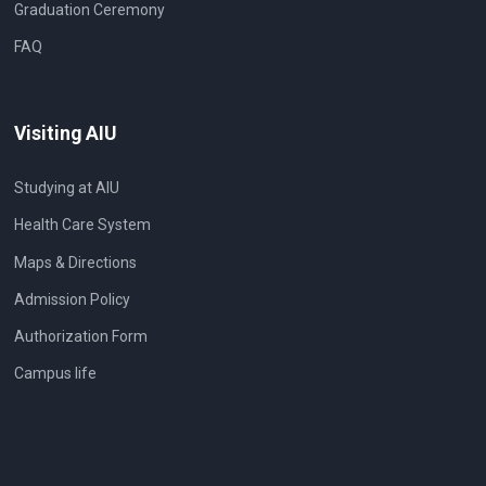
Graduation Ceremony
FAQ
Visiting AIU
Studying at AIU
Health Care System
Maps & Directions
Admission Policy
Authorization Form
Campus life