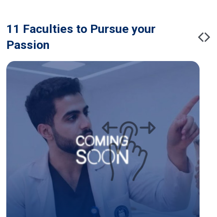
11 Faculties to Pursue your
Passion