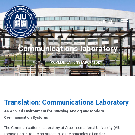
العربية
Communications laboratory
HOME
COMMUNICATIONS LABORATORY
Translation: Communications Laboratory
An Applied Environment for Studying Analog and Modern
Communication Systems
The Communications Laboratory at Arab International University (AIU)
focuses on introducing students to the principles of analog