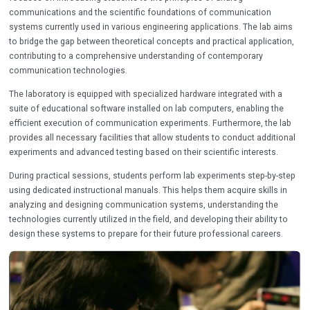
communications and the scientific foundations of communication
systems currently used in various engineering applications. The lab aims
to bridge the gap between theoretical concepts and practical application,
contributing to a comprehensive understanding of contemporary
communication technologies.
The laboratory is equipped with specialized hardware integrated with a
suite of educational software installed on lab computers, enabling the
efficient execution of communication experiments. Furthermore, the lab
provides all necessary facilities that allow students to conduct additional
experiments and advanced testing based on their scientific interests.
During practical sessions, students perform lab experiments step-by-step
using dedicated instructional manuals. This helps them acquire skills in
analyzing and designing communication systems, understanding the
technologies currently utilized in the field, and developing their ability to
design these systems to prepare for their future professional careers.