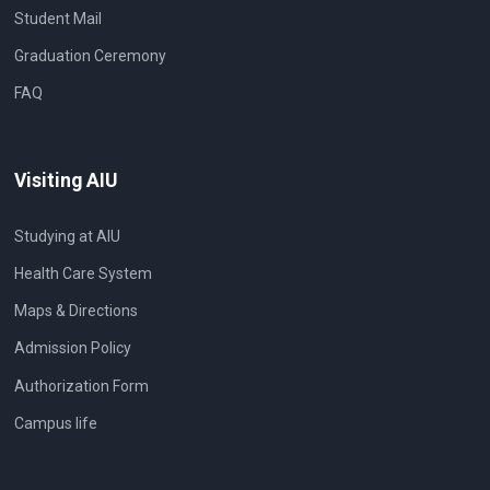
Student Mail
Graduation Ceremony
FAQ
Visiting AIU
Studying at AIU
Health Care System
Maps & Directions
Admission Policy
Authorization Form
Campus life