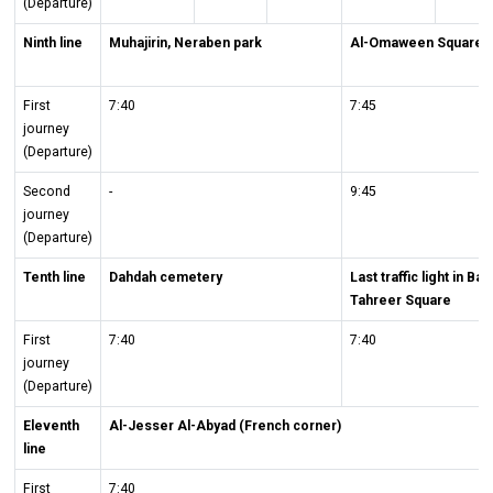
(Departure)
Ninth line
Muhajirin, Neraben park
Al-Omaween Square
First
7:40
7:45
journey
(Departure)
Second
-
9:45
journey
(Departure)
Tenth line
Dahdah cemetery
Last traffic light in B
Tahreer Square
First
7:40
7:40
journey
(Departure)
Eleventh
Al-Jesser Al-Abyad (French corner)
line
First
7:40