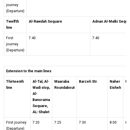
journey
(Departure)
Twelfth
Al-Rawdah Sequare
Adnan Al-Malki Sequa
line
First
7:40
7:40
journey
(Departure)
Extension to the main lines
Thirteenth
Al-Tal, Al-
Maaraba
Barzeh Str.
Naher
Un
line
Wadi stop,
Roundabout
Eisheh
Al-
Banorama
Sequare,
AL-Shalet
First journey
7:20
7:25
7:30
8:00
8:
(Departure)