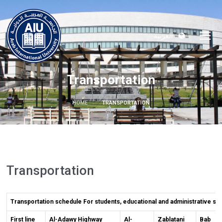
العربية
Transportation
HOME
TRANSPORTATION
Transportation
Transportation schedule For students, educational and administrative sta
First line
Al-Adawy Highway
Al-
Zablatani
Bab