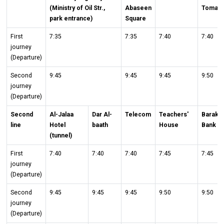
(Ministry of Oil Str.,
Abaseen
Toma
park entrance)
Square
First
7:35
7:35
7:40
7:40
journey
(Departure)
Second
9:45
9:45
9:45
9:50
journey
(Departure)
Second
Al-Jalaa
Dar Al-
Telecom
Teachers'
Baraka
line
Hotel
baath
House
Bank
(tunnel)
First
7:40
7:40
7:40
7:45
7:45
journey
(Departure)
Second
9:45
9:45
9:45
9:50
9:50
journey
(Departure)