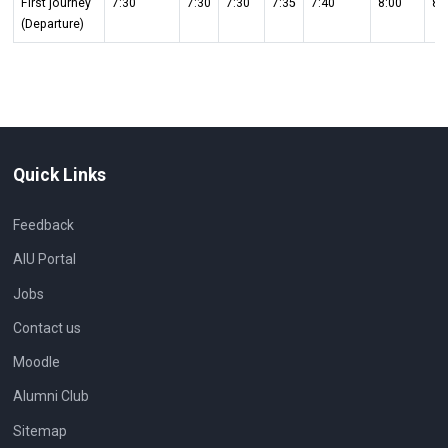
First journey
7:30
7:30
7:30
7:35
7:40
8:00
8:
(Departure)
Quick Links
Feedback
AIU Portal
Jobs
Contact us
Moodle
Alumni Club
Sitemap