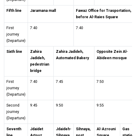
Fifth line
Jaramana mall
Fawaz Office for Trasportation,
before Al-Raies Square
First
7:40
7:40
journey
(Departure)
Sixth line
Zahira
Zahira Jadideh,
Opposite Zein Al-
Jadideh,
Automated Bakery
Abideen mosque
pedestrian
bridge
First
7:40
7:45
7:50
journey
(Departure)
Second
9:45
9:50
9:55
journey
(Departure)
Seventh
Jdaidet
Jdaideh-
Sihnaya,
Al-Azrouni
Gas
line
Artouz,
Sihnaya
post
Square
station