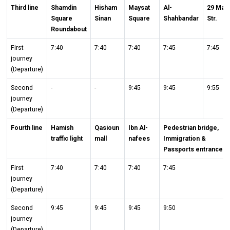
Third line
Shamdin
Hisham
Maysat
Al-
29 May
Square
Sinan
Square
Shahbandar
Str.
Roundabout
First
7:40
7:40
7:40
7:45
7:45
journey
(Departure)
Second
-
-
9:45
9:45
9:55
journey
(Departure)
Fourth line
Hamish
Qasioun
Ibn Al-
Pedestrian bridge,
traffic light
mall
nafees
Immigration &
Passports entrance
First
7:40
7:40
7:40
7:45
journey
(Departure)
Second
9:45
9:45
9:45
9:50
journey
(Departure)