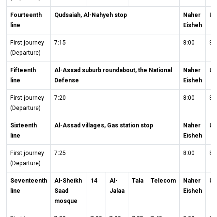
Fourteenth
Qudsaiah, Al-Nahyeh stop
Naher
Un
line
Eisheh
First journey
7:15
8:00
8:
(Departure)
Fifteenth
Al-Assad suburb roundabout, the National
Naher
Un
line
Defense
Eisheh
First journey
7:20
8:00
8:
(Departure)
Sixteenth
Al-Assad villages, Gas station stop
Naher
Un
line
Eisheh
First journey
7:25
8:00
8:
(Departure)
Seventeenth
Al-Sheikh
14
Al-
Tala
Telecom
Naher
Un
line
Saad
Jalaa
Eisheh
mosque