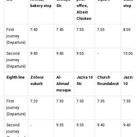
bakery stop
Str.
office,
stop
Alzein
Chicken
First
7:40
7:45
7:55
7:55
8:00
journey
(Departure)
Second
9:40
9:40
9:55
-
10:00
journey
(Departure)
Eighth line
Zohour
Al-
Jazira 16
Church
Jazira
suburb
Ahmad
Str.
Roundabout
10
mosque
First
7:20
7:30
7:30
7:35
7:35
journey
(Departure)
Second
-
9:35
9:35
9:40
9:40
journey