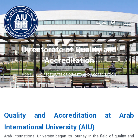
العربية
Directorate of Quality and
Accreditation
HOME
DIRECTORATE OF QUALITY AND ACCREDITATION
Quality and Accreditation at Arab
International University (AIU)
Arab International University began its journey in the field of quality and