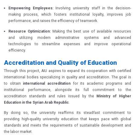
Empowering Employees:
Involving university staff in the decision-
making process, which fosters institutional loyalty, improves job
performance, and raises the efficiency of teamwork.
Resource Optimization:
Making the best use of available resources
and utilizing modern administrative systems and advanced
technologies to streamline expenses and improve operational
efficiency.
Accreditation and Quality of Education
Through this project, AIU aspires to expand its cooperation with certified
international bodies specializing in quality and accreditation. The goal is
to obtain
international accreditation
for its academic programs and
institutional performance, alongside its full commitment to the
accreditation standards and rules issued by the
Ministry of Higher
Education in the Syrian Arab Republic
.
By doing so, the university reaffirms its steadfast commitment to
providing high-quality university education that keeps pace with global
standards and meets the requirements of sustainable development and
the labor market.