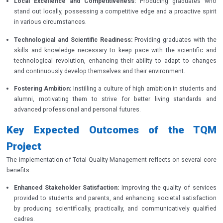
Local Excellence and Competitiveness:
Producing graduates who
stand out locally, possessing a competitive edge and a proactive spirit
in various circumstances.
Technological and Scientific Readiness:
Providing graduates with the
skills and knowledge necessary to keep pace with the scientific and
technological revolution, enhancing their ability to adapt to changes
and continuously develop themselves and their environment.
Fostering Ambition:
Instilling a culture of high ambition in students and
alumni, motivating them to strive for better living standards and
advanced professional and personal futures.
Key Expected Outcomes of the TQM
Project
The implementation of Total Quality Management reflects on several core
benefits:
Enhanced Stakeholder Satisfaction:
Improving the quality of services
provided to students and parents, and enhancing societal satisfaction
by producing scientifically, practically, and communicatively qualified
cadres.