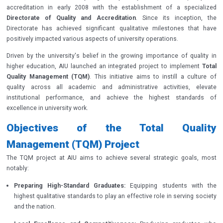
accreditation in early 2008 with the establishment of a specialized
Directorate of Quality and Accreditation
. Since its inception, the
Directorate has achieved significant qualitative milestones that have
positively impacted various aspects of university operations.
Driven by the university's belief in the growing importance of quality in
higher education, AIU launched an integrated project to implement
Total
Quality Management (TQM)
. This initiative aims to instill a culture of
quality across all academic and administrative activities, elevate
institutional performance, and achieve the highest standards of
excellence in university work.
Objectives of the Total Quality
Management (TQM) Project
The TQM project at AIU aims to achieve several strategic goals, most
notably:
Preparing High-Standard Graduates:
Equipping students with the
highest qualitative standards to play an effective role in serving society
and the nation.