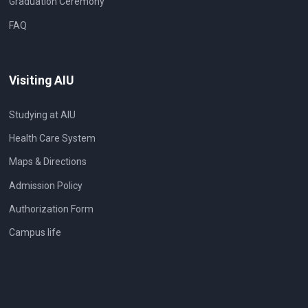
Graduation Ceremony
FAQ
Visiting AIU
Studying at AIU
Health Care System
Maps & Directions
Admission Policy
Authorization Form
Campus life