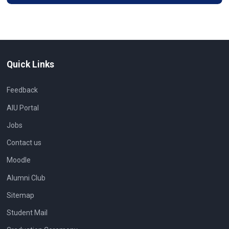
Quick Links
Feedback
AIU Portal
Jobs
Contact us
Moodle
Alumni Club
Sitemap
Student Mail