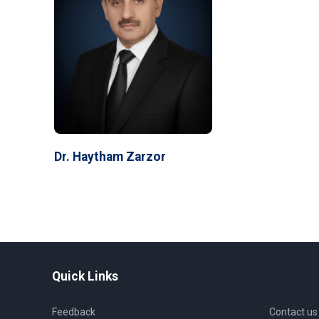
Dr. Haytham Zarzor
Quick Links
Feedback
Contact us