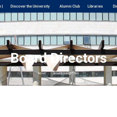
 |
Discover the University
Alumni Club
Libraries
Di
age
About AIU
Admissions
Faculties
Board Directors
HOME
BOARD DIRECTORS