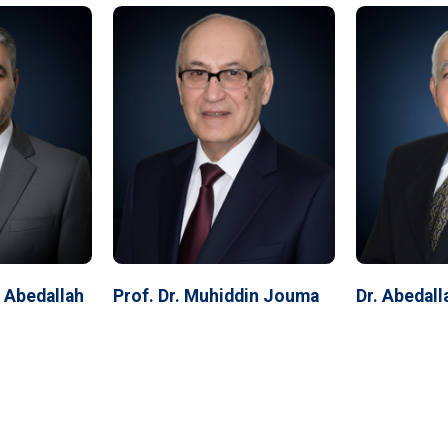
f Abedallah
Prof. Dr. Muhiddin Jouma
Dr. Abedal