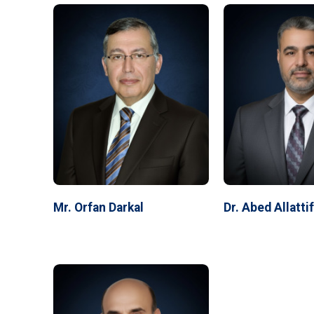
Mr. Orfan Darkal
Dr. Abed Allatti