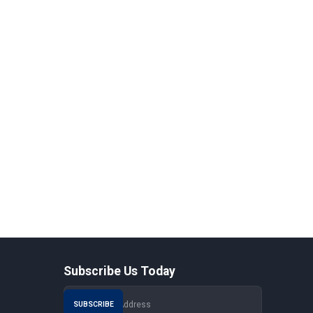
Subscribe Us Today