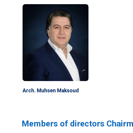
Arch. Muhsen Maksoud
Members of directors Chair