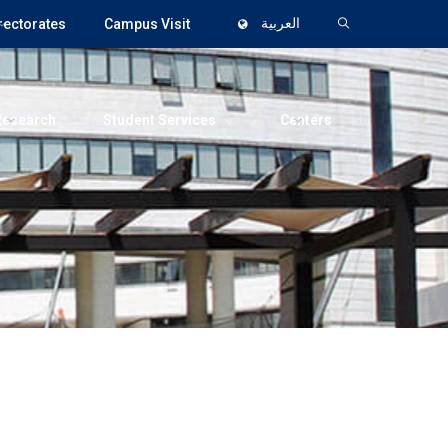
rectorates
Campus Visit
العربية
Research
Student Services
Centers