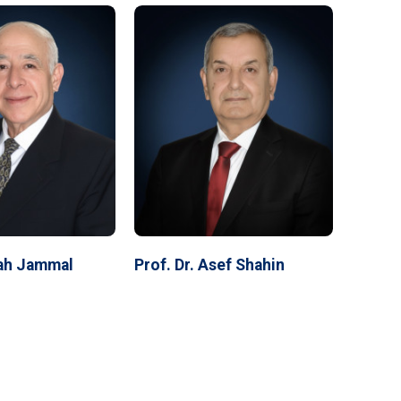
lah Jammal
Prof. Dr. Asef Shahin