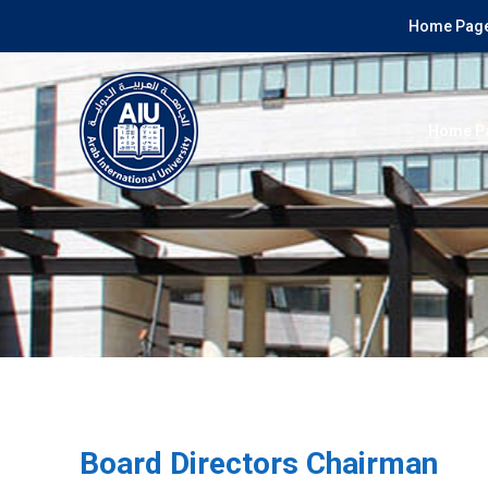
Home Page
Home P
Board Directors Chairman