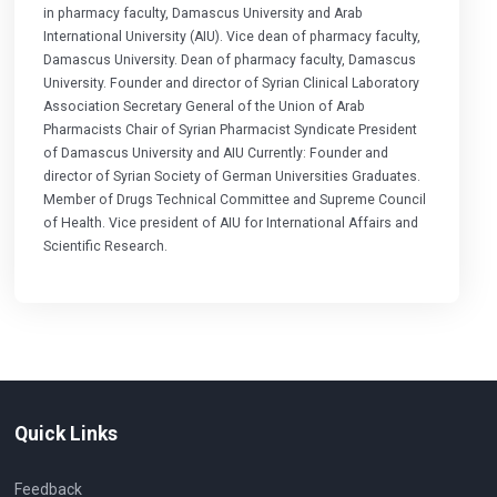
in pharmacy faculty, Damascus University and Arab
International University (AIU). Vice dean of pharmacy faculty,
Damascus University. Dean of pharmacy faculty, Damascus
University. Founder and director of Syrian Clinical Laboratory
Association Secretary General of the Union of Arab
Pharmacists Chair of Syrian Pharmacist Syndicate President
of Damascus University and AIU Currently: Founder and
director of Syrian Society of German Universities Graduates.
Member of Drugs Technical Committee and Supreme Council
of Health. Vice president of AIU for International Affairs and
Scientific Research.
Quick Links
Feedback