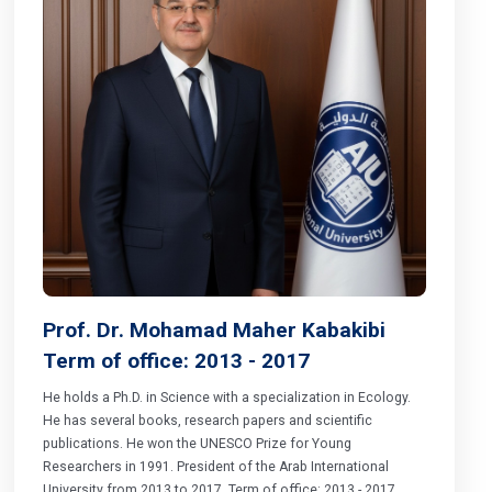
Prof. Dr. Mohamad Maher Kabakibi
Term of office: 2013 - 2017
He holds a Ph.D. in Science with a specialization in Ecology.
He has several books, research papers and scientific
publications. He won the UNESCO Prize for Young
Researchers in 1991. President of the Arab International
University from 2013 to 2017. Term of office: 2013 - 2017