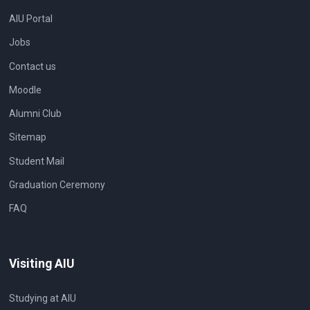
AIU Portal
Jobs
Contact us
Moodle
Alumni Club
Sitemap
Student Mail
Graduation Ceremony
FAQ
Visiting AIU
Studying at AIU