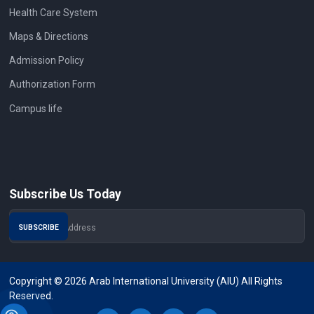
Health Care System
Maps & Directions
Admission Policy
Authorization Form
Campus life
Subscribe Us Today
Copyright © 2026 Arab International University (AIU) All Rights
Reserved.