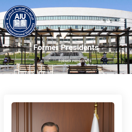
العربية
Former Presidents
HOME
FORMER PRESIDENTS