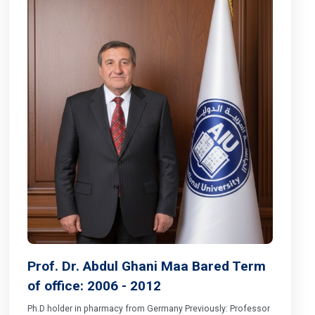
Prof. Dr. Abdul Ghani Maa Bared Term
of office: 2006 - 2012
Ph.D holder in pharmacy from Germany Previously: Professor