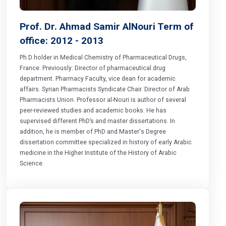
Prof. Dr. Ahmad Samir AlNouri Term of
office: 2012 - 2013
Ph.D holder in Medical Chemistry of Pharmaceutical Drugs,
France. Previously: Director of pharmaceutical drug
department. Pharmacy Faculty, vice dean for academic
affairs. Syrian Pharmacists Syndicate Chair. Director of Arab
Pharmacists Union. Professor al-Nouri is author of several
peer-reviewed studies and academic books. He has
supervised different PhD’s and master dissertations. In
addition, he is member of PhD and Master's Degree
dissertation committee specialized in history of early Arabic
medicine in the Higher Institute of the History of Arabic
Science.