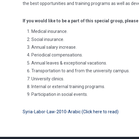
the best opportunities and training programs as well as dev
If you would like to be a part of this special group, pleas
Medical insurance.
Social insurance.
Annual salary increase.
Periodical compensations.
Annual leaves & exceptional vacations.
Transportation to and from the university campus.
University clinics.
Internal or external training programs.
Participation in social events.
Syria-Labor-Law-2010-Arabic (Click here to read)