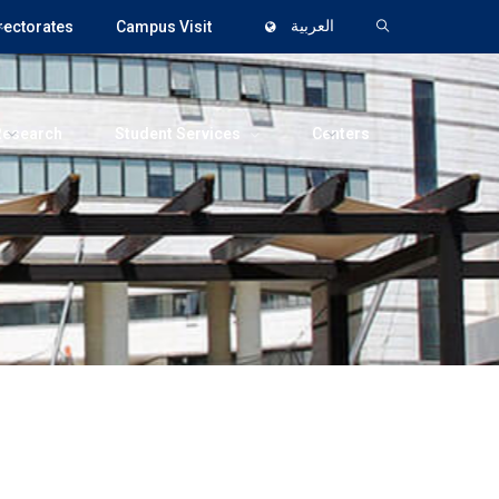
rectorates
Campus Visit
العربية
Research
Student Services
Centers