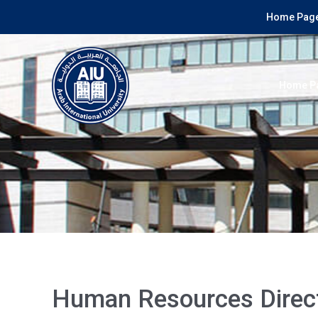
Home Page
Home P
Human Resources Direc