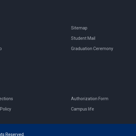
Sitemap
Student Mail
b
Graduation Ceremony
ections
Authorization Form
Policy
Campus life
hts Reserved.