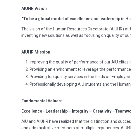
AIUHR Vision
“To be a global model of excellence and leadership in 
The vision of the Human Resources Directorate (AIUHR) at
inventing new solutions as well as focusing on quality of our 
AIUHR Mission
Improving the quality of performance of our AIU elites i
Providing an environment to leverage the performance 
Providing top quality services in the fields of: Employe
Professionally developing AIU students and the Hum
Fundamental Values:
Excellence - Leadership – Integrity – Creativity - Teamwo
AIU and AIUHR have realized that the distinction and success
and administrative members of multiple experiences. AIUHR