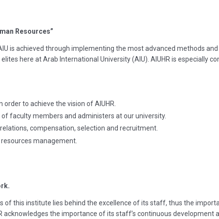
Human Resources”
 AIU is achieved through implementing the most advanced methods and
elites here at Arab International University (AIU). AIUHR is especially co
n order to achieve the vision of AIUHR.
of faculty members and administers at our university.
e relations, compensation, selection and recruitment.
an resources management.
rk.
 of this institute lies behind the excellence of its staff, thus the impo
 acknowledges the importance of its staff’s continuous development an