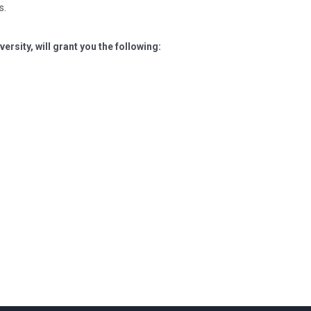
s.
ersity, will grant you the following: