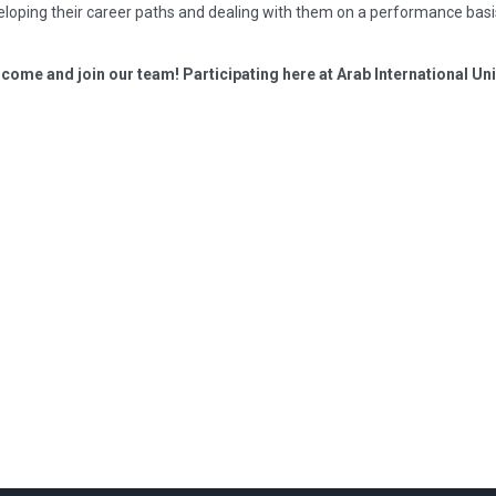
eloping their career paths and dealing with them on a performance basi
e come and join our team! Participating here at Arab International Univ