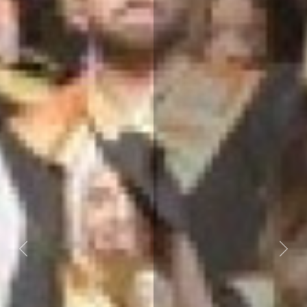
Previous
Next