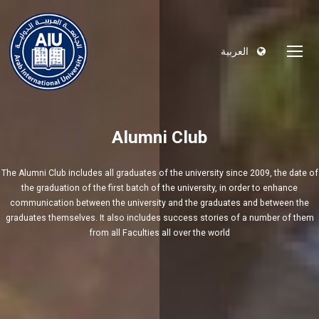
العربية
Alumni Club
The Alumni Club includes all graduates of the university since 2009, the date of
the graduation of the first batch of the university, in order to enhance
communication between the university and the graduates and between the
graduates themselves. It also includes success stories of a number of them
from all Faculties all over the world