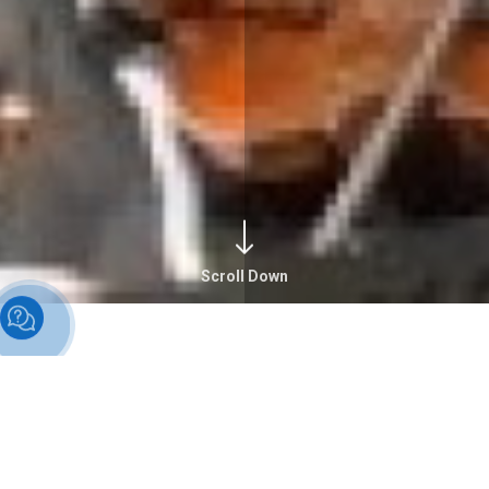
Scroll Down
Alumni Overview