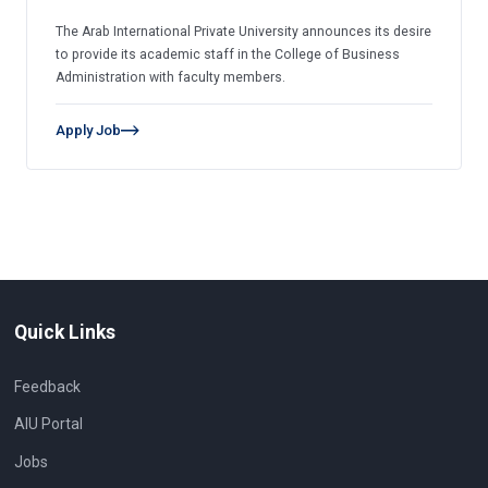
The Arab International Private University announces its desire
to provide its academic staff in the College of Business
Administration with faculty members.
Apply Job
Quick Links
Feedback
AIU Portal
Jobs