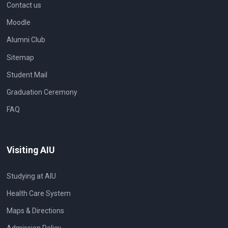
Contact us
Moodle
Alumni Club
Sitemap
Student Mail
Graduation Ceremony
FAQ
Visiting AIU
Studying at AIU
Health Care System
Maps & Directions