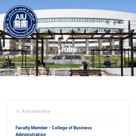
العربية
Jobs
HOME
JOBS
Administrative
Faculty Member - College of Business
Administration