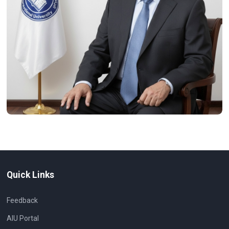
Quick Links
Feedback
AIU Portal