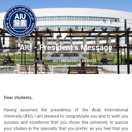
العربية
AIU - President’s Message
HOME
AIU - PRESIDENT’S MESSAGE
Dear students,
Having assumed the presidency of the Arab International
University (AIU), I am pleased to congratulate you and to wish you
success and excellence that you chose this university to pursue
your studies in the specialty that you prefer, as you feel that you