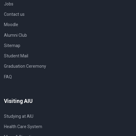
Jobs
Contact us
Moodle
Alumni Club
Sitemap
Student Mail
Graduation Ceremony
FAQ
Visiting AIU
Studying at AIU
Health Care System