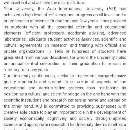
will excel in it and achieve the desired future.
Your University, the Arab International University (AIU) has
achieved a high level of efficiency and progress on all levels and a
bright beacon of science. During the past few years, it has provided
its students with all the essential scientific and educational
elements (efficient professors, academic advising, advanced
laboratories, adequate student activities &services, scientific and
cultural agreements on research and training with official and
private organizations ...). Tens of hundreds of students have
graduated from various disciplines for whom the University holds
an annual central celebration of their graduation to remain in
memory for many years.
Our University continuously seeks to implement comprehensive
quality standards and spread its culture in all aspects of the
educational and administrative process, thus reinforcing its
position as a cultural and scientific bridge on the one hand with the
scientific institutions and research centers at home and abroad on
the other hand. AIU is committed to providing businesses with
creative able cadre to play an important role in the development of
society economically, cognitively and socially through applied
science and appropriate research. The University deems itself as a