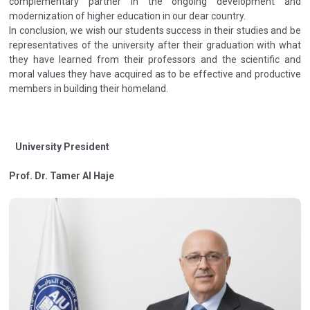
complementary partner in the ongoing development and
modernization of higher education in our dear country.
In conclusion, we wish our students success in their studies and be
representatives of the university after their graduation with what
they have learned from their professors and the scientific and
moral values they have acquired as to be effective and productive
members in building their homeland.
University President
Prof. Dr. Tamer Al Haje