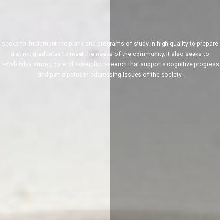
seeks to implement the plans and programs of study in high quality to prepare
distinct graduates to meet the needs of the community. It also seeks to
establish a strong core of scientific research that supports cognitive progress
and participates in addressing issues of the society.