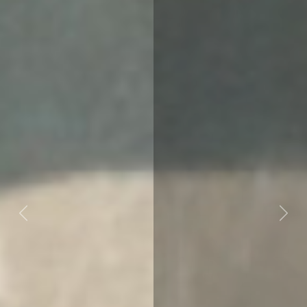
Previous
Next