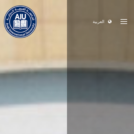
العربية