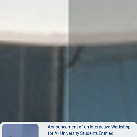
ERASMUS+ Exchange Mobility at (Sapienza
Announcement of an Interactive Workshop
University of Rome) Call for Academic Staff
for All University Students Entitled: