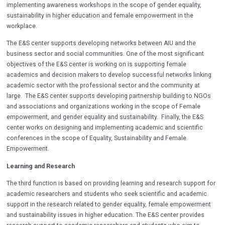
implementing awareness workshops in the scope of gender equality,
sustainability in higher education and female empowerment in the
workplace.
The E&S center supports developing networks between AIU and the
business sector and social communities. One of the most significant
objectives of the E&S center is working on is supporting female
academics and decision makers to develop successful networks linking
academic sector with the professional sector and the community at
large. The E&S center supports developing partnership building to NGOs
and associations and organizations working in the scope of Female
empowerment, and gender equality and sustainability. Finally, the E&S
center works on designing and implementing academic and scientific
conferences in the scope of Equality, Sustainability and Female
Empowerment.
Learning and Research
The third function is based on providing learning and research support for
academic researchers and students who seek scientific and academic
support in the research related to gender equality, female empowerment
and sustainability issues in higher education. The E&S center provides