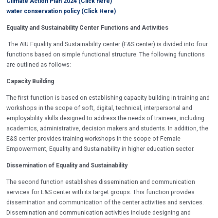
Climate Action Plan 2024 (Click here)
water conservation policy (Click Here)
Equality and Sustainability Center Functions and Activities
The AIU Equality and Sustainability center (E&S center) is divided into four
functions based on simple functional structure. The following functions
are outlined as follows:
Capacity Building
The first function is based on establishing capacity building in training and
workshops in the scope of soft, digital, technical, interpersonal and
employability skills designed to address the needs of trainees, including
academics, administrative, decision makers and students. In addition, the
E&S center provides training workshops in the scope of Female
Empowerment, Equality and Sustainability in higher education sector.
Dissemination of Equality and Sustainability
The second function establishes dissemination and communication
services for E&S center with its target groups. This function provides
dissemination and communication of the center activities and services.
Dissemination and communication activities include designing and