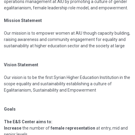
operations management at AIU by promoting a culture of gender
egalitarianism, female leadership role model, and empowerment.
Mission Statement
Our mission is to empower women at AIU though capacity building,
raising awareness and community engagement for equality and
sustainability at higher education sector and the society at large
Vision Statement
Our vision is to be the first Syrian Higher Education Institution in the
scope equality and sustainability establishing a culture of
Egalitarianism, Sustainability and Empowerment
Goals
The E&S Center aims to:
Increase
the number of
female representation
at entry, mid and
senior levels.