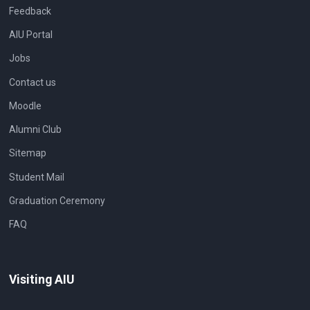
Feedback
AIU Portal
Jobs
Contact us
Moodle
Alumni Club
Sitemap
Student Mail
Graduation Ceremony
FAQ
Visiting AIU