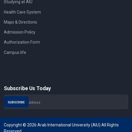
Studying at AIU
Health Care System
Maps & Directions
Admission Policy
Authorization Form
Campus life
Subscribe Us Today
Copyright © 2026 Arab International University (AIU) All Rights
Reserved.