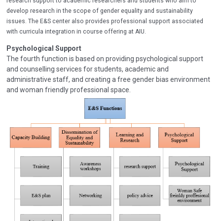
research support to academic researchers and students who aim to
develop research in the scope of gender equality and sustainability
issues. The E&S center also provides professional support associated
with curricula integration in course offering at AIU.
Psychological Support
The fourth function is based on providing psychological support
and counselling services for students, academic and
administrative staff, and creating a free gender bias environment
and woman friendly professional space.