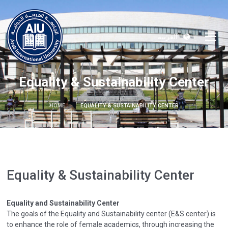
العربية
Equality & Sustainability Center
HOME
EQUALITY & SUSTAINABILITY CENTER
Equality & Sustainability Center
Equality and Sustainability Center
The goals of the Equality and Sustainability center (E&S center) is
to enhance the role of female academics, through increasing the