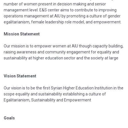
number of women present in decision making and senior
management level. E&S center aims to contribute to improving
operations management at AIU by promoting a culture of gender
egalitarianism, female leadership role model, and empowerment.
Mission Statement
Our mission is to empower women at AIU though capacity building,
raising awareness and community engagement for equality and
sustainability at higher education sector and the society at large
Vision Statement
Our vision is to be the first Syrian Higher Education Institution in the
scope equality and sustainability establishing a culture of
Egalitarianism, Sustainability and Empowerment
Goals