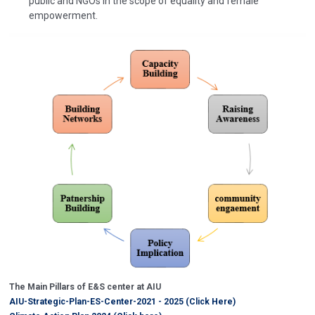
public and NGOs in the scope of equality and female
empowerment.
The Main Pillars of E&S center at AIU
AIU-Strategic-Plan-ES-Center-2021 - 2025 (Click Here)