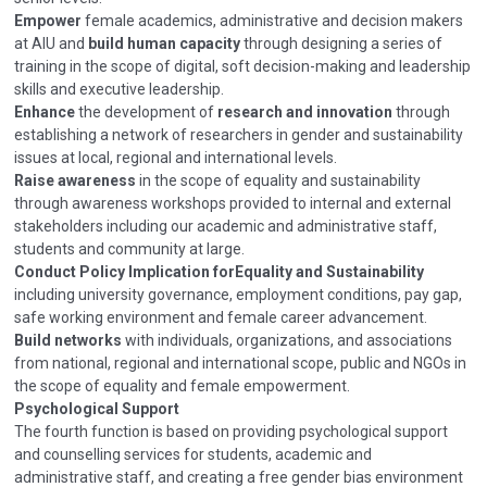
Empower
female academics, administrative and decision makers
at AIU and
build human capacity
through designing a series of
training in the scope of digital, soft decision-making and leadership
skills and executive leadership.
Enhance
the development of
research and innovation
through
establishing a network of researchers in gender and sustainability
issues at local, regional and international levels.
Raise awareness
in the scope of equality and sustainability
through awareness workshops provided to internal and external
stakeholders including our academic and administrative staff,
students and community at large.
Conduct Policy Implication for
Equality and Sustainability
including university governance, employment conditions, pay gap,
safe working environment and female career advancement.
Build networks
with individuals, organizations, and associations
from national, regional and international scope, public and NGOs in
the scope of equality and female empowerment.
Psychological Support
The fourth function is based on providing psychological support
and counselling services for students, academic and
administrative staff, and creating a free gender bias environment