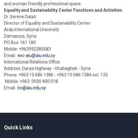
and woman friendly professional space.
Equality and Sustainability Center Functions and Activities
Dr. Serene Dalati
Director of Equality and Sustainability Center
Arab International University
Damascus, Syria
PO Box: 161 180
Mobile: +963992380583
Email:
esc-aiu@aiu.edu.sy
International Relations Office
Address: Daraa Highway - Ghabagheb - Syria
Phone: +963 15 686 1386 - +963 15 686 1384 ext. 125
Mobile: +963 0930 400 018
Email:
iro@aiu.edu.sy
Quick Links