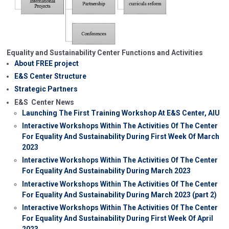
Equality and Sustainability Center Functions and Activities
About FREE project
E&S Center Structure
Strategic Partners
E&S Center News
Launching The First Training Workshop At E&S Center, AIU
Interactive Workshops Within The Activities Of The Center
For Equality And Sustainability During First Week Of March
2023
Interactive Workshops Within The Activities Of The Center
For Equality And Sustainability During March 2023
Interactive Workshops Within The Activities Of The Center
For Equality And Sustainability During March 2023 (part 2)
Interactive Workshops Within The Activities Of The Center
For Equality And Sustainability During First Week Of April