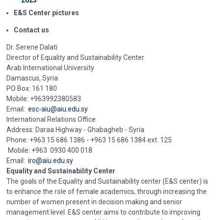
2023
E&S Center pictures
Contact us
Dr. Serene Dalati
Director of Equality and Sustainability Center
Arab International University
Damascus, Syria
PO Box: 161 180
Mobile: +963992380583
Email:
esc-aiu@aiu.edu.sy
International Relations Office
Address: Daraa Highway - Ghabagheb - Syria
Phone: +963 15 686 1386 - +963 15 686 1384 ext. 125
Mobile: +963 0930 400 018
Email:
iro@aiu.edu.sy
Equality and Sustainability Center
The goals of the Equality and Sustainability center (E&S center) is
to enhance the role of female academics, through increasing the
number of women present in decision making and senior
management level. E&S center aims to contribute to improving