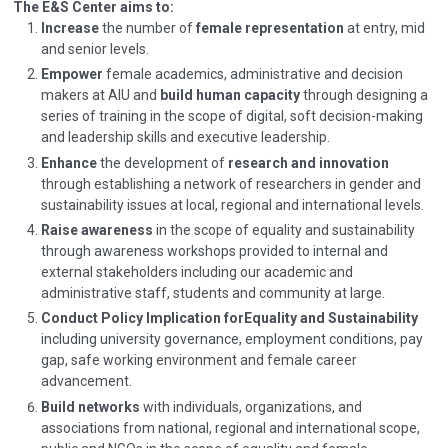
The E&S Center aims to:
Increase
the number of
female representation
at entry, mid
and senior levels.
Empower
female academics, administrative and decision
makers at AIU and
build human capacity
through designing a
series of training in the scope of digital, soft decision-making
and leadership skills and executive leadership.
Enhance
the development of
research and innovation
through establishing a network of researchers in gender and
sustainability issues at local, regional and international levels.
Raise awareness
in the scope of equality and sustainability
through awareness workshops provided to internal and
external stakeholders including our academic and
administrative staff, students and community at large.
Conduct Policy Implication for
Equality and Sustainability
including university governance, employment conditions, pay
gap, safe working environment and female career
advancement.
Build networks
with individuals, organizations, and
associations from national, regional and international scope,