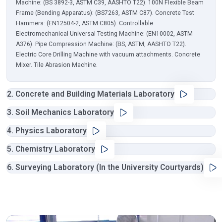
Machine: (BS 3892-3, ASTM C39, AASHTO T22). 100N Flexible Beam
Frame (Bending Apparatus): (BS7263, ASTM C87). Concrete Test
Hammers: (EN12504-2, ASTM C805). Controllable
Electromechanical Universal Testing Machine: (EN10002, ASTM
A376). Pipe Compression Machine: (BS, ASTM, AASHTO T22).
Electric Core Drilling Machine with vacuum attachments. Concrete
Mixer. Tile Abrasion Machine.
2. Concrete and Building Materials Laboratory
3. Soil Mechanics Laboratory
4. Physics Laboratory
5. Chemistry Laboratory
6. Surveying Laboratory (In the University Courtyards)