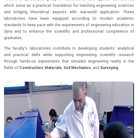
which serve as a practical foundation for teaching engineering sciences
and bridging theoretical aspects with real-world application. These
laboratories have been equipped according to modern academic
standards to keep pace with the requirements of engineering education in
Syria and to enhance the scientific and professional competence of
graduates.
The faculty's laboratories contribute to developing students' analytical
and practical skills while supporting engineering scientific research
through hands-on experiments that simulate engineering reality in the
fields of
Construction
,
Materials
,
Soil Mechanics
, and
Surveying
.