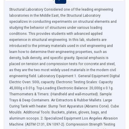
Structural Laboratory Considered one of the leading engineering
laboratories in the Middle East, the Structural Laboratory
specializes in conducting experiments on structural elements and
studying the behavior of structures under various loading
conditions. This provides students with advanced applied
experience in structural engineering. In this lab, students are
introduced to the primary materials used in civil engineering and
learn how to determine their engineering properties, such as
density, bulk density, and specific gravity. Special emphasis is
placed on tension and compression tests for concrete and steel,
as they are the two most widely used materials in the modern civil
engineering field. Laboratory Equipment 1. General Equipment Digital
Electric Oven: 500L capacity. Electronic Testing Scales: Capacity
45,000g x 0.01g. Top-Loading Electronic Balance: 20,000g x 0.1g.
Thermometers & Timers: (Handheld and wall-mounted). Sample
Trays & Deep Containers. Air Extractors & Rubber Mallets. Large
Curing Tank with heater. Slump Test Apparatus (Abrams Cone). Cube
Moulds. Additional Tools: Buckets, plates, gloves, bags, and
aluminum scoops. 2. Specialized Equipment Los Angeles Abrasion
Machine: (ASTM C131, EN 1097-2). Compression Strength Testing