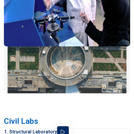
Civil Labs
1. Structural Laboratory