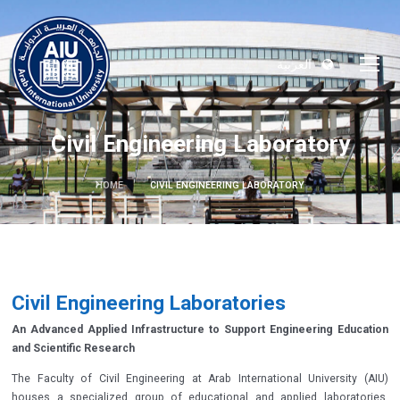
العربية
Civil Engineering Laboratory
HOME
CIVIL ENGINEERING LABORATORY
Civil Engineering Laboratories
An Advanced Applied Infrastructure to Support Engineering Education
and Scientific Research
The Faculty of Civil Engineering at Arab International University (AIU)
houses a specialized group of educational and applied laboratories,