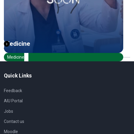
Medicine
Medicine
Quick Links
Feedback
AIU Portal
Jobs
Contact us
Moodle