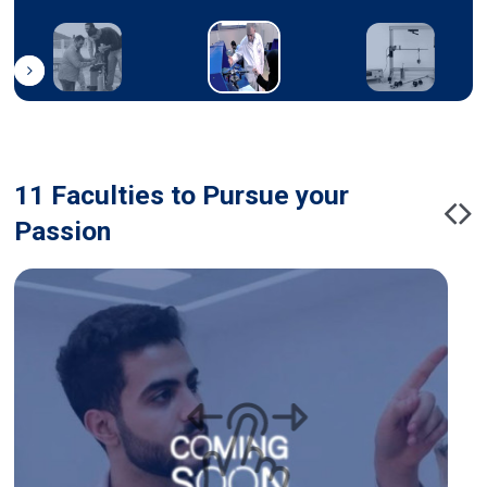
11 Faculties to Pursue your
Passion