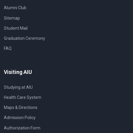
Alumni Club
Sitemap
Student Mail
Graduation Ceremony
FAQ
Visiting AIU
Studying at AIU
Health Care System
Maps & Directions
Admission Policy
Authorization Form