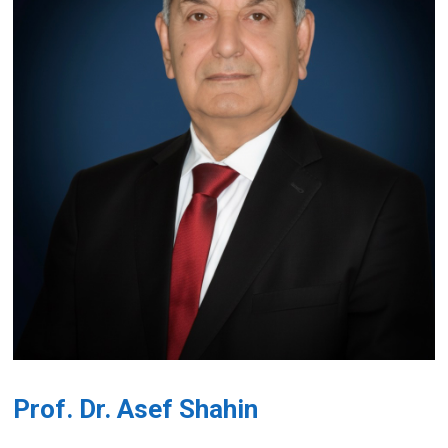
Prof. Dr. Asef Shahin