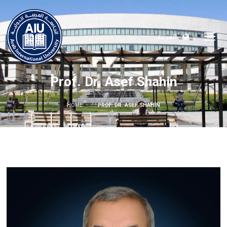
العربية
Prof. Dr. Asef Shahin
HOME
PROF. DR. ASEF SHAHIN