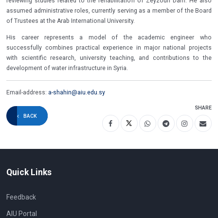
reviewing studies related to the rehabilitation of Zeyzoun Dam. He also
assumed administrative roles, currently serving as a member of the Board
of Trustees at the Arab International University.
His career represents a model of the academic engineer who
successfully combines practical experience in major national projects
with scientific research, university teaching, and contributions to the
development of water infrastructure in Syria.
Email-address:
a-shahin@aiu.edu.sy
SHARE
BACK
Quick Links
Feedback
AIU Portal