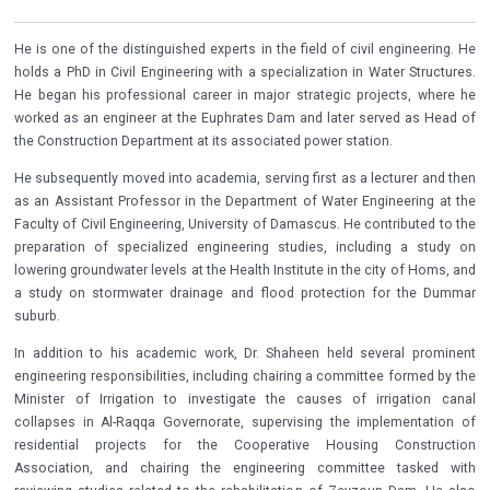
He is one of the distinguished experts in the field of civil engineering. He
holds a PhD in Civil Engineering with a specialization in Water Structures.
He began his professional career in major strategic projects, where he
worked as an engineer at the Euphrates Dam and later served as Head of
the Construction Department at its associated power station.
He subsequently moved into academia, serving first as a lecturer and then
as an Assistant Professor in the Department of Water Engineering at the
Faculty of Civil Engineering, University of Damascus. He contributed to the
preparation of specialized engineering studies, including a study on
lowering groundwater levels at the Health Institute in the city of Homs, and
a study on stormwater drainage and flood protection for the Dummar
suburb.
In addition to his academic work, Dr. Shaheen held several prominent
engineering responsibilities, including chairing a committee formed by the
Minister of Irrigation to investigate the causes of irrigation canal
collapses in Al-Raqqa Governorate, supervising the implementation of
residential projects for the Cooperative Housing Construction
Association, and chairing the engineering committee tasked with