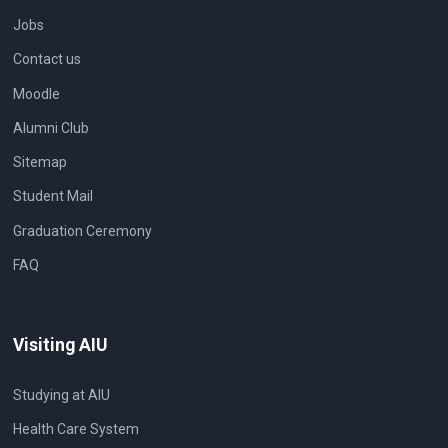
Jobs
Contact us
Moodle
Alumni Club
Sitemap
Student Mail
Graduation Ceremony
FAQ
Visiting AIU
Studying at AIU
Health Care System