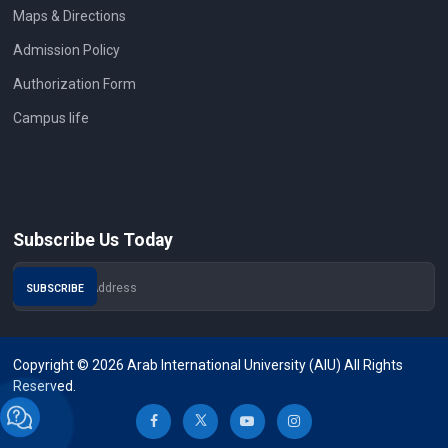
Maps & Directions
Admission Policy
Authorization Form
Campus life
Subscribe Us Today
Copyright © 2026 Arab International University (AIU) All Rights
Reserved.