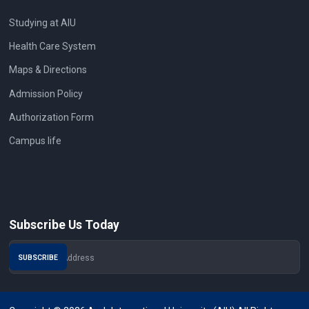
Studying at AIU
Health Care System
Maps & Directions
Admission Policy
Authorization Form
Campus life
Subscribe Us Today