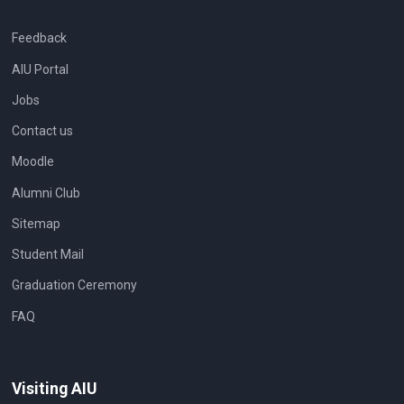
Feedback
AIU Portal
Jobs
Contact us
Moodle
Alumni Club
Sitemap
Student Mail
Graduation Ceremony
FAQ
Visiting AIU