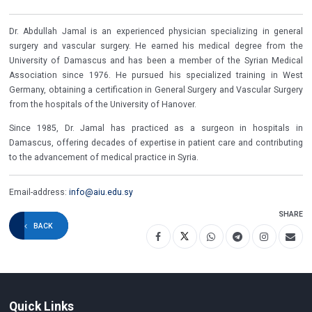
Dr. Abdullah Jamal is an experienced physician specializing in general
surgery and vascular surgery. He earned his medical degree from the
University of Damascus and has been a member of the Syrian Medical
Association since 1976. He pursued his specialized training in West
Germany, obtaining a certification in General Surgery and Vascular Surgery
from the hospitals of the University of Hanover.
Since 1985, Dr. Jamal has practiced as a surgeon in hospitals in
Damascus, offering decades of expertise in patient care and contributing
to the advancement of medical practice in Syria.
Email-address:
info@aiu.edu.sy
SHARE
BACK
Quick Links