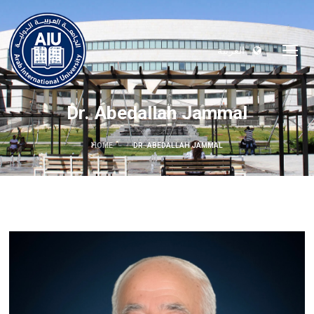
العربية
Dr. Abedallah Jammal
HOME
DR. ABEDALLAH JAMMAL