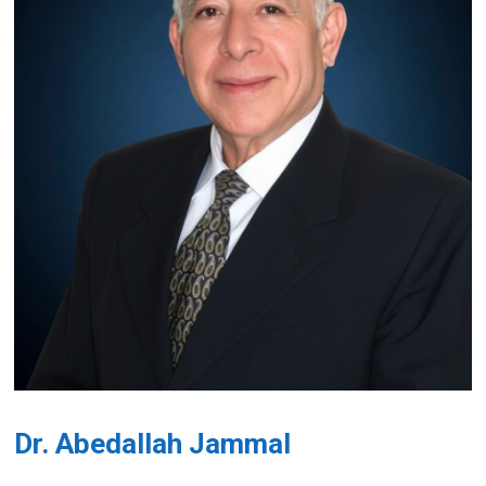
Dr. Abedallah Jammal