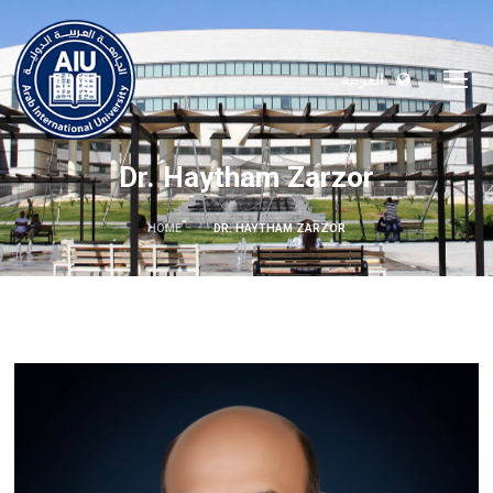
العربية
Dr. Haytham Zarzor
HOME
DR. HAYTHAM ZARZOR