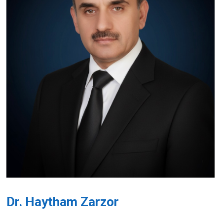
Dr. Haytham Zarzor