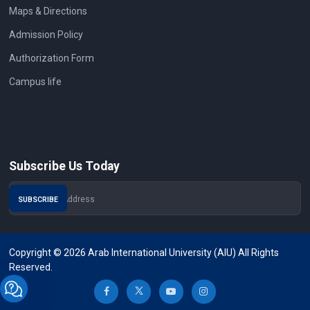
Maps & Directions
Admission Policy
Authorization Form
Campus life
Subscribe Us Today
Copyright © 2026 Arab International University (AIU) All Rights
Reserved.