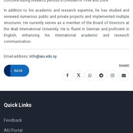
concrete during research periods in Dresden in 1998 and 2004.
In addition to his academic and research expertise, he has studied and
reviewed numerous public and private projects and implemented multiple
structures. He currently serves as a member of the Board of Directors at
the Arab International University. He is fluent in German and proficient in
English, enhancing his international academic and research
communication.
Email-address:
info@aiu.edu.sy
SHARE
BACK
Quick Links
Feedback
AIU Portal