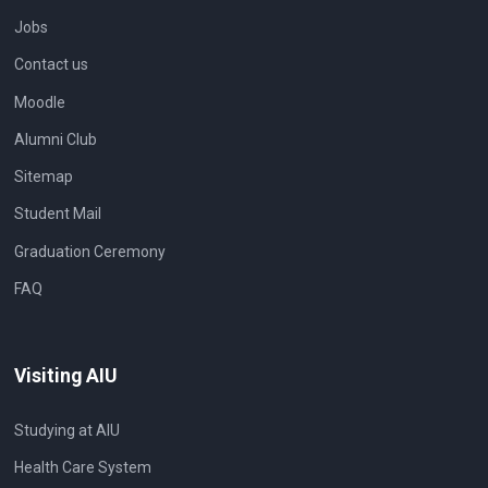
Jobs
Contact us
Moodle
Alumni Club
Sitemap
Student Mail
Graduation Ceremony
FAQ
Visiting AIU
Studying at AIU
Health Care System