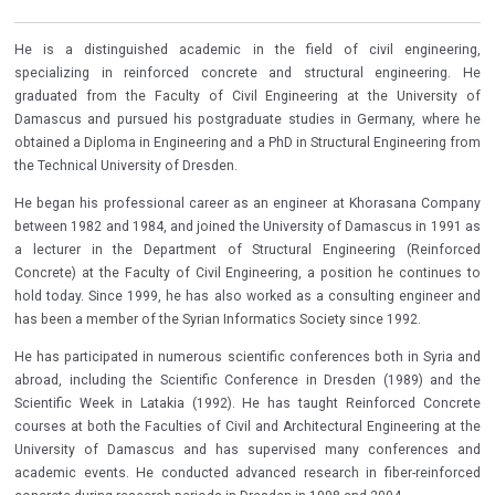
He is a distinguished academic in the field of civil engineering,
specializing in reinforced concrete and structural engineering. He
graduated from the Faculty of Civil Engineering at the University of
Damascus and pursued his postgraduate studies in Germany, where he
obtained a Diploma in Engineering and a PhD in Structural Engineering from
the Technical University of Dresden.
He began his professional career as an engineer at Khorasana Company
between 1982 and 1984, and joined the University of Damascus in 1991 as
a lecturer in the Department of Structural Engineering (Reinforced
Concrete) at the Faculty of Civil Engineering, a position he continues to
hold today. Since 1999, he has also worked as a consulting engineer and
has been a member of the Syrian Informatics Society since 1992.
He has participated in numerous scientific conferences both in Syria and
abroad, including the Scientific Conference in Dresden (1989) and the
Scientific Week in Latakia (1992). He has taught Reinforced Concrete
courses at both the Faculties of Civil and Architectural Engineering at the
University of Damascus and has supervised many conferences and
academic events. He conducted advanced research in fiber-reinforced