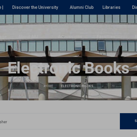
 |
Discover the University
Alumni Club
Libraries
Di
age
About AIU
Admissions
Faculties
Electronic Books
HOME
ELECTRONIC BOOKS
S