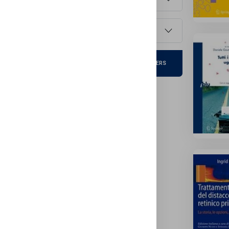
Publish Year
Clear
APPLY FILTERS