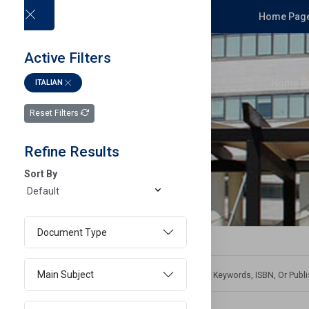
Home Page
Active Filters
Home P
ITALIAN
Reset Filters
Refine Results
Sort By
Document Type
Main Subject