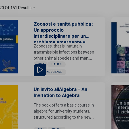
1 - 20 Of 151 Results
Zoonosi e sanità pubblica :
Un approccio
interdisciplinare per un
problema emergente =
Zoonoses, that is, naturally
Zoonosis and Public
transmissible infections between
Health: An Interdisciplinary
other animal species and man,
Approach to an Emerging
are now an emerging problem,
2007
ITALIAN
Problem
even in developed countries.
MEDICAL SCIENCE
Climate change, human
migration flows, growth in
international trade and wars
Un invito allAlgebra = An
favor both the re-emergence of
Invitation to Algebra
diseases considered rare and the
The book offers a basic course in
introduction of potentially
algebra for university students,
pathogenic organisms into new
structured according to the new
geographical areas. For most of
regulations. Themes such as
these pathologies, however, the