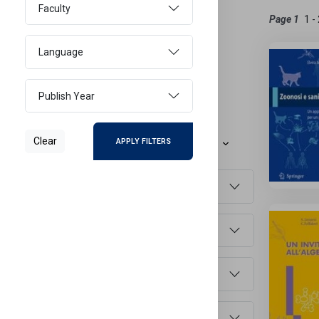
Faculty
Active Filters
Page 1
ITALIAN
Language
Reset Filters
Publish Year
Refine Results
Clear
APPLY FILTERS
Sort By
Document Type
Main Subject
Faculty
Language