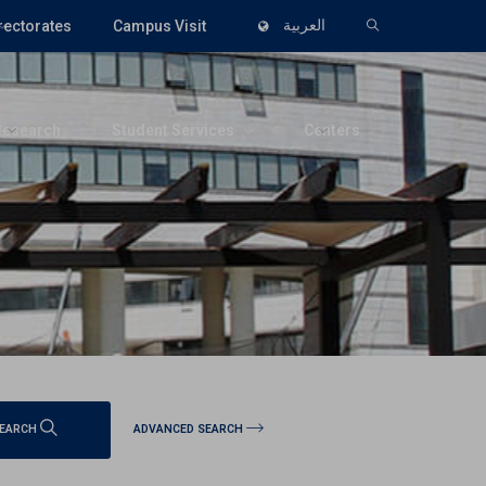
rectorates
Campus Visit
العربية
Research
Student Services
Centers
ADVANCED SEARCH
EARCH