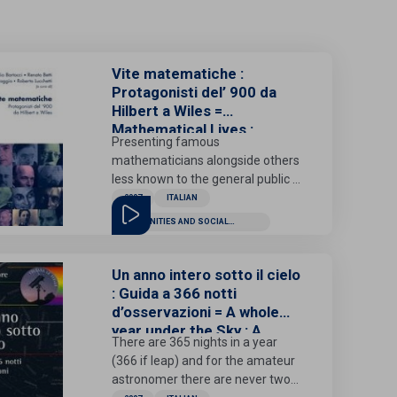
Vite matematiche :
Protagonisti del’ 900 da
Hilbert a Wiles =
Mathematical Lives :
Presenting famous
Twentieth-century
mathematicians alongside others
protagonists from Hilbert
less known to the general public -
to Wiles
from Hilbert to Gödel, from Turing
2007
ITALIAN
to Nash, from De Giorgi to Wiles -
HUMANITIES AND SOCIAL
the portraits collected in this
SCIENCES
volume show us characters with
a strong personal charisma, with
Un anno intero sotto il cielo
vast cultural interests, passionate
: Guida a 366 notti
about defending the importance
d’osservazioni = A whole
of their research, sensitive to
year under the Sky : A
There are 365 nights in a year
beauty, attentive to the social and
guide to 366 nights of
(366 if leap) and for the amateur
political problems of their time.
observations
astronomer there are never two
The result is a fresco that