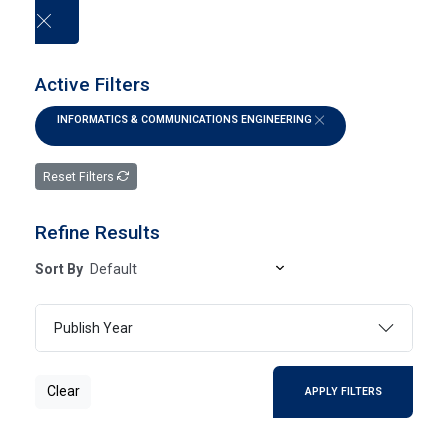
العربية
Active Filters
INFORMATICS & COMMUNICATIONS ENGINEERING
Electronic Books
Reset Filters
HOME
ELECTRONIC BOOKS
Refine Results
Sort By
SEARCH
Publish Year
ADVANCED SEARCH
Clear
APPLY FILTERS
Page 1
- Of 0 Results
FILTER