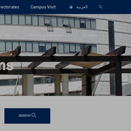
rectorates
Campus Visit
العربية
Research
Student Services
Centers
ns
SEARCH