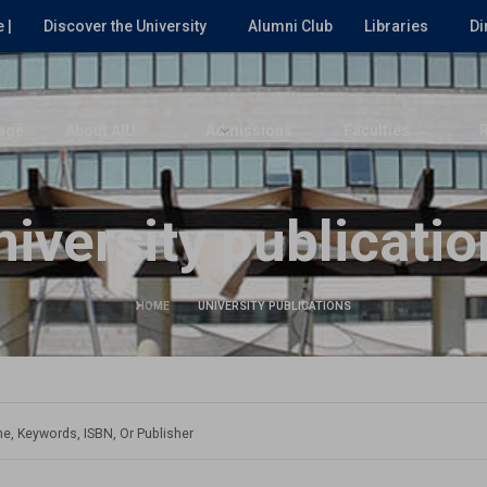
 |
Discover the University
Alumni Club
Libraries
Di
age
About AIU
Admissions
Faculties
niversity publicatio
HOME
UNIVERSITY PUBLICATIONS