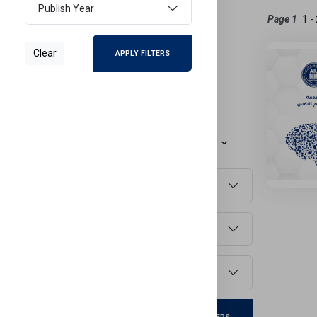
Publish Year
Active Filters
Page 1
ENGLISH
Clear
APPLY FILTERS
Reset Filters
Refine Results
Sort By
Faculty
Language
Publish Year