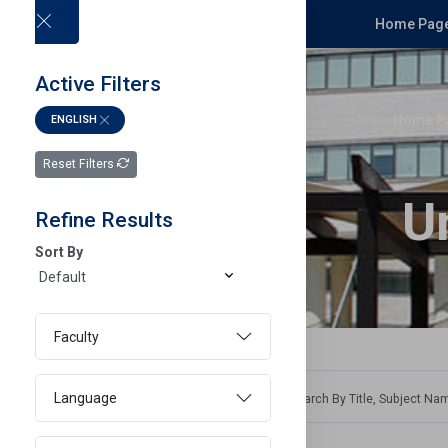
Home Page
Active Filters
Home P
ENGLISH
Reset Filters
U
Refine Results
Sort By
Faculty
Language