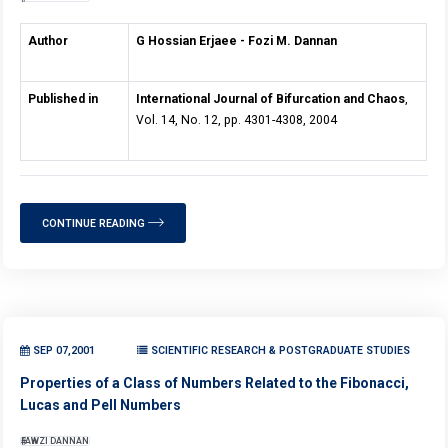
Author
G Hossian Erjaee - Fozi M. Dannan
Published in
International Journal of Bifurcation and Chaos
,
Vol. 14, No. 12, pp. 4301-4308, 2004
CONTINUE READING
SEP 07,2001
SCIENTIFIC RESEARCH & POSTGRADUATE STUDIES
Properties of a Class of Numbers Related to the Fibonacci,
Lucas and Pell Numbers
FAWZI DANNAN