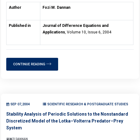
Author
Fozi M. Dannan
Published in
Journal of Difference Equations and
Applications
, Volume 10, Issue 6, 2004
CONTINUE READING
SEP 07,2004
SCIENTIFIC RESEARCH & POSTGRADUATE STUDIES
Stability Analysis of Periodic Solutions to the Nonstandard
Discretized Model of the Lotka–Volterra Predator–Prey
System
FAWZI DANNAN