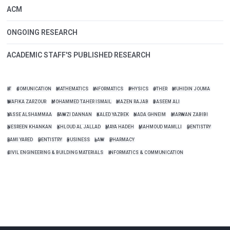
ACM
ONGOING RESEARCH
ACADEMIC STAFF'S PUBLISHED RESEARCH
IT
COMUNICATION
MATHEMATICS
INFORMATICS
PHYSICS
OTHER
MUHIDIN JOUMA
WAFIKA ZARZOUR
MOHAMMED TAHER ISMAIL
MAZEN RAJAB
BASEEM ALI
YASSE ALSHAMMAA
FAWZI DANNAN
KALED YAZBEK
NADA GHNEIM
MARWAN ZABIBI
NESREEN KHANKAN
KHLOUD AL JALLAD
MAYA HADEH
MAHMOUD MAMLLI
DENTISTRY
RAMI YARED
DENTISTRY
BUSINESS
LAW
PHARMACY
CIVIL ENGINEERING & BUILDING MATERIALS
INFORMATICS & COMMUNICATION