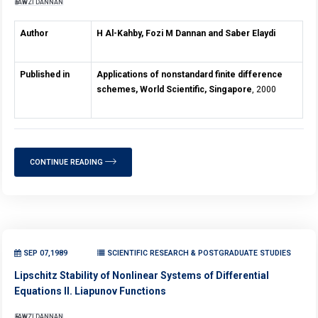
FAWZI DANNAN
Author
H Al-Kahby, Fozi M Dannan and Saber Elaydi
Published in
Applications of nonstandard finite difference
schemes, World Scientific, Singapore
, 2000
CONTINUE READING
SEP 07,1989
SCIENTIFIC RESEARCH & POSTGRADUATE STUDIES
Lipschitz Stability of Nonlinear Systems of Differential
Equations II. Liapunov Functions
FAWZI DANNAN