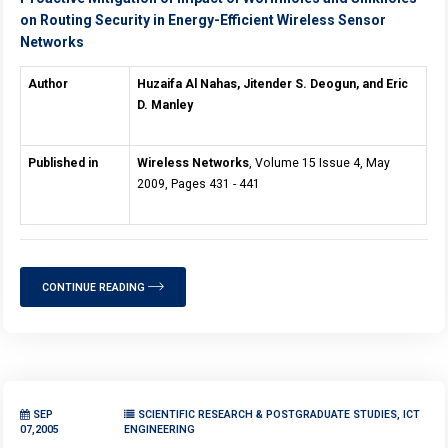
on Routing Security in Energy-Efficient Wireless Sensor
Networks
Author
Huzaifa Al Nahas, Jitender S. Deogun, and Eric
D. Manley
Published in
Wireless Networks
, Volume 15 Issue 4, May
2009, Pages 431 - 441
CONTINUE READING
SEP
SCIENTIFIC RESEARCH & POSTGRADUATE STUDIES, ICT
07,2005
ENGINEERING