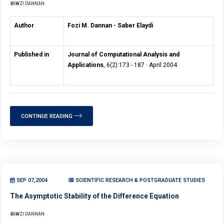
FAWZI DANNAN
Author
Fozi M. Dannan - Saber Elaydi
Published in
Journal of Computational Analysis and
Applications
, 6(2):173 - 187 · April 2004
CONTINUE READING
SEP 07,2004
SCIENTIFIC RESEARCH & POSTGRADUATE STUDIES
The Asymptotic Stability of the Difference Equation
FAWZI DANNAN