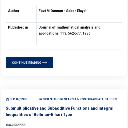
Author
Fozi M Dannan - Saber Elaydi
Published in
Journal of mathematical analysis and
applications
, 113, 562-577, 1986
CONTINUE READING
SEP 07,1986
SCIENTIFIC RESEARCH & POSTGRADUATE STUDIES
Submultiplicative and Subadditive Functions and Integral
Inequalities of Bellman-Bihari Type
FAWZI DANNAN