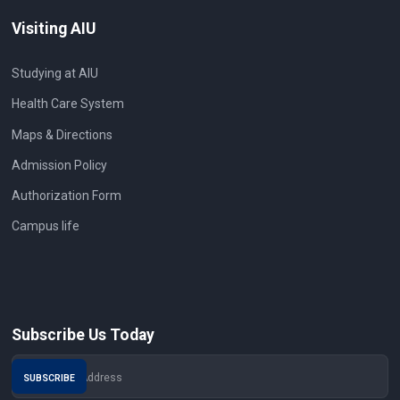
Visiting AIU
Studying at AIU
Health Care System
Maps & Directions
Admission Policy
Authorization Form
Campus life
Subscribe Us Today