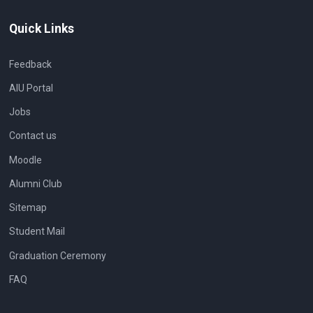
Quick Links
Feedback
AIU Portal
Jobs
Contact us
Moodle
Alumni Club
Sitemap
Student Mail
Graduation Ceremony
FAQ