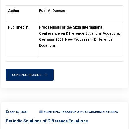
Author
Fozi M. Dannan
Published in
Proceedings of the Sixth International
Conference on Difference Equations Augsburg,
Germany 2001: New Progress in Difference
Equations
CONTINUE READING
SEP 07,2000
SCIENTIFIC RESEARCH & POSTGRADUATE STUDIES
Periodic Solutions of Difference Equations