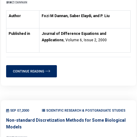
FAWZI DANNAN
Author
Fozi M Dannan, Saber Elaydi, and P. Liu
Published in
Journal of Difference Equations and
Applications
, Volume 6, Issue 2, 2000
CONTINUE READING
SEP 07,2000
SCIENTIFIC RESEARCH & POSTGRADUATE STUDIES
Non-standard Discretization Methods for Some Biological
Models