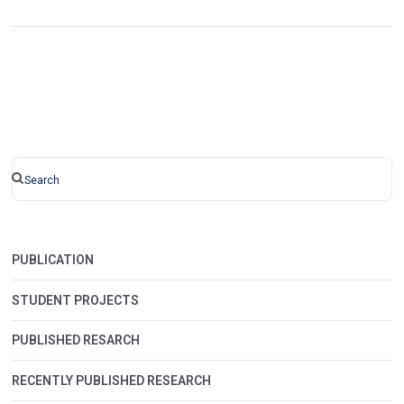
PUBLICATION
STUDENT PROJECTS
PUBLISHED RESARCH
RECENTLY PUBLISHED RESEARCH