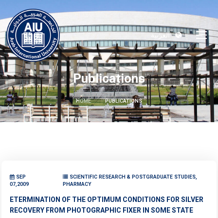
العربية
Publications
HOME
PUBLICATIONS
SEP
SCIENTIFIC RESEARCH & POSTGRADUATE STUDIES,
07,2009
PHARMACY
ETERMINATION OF THE OPTIMUM CONDITIONS FOR SILVER
RECOVERY FROM PHOTOGRAPHIC FIXER IN SOME STATE