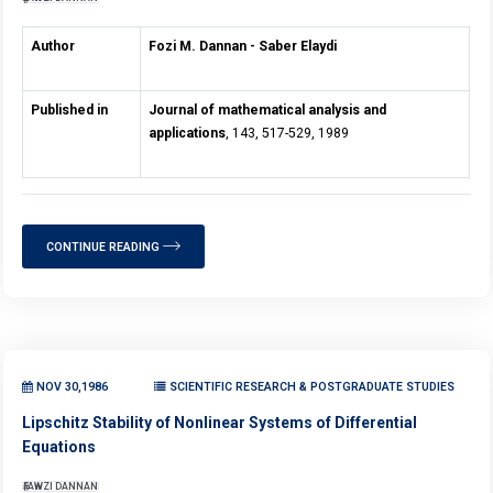
Author
Fozi M. Dannan - Saber Elaydi
Published in
Journal of mathematical analysis and
applications
, 143, 517-529, 1989
CONTINUE READING
NOV 30,1986
SCIENTIFIC RESEARCH & POSTGRADUATE STUDIES
Lipschitz Stability of Nonlinear Systems of Differential
Equations
FAWZI DANNAN