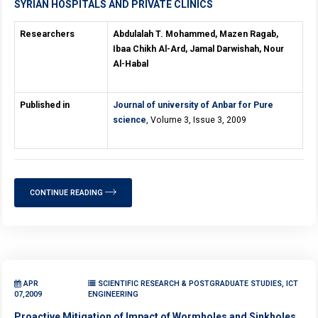
SYRIAN HOSPITALS AND PRIVATE CLINICS
Researchers
Abdulalah T. Mohammed, Mazen Ragab,
Ibaa Chikh Al-Ard, Jamal Darwishah, Nour
Al-Habal
Published in
Journal of university of Anbar for Pure
science
, Volume 3, Issue 3, 2009
CONTINUE READING
APR
SCIENTIFIC RESEARCH & POSTGRADUATE STUDIES, ICT
07,2009
ENGINEERING
Proactive Mitigation of Impact of Wormholes and Sinkholes