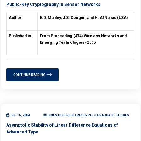
Public-Key Cryptography in Sensor Networks
Author
E.D. Manley, J.S. Deogun, and H. Al Nahas (USA)
Published in
From Proceeding (474) Wireless Networks and
Emerging Technologies
- 2005
CONTINUE READING
SEP 07,2004
SCIENTIFIC RESEARCH & POSTGRADUATE STUDIES
Asymptotic Stability of Linear Difference Equations of
Advanced Type