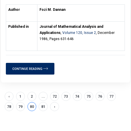
Author
Fozi M. Dannan
Published in
Journal of Mathematical Analysis and
Applications
,
Volume 120, Issue 2
, December
1986, Pages 631-646
CONTINUE READING
‹
1
2
...
72
73
74
75
76
77
78
79
80
81
›