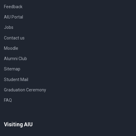
Feedback
AIU Portal
Jobs
Contact us
Moodle
Alumni Club
Sitemap
Student Mail
Graduation Ceremony
FAQ
Visiting AIU