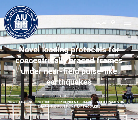
العربية
Novel loading protocols for
concentrically braced frames
under near-field pulse-like
earthquakes
HOME
NOVEL LOADING PROTOCOLS FOR CONCENTRICALLY BRACED FRAMES UNDER
NEAR-FIELD PULSE-LIKE EARTHQUAKES