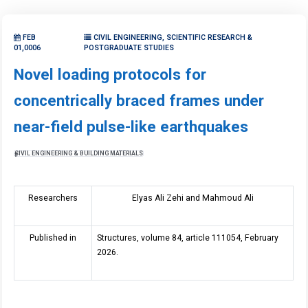
FEB
CIVIL ENGINEERING, SCIENTIFIC RESEARCH &
01,0006
POSTGRADUATE STUDIES
Novel loading protocols for
concentrically braced frames under
near-field pulse-like earthquakes
CIVIL ENGINEERING & BUILDING MATERIALS
Researchers
Elyas Ali Zehi and Mahmoud Ali
Published in
Structures, volume 84, article 111054, February
2026.