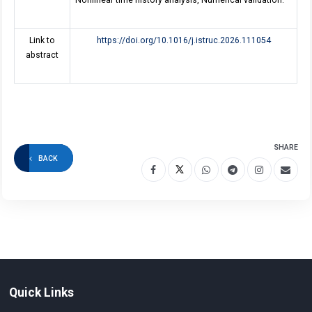
Nonlinear time history analysis, Numerical validation.
Link to
https://doi.org/10.1016/j.istruc.2026.111054
abstract
SHARE
BACK
Quick Links