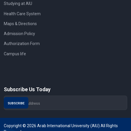
Studying at AIU
Health Care System
Maps & Directions
Admission Policy
Authorization Form
Campus life
Subscribe Us Today
Copyright © 2026 Arab International University (AIU) All Rights