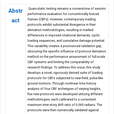
Quasi-static testing remains a cornerstone of seismic
Abstr
performance evaluation for concentrically braced
act
frames (CBFs). However, contemporary loading
protocols exhibit substantial divergence in their
derivation methodologies, resulting in marked
differences in imposed rotational demands, cyclic
loading sequences, and cumulative damage potential.
This variability creates a pronounced validation gap,
obscuring the specific influence of protocol derivation
method on the performance assessment of full-scale
CBF systems and limiting the comparability of
research findings. To address this issue, this study
develops a novel, rigorously derived suite of loading
protocols for CBFs subjected to near-field, pulse-like
ground motions. Through nonlinear time history
analysis of four CBF archetypes of varying heights,
five new protocols were developed utilizing different
methodologies, each calibrated to a consistent
maximum inter-story drift ratio of 0.065 radians. The
protocols were then numerically validated against