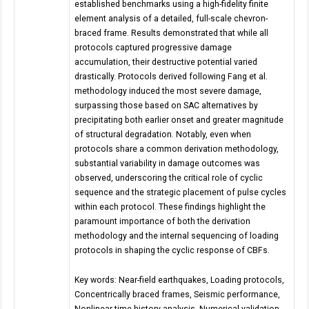
established benchmarks using a high-fidelity finite
element analysis of a detailed, full-scale chevron-
braced frame. Results demonstrated that while all
protocols captured progressive damage
accumulation, their destructive potential varied
drastically. Protocols derived following Fang et al.
methodology induced the most severe damage,
surpassing those based on SAC alternatives by
precipitating both earlier onset and greater magnitude
of structural degradation. Notably, even when
protocols share a common derivation methodology,
substantial variability in damage outcomes was
observed, underscoring the critical role of cyclic
sequence and the strategic placement of pulse cycles
within each protocol. These findings highlight the
paramount importance of both the derivation
methodology and the internal sequencing of loading
protocols in shaping the cyclic response of CBFs.
Key words: Near-field earthquakes, Loading protocols,
Concentrically braced frames, Seismic performance,