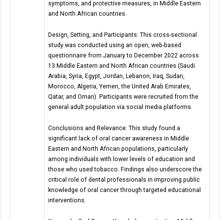
symptoms, and protective measures, in Middle Eastern
and North African countries.
Design, Setting, and Participants: This cross-sectional
study was conducted using an open, web-based
questionnaire from January to December 2022 across
13 Middle Eastern and North African countries (Saudi
Arabia, Syria, Egypt, Jordan, Lebanon, Iraq, Sudan,
Morocco, Algeria, Yemen, the United Arab Emirates,
Qatar, and Oman). Participants were recruited from the
general adult population via social media platforms.
Conclusions and Relevance: This study found a
significant lack of oral cancer awareness in Middle
Eastern and North African populations, particularly
among individuals with lower levels of education and
those who used tobacco. Findings also underscore the
critical role of dental professionals in improving public
knowledge of oral cancer through targeted educational
interventions.