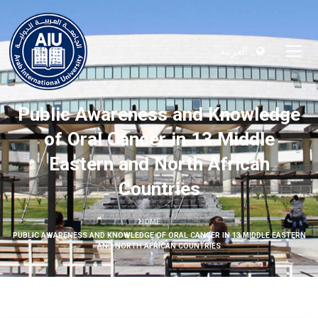
العربية
Public Awareness and Knowledge
of Oral Cancer in 13 Middle
Eastern and North African
Countries
HOME
PUBLIC AWARENESS AND KNOWLEDGE OF ORAL CANCER IN 13 MIDDLE EASTERN
AND NORTH AFRICAN COUNTRIES