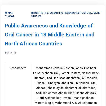
MAR
DENTISTRY, SCIENTIFIC RESEARCH & POSTGRADUATE
01,0005
STUDIES
Public Awareness and Knowledge of
Oral Cancer in 13 Middle Eastern and
North African Countries
DENTISTRY
Researchers
Mohammad Zakaria Nassani, Anas Alsalhani,
Faisal Mehsen Alali, Samer Rastam, Nasser Raqe
Alqhtani, Abdullah Saad Alqahtahni, Ali Robaian,
Faisal S. Alhedyan, Abdullah Bin Nabhan, Adel
Alenazi, Khalid Ayidh Alqahtani, Ali Alrafedah,
Abdullah Ahmed Abbas Alleft, Banna Alnufaiy,
Rafif Alshenaiber, Rawda Omar Alghabban,
Maram Alagla, Mohammed A. S. Abuelqomsan,