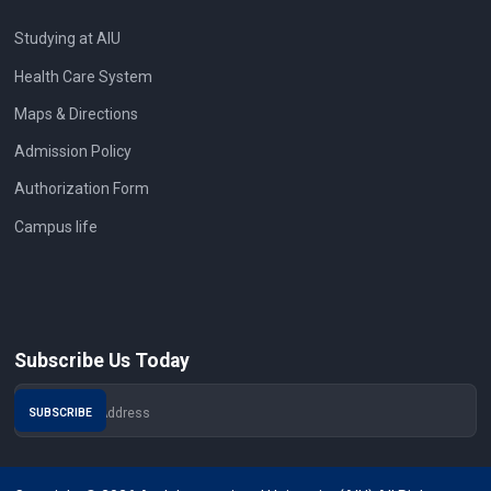
Studying at AIU
Health Care System
Maps & Directions
Admission Policy
Authorization Form
Campus life
Subscribe Us Today