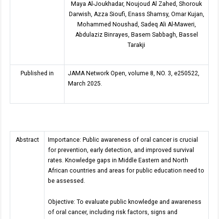
Maya Al-Joukhadar, Noujoud Al Zahed, Shorouk
Darwish, Azza Sioufi, Enass Shamsy, Omar Kujan,
Mohammed Noushad, Sadeq Ali Al-Maweri,
Abdulaziz Binrayes, Basem Sabbagh, Bassel
Tarakji
Published in
JAMA Network Open, volume 8, NO. 3, e250522,
March 2025.
Abstract
Importance: Public awareness of oral cancer is crucial
for prevention, early detection, and improved survival
rates. Knowledge gaps in Middle Eastern and North
African countries and areas for public education need to
be assessed.
Objective: To evaluate public knowledge and awareness
of oral cancer, including risk factors, signs and