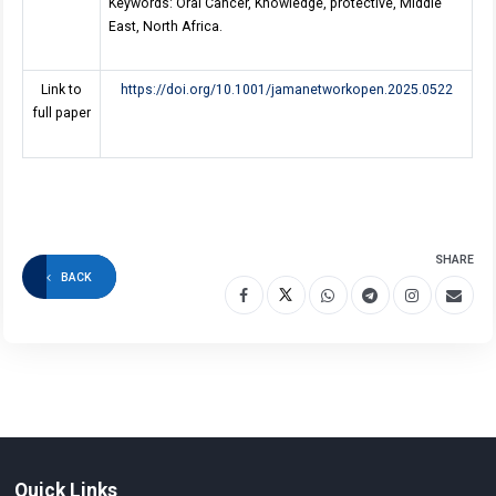
Keywords: Oral Cancer, Knowledge, protective, Middle
East, North Africa
.
Link to
https://doi.org/10.1001/jamanetworkopen.2025.0522
full paper
SHARE
BACK
Quick Links