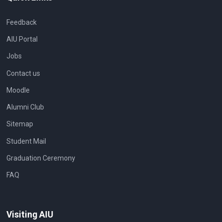
Feedback
AIU Portal
Jobs
Contact us
Moodle
Alumni Club
Sitemap
Student Mail
Graduation Ceremony
FAQ
Visiting AIU