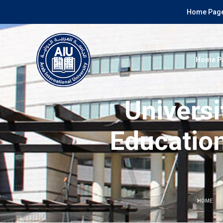
Home Page
Home P
Universi
Education
HOME