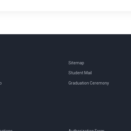
Sitemap
Student Mail
b
Graduation Ceremony