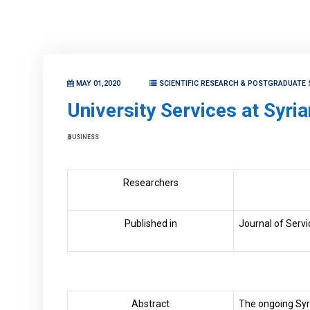
MAY 01,2020
SCIENTIFIC RESEARCH & POSTGRADUATE 
University Services at Syria
BUSINESS
Researchers
Published in
Journal of Servi
Abstract
The ongoing Syri