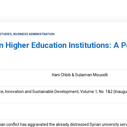
STUDIES, BUSINESS ADMINISTRATION
n Higher Education Institutions: A 
Hani Chbib & Sulaiman Mouselli
ce, Innovation and Sustainable Development, Volume 1, No. 1&2 (Inaugur
an conflict has aggravated the already distressed Syrian university serv