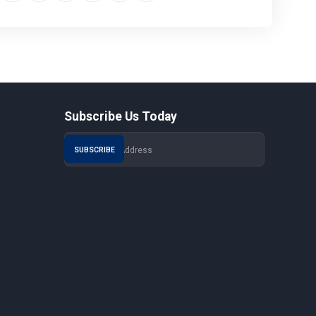
Subscribe Us Today