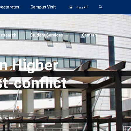
rectorates
Campus Visit
العربية
Research
Student Services
Centers
an Higher
t-conflict
ICT STUDY