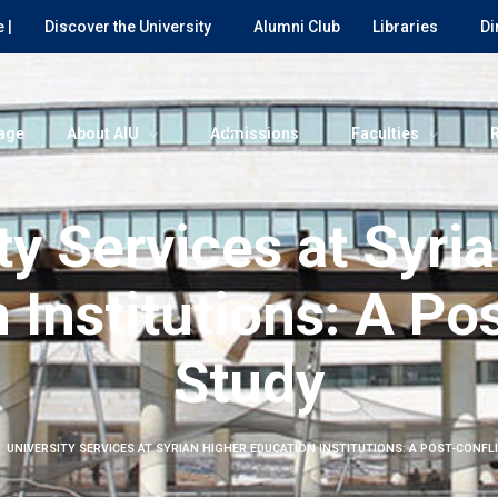
 |
Discover the University
Alumni Club
Libraries
Di
age
About AIU
Admissions
Faculties
ty Services at Syri
 Institutions: A Pos
Study
UNIVERSITY SERVICES AT SYRIAN HIGHER EDUCATION INSTITUTIONS: A POST-CONFL