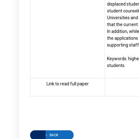
displaced studen
student counseli
Universities and 
that the current 
In addition, whi
the applications 
supporting staff 
Keywords: higher 
students.
Link to read full paper
BACK