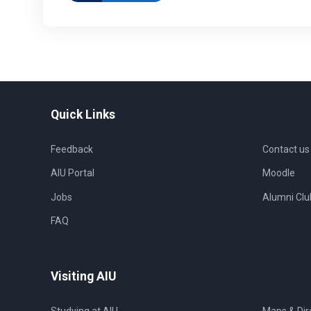
Quick Links
Feedback
Contact us
AIU Portal
Moodle
Jobs
Alumni Clu
FAQ
Visiting AIU