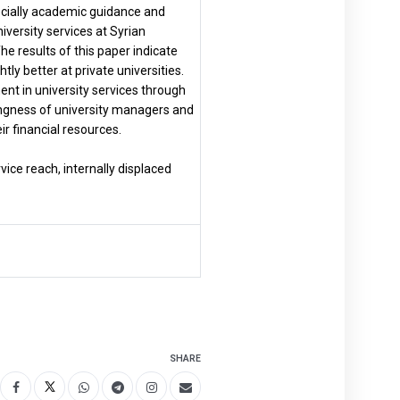
pecially academic guidance and
iversity services at Syrian
The results of this paper indicate
htly better at private universities.
ment in university services through
illingness of university managers and
ir financial resources.
rvice reach, internally displaced
SHARE