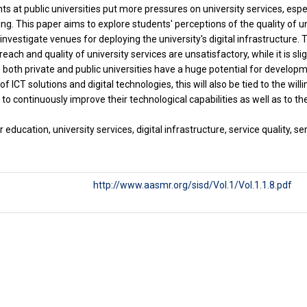
ts at public universities put more pressures on university services, es
ng. This paper aims to explore students' perceptions of the quality of un
investigate venues for deploying the university's digital infrastructure. 
reach and quality of university services are unsatisfactory, while it is slig
le both private and public universities have a huge potential for develop
of ICT solutions and digital technologies, this will also be tied to the w
to continuously improve their technological capabilities as well as to the
education, university services, digital infrastructure, service quality, se
http://www.aasmr.org/sisd/Vol.1/Vol.1.1.8.pdf