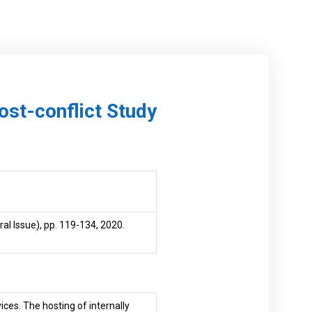
Post-conflict Study
al Issue), pp. 119-134, 2020.
ices. The hosting of internally