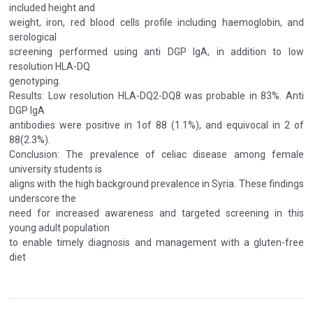
included height and
weight, iron, red blood cells profile including haemoglobin, and
serological
screening performed using anti DGP IgA, in addition to low
resolution HLA-DQ
genotyping.
Results: Low resolution HLA-DQ2-DQ8 was probable in 83%. Anti
DGP IgA
antibodies were positive in 1of 88 (1.1%), and equivocal in 2 of
88(2.3%).
Conclusion: The prevalence of celiac disease among female
university students is
aligns with the high background prevalence in Syria. These findings
underscore the
need for increased awareness and targeted screening in this
young adult population
to enable timely diagnosis and management with a gluten-free
diet