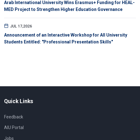
Arab International University Wins Erasmus+ Funding for HEAL-
MED Project to Strengthen Higher Education Governance
JUL 17,2026
Announcement of an Interactive Workshop for All University
Students Entitled: "Professional Presentation Skills"
Quick Links
Feedback
AIU Portal
Jobs