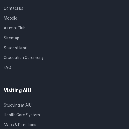
Contact us
Moodle
Alumni Club
Sitemap
Student Mail
Graduation Ceremony
FAQ
Visiting AIU
Studying at AIU
Health Care System
Maps & Directions