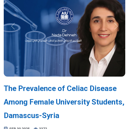
Previous
Next
The Prevalence of Celiac Disease
Among Female University Students,
Damascus-Syria
SEP 30,2025
3372