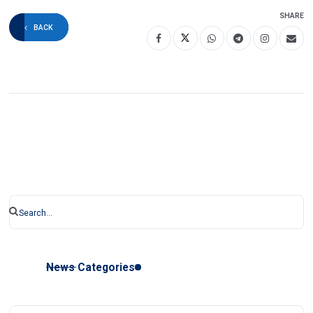
SHARE
BACK
News Categories