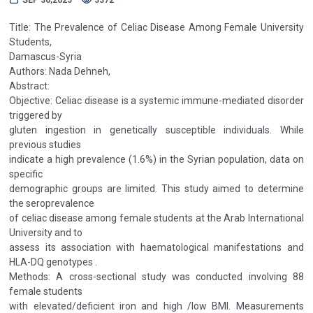
Title: The Prevalence of Celiac Disease Among Female University
Students,
Damascus-Syria
Authors: Nada Dehneh,
Abstract:
Objective: Celiac disease is a systemic immune-mediated disorder
triggered by
gluten ingestion in genetically susceptible individuals. While
previous studies
indicate a high prevalence (1.6%) in the Syrian population, data on
specific
demographic groups are limited. This study aimed to determine
the seroprevalence
of celiac disease among female students at the Arab International
University and to
assess its association with haematological manifestations and
HLA-DQ genotypes .
Methods: A cross-sectional study was conducted involving 88
female students
with elevated/deficient iron and high /low BMI. Measurements