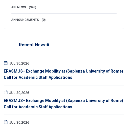
AIU NEWS
(948)
ANNOUNCEMENTS
(0)
Recent News
JUL 30,2026
ERASMUS+ Exchange Mobility at (Sapienza University of Rome)
Call for Academic Staff Applications
JUL 30,2026
ERASMUS+ Exchange Mobility at (Sapienza University of Rome)
Call for Academic Staff Applications
JUL 30,2026