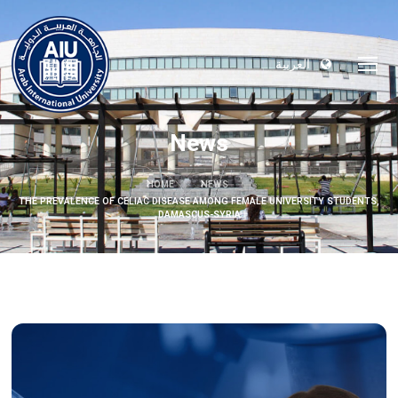
العربية
News
HOME
NEWS
THE PREVALENCE OF CELIAC DISEASE AMONG FEMALE UNIVERSITY STUDENTS,
DAMASCUS-SYRIA