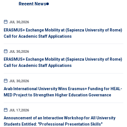
Recent News
JUL 30,2026
ERASMUS+ Exchange Mobility at (Sapienza University of Rome)
Call for Academic Staff Applications
JUL 30,2026
ERASMUS+ Exchange Mobility at (Sapienza University of Rome)
Call for Academic Staff Applications
JUL 30,2026
Arab International University Wins Erasmus+ Funding for HEAL-
MED Project to Strengthen Higher Education Governance
JUL 17,2026
Announcement of an Interactive Workshop for All University
Students Entitled: "Professional Presentation Skills"