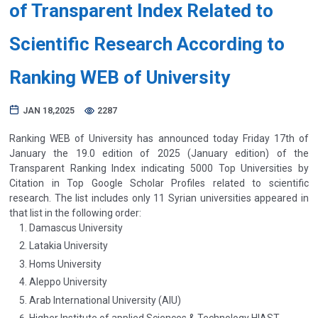
of Transparent Index Related to
Scientific Research According to
Ranking WEB of University
JAN 18,2025
2287
Ranking WEB of University has announced today Friday 17th of
January the 19.0 edition of 2025 (January edition) of the
Transparent Ranking Index indicating 5000 Top Universities by
Citation in Top Google Scholar Profiles related to scientific
research. The list includes only 11 Syrian universities appeared in
that list in the following order:
Damascus University
Latakia University
Homs University
Aleppo University
Arab International University (AIU)
Higher Institute of applied Sciences & Technology HIAST