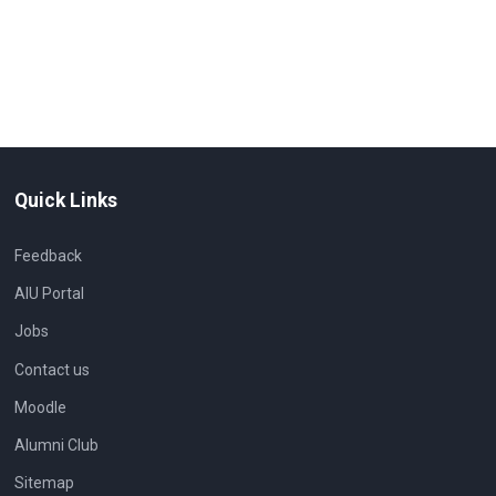
Quick Links
Feedback
AIU Portal
Jobs
Contact us
Moodle
Alumni Club
Sitemap