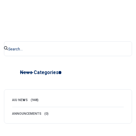
News Categories
AIU NEWS
(948)
ANNOUNCEMENTS
(0)