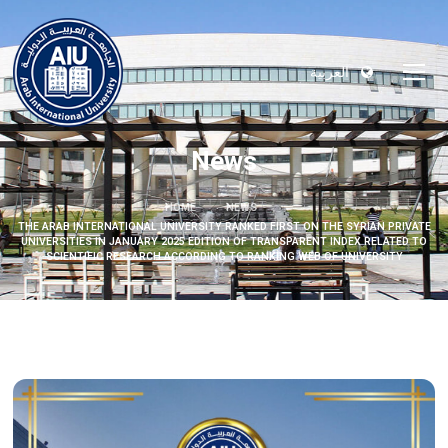
العربية
News
HOME
NEWS
THE ARAB INTERNATIONAL UNIVERSITY RANKED FIRST ON THE SYRIAN PRIVATE
UNIVERSITIES IN JANUARY 2025 EDITION OF TRANSPARENT INDEX RELATED TO
SCIENTIFIC RESEARCH ACCORDING TO RANKING WEB OF UNIVERSITY