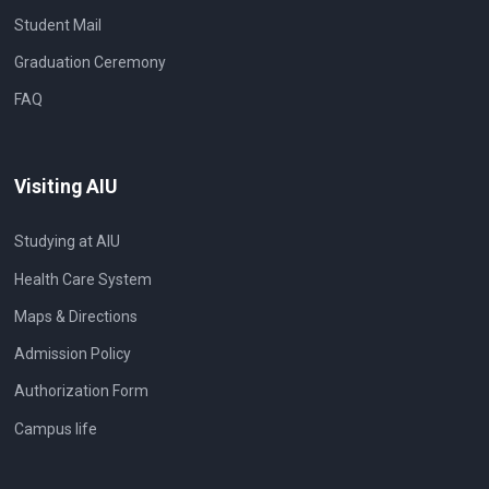
Student Mail
Graduation Ceremony
FAQ
Visiting AIU
Studying at AIU
Health Care System
Maps & Directions
Admission Policy
Authorization Form
Campus life