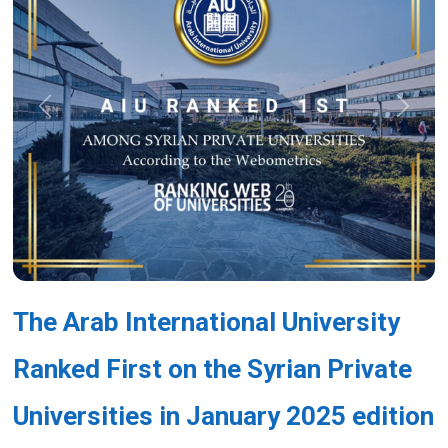
Previous
Next
The Arab International University
Ranked First on the Syrian Private
Universities in January 2025 edition