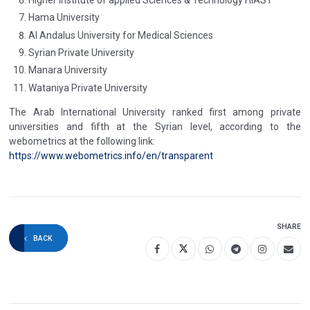
Hama University
Al Andalus University for Medical Sciences
Syrian Private University
Manara University
Wataniya Private University
The Arab International University ranked first among private
universities and fifth at the Syrian level, according to the
webometrics at the following link:
https://www.webometrics.info/en/transparent
SHARE
BACK