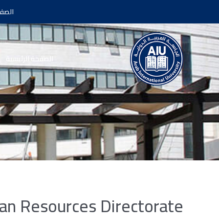
سية |
الصفحة الرئيسية
n Resources Directorate