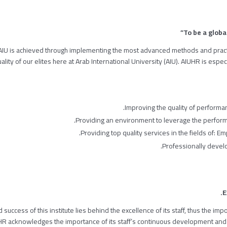
 AIU is achieved through implementing the most advanced methods and prac
lity of our elites here at Arab International University (AIU). AIUHR is especi
Improving the quality of performan
Providing an environment to leverage the performa
Providing top quality services in the fields of: 
Professionally deve
E
 success of this institute lies behind the excellence of its staff, thus the i
HR acknowledges the importance of its staff’s continuous development and 