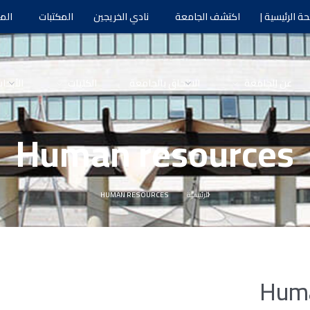
يات
المكتبات
نادي الخريجين
اكتشف الجامعة
الصفحة الرئي
لأبحاث
الكليات
الالتحاق بالجامعة
عن الجامعة
Human resources
HUMAN RESOURCES
الرئيسية
Huma