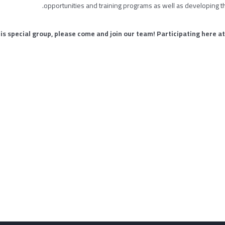
opportunities and training programs as well as developing t
this special group, please come and join our team! Participating here at