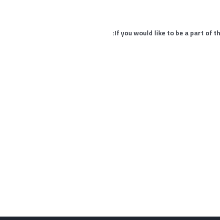
If you would like to be a part of 