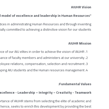
AIUHR Vision
“To be a global model of excellence and leadership in Human Resources”
tices in administrating Human Resources and through inventing
ally committed to achieving a distinctive vision for our students.
AIUHR Mission
ce of our AIU elites in order to achieve the vision of AIUHR.
nce of faculty members and administers at our university.
Employee relations, compensation, selection and recruitment.
loping AIU students and the Human resources management.
Fundamental Values:
xcellence - Leadership – Integrity – Creativity - Teamwork.
mportance of AIUHR stems from selecting the elite of academic and
hence, seeks to enrich this development by providing the best