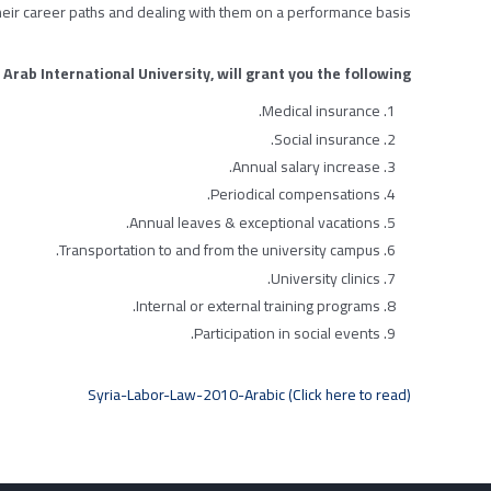
heir career paths and dealing with them on a performance basis.
 Arab International University, will grant you the following:
Medical insurance.
Social insurance.
Annual salary increase.
Periodical compensations.
Annual leaves & exceptional vacations.
Transportation to and from the university campus.
University clinics.
Internal or external training programs.
Participation in social events.
Syria-Labor-Law-2010-Arabic (Click here to read)