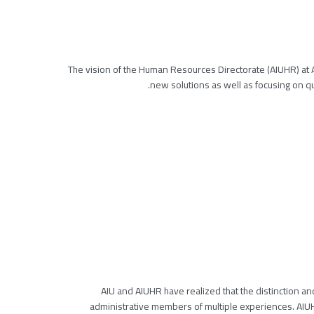
The vision of the Human Resources Directorate (AIUHR) at
new solutions as well as focusing on qua
AIU and AIUHR have realized that the distinction and
administrative members of multiple experiences. AIU