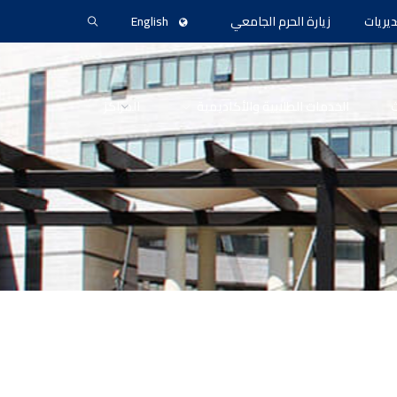
English
زيارة الحرم الجامعي
المدير
المراكز
الخدمات الطلابية والأكاديمية
ا