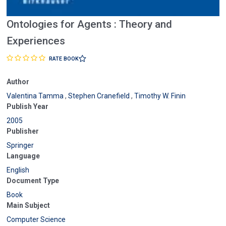
Ontologies for Agents : Theory and
Experiences
RATE BOOK
Author
Valentina Tamma
,
Stephen Cranefield
,
Timothy W. Finin
Publish Year
2005
Publisher
Springer
Language
English
Document Type
Book
Main Subject
Computer Science