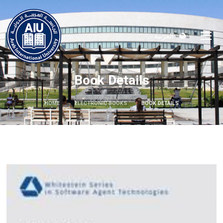
العربية
Book Details
HOME
ELECTRONIC BOOKS
BOOK DETAILS