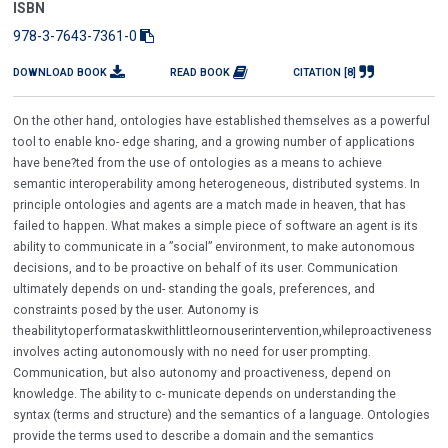
ISBN
978-3-7643-7361-0
DOWNLOAD BOOK
READ BOOK
CITATION [8]
On the other hand, ontologies have established themselves as a powerful
tool to enable kno- edge sharing, and a growing number of applications
have bene?ted from the use of ontologies as a means to achieve
semantic interoperability among heterogeneous, distributed systems. In
principle ontologies and agents are a match made in heaven, that has
failed to happen. What makes a simple piece of software an agent is its
ability to communicate in a ”social” environment, to make autonomous
decisions, and to be proactive on behalf of its user. Communication
ultimately depends on und- standing the goals, preferences, and
constraints posed by the user. Autonomy is
theabilitytoperformataskwithlittleornouserintervention,whileproactiveness
involves acting autonomously with no need for user prompting.
Communication, but also autonomy and proactiveness, depend on
knowledge. The ability to c- municate depends on understanding the
syntax (terms and structure) and the semantics of a language. Ontologies
provide the terms used to describe a domain and the semantics