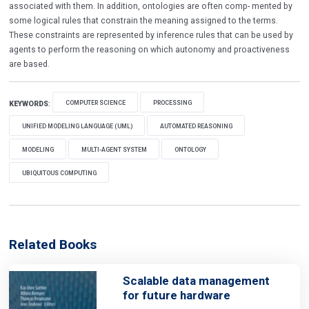
associated with them. In addition, ontologies are often comp- mented by
some logical rules that constrain the meaning assigned to the terms.
These constraints are represented by inference rules that can be used by
agents to perform the reasoning on which autonomy and proactiveness
are based.
COMPUTER SCIENCE
PROCESSING
KEYWORDS
:
UNIFIED MODELING LANGUAGE (UML)
AUTOMATED REASONING
MODELING
MULTI-AGENT SYSTEM
ONTOLOGY
UBIQUITOUS COMPUTING
Related Books
Scalable data management
for future hardware