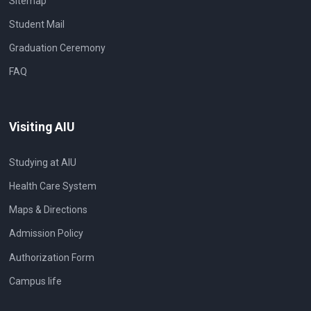
Sitemap
Student Mail
Graduation Ceremony
FAQ
Visiting AIU
Studying at AIU
Health Care System
Maps & Directions
Admission Policy
Authorization Form
Campus life