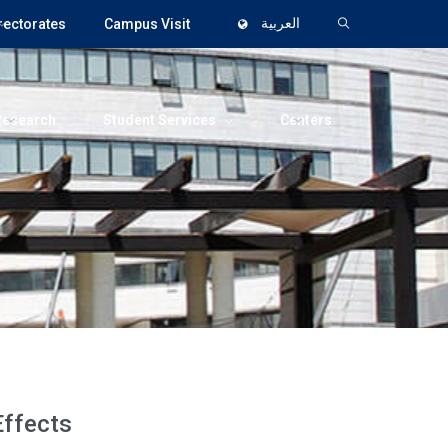
rectorates
Campus Visit
العربية
Research
Student Services
Centers
Effects