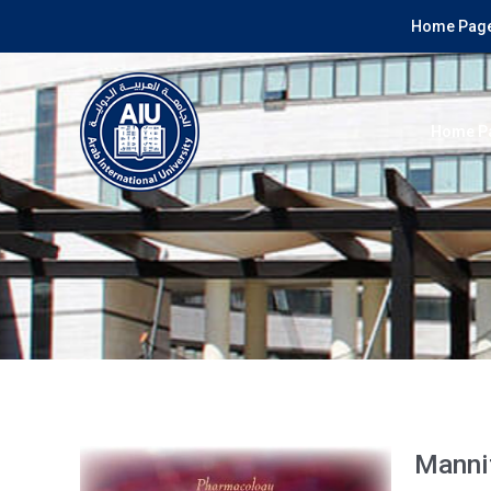
Home Page
Home P
Mannit