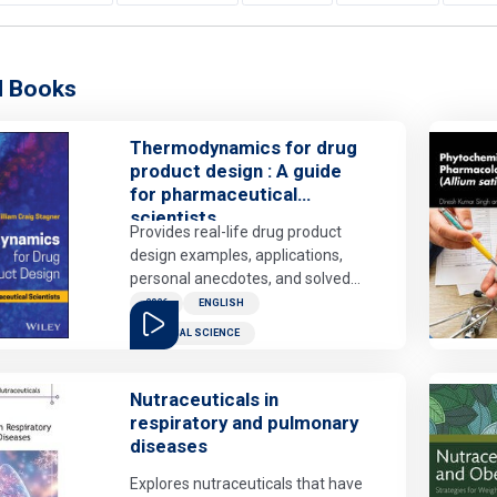
d Books
Thermodynamics for drug
product design : A guide
for pharmaceutical
scientists
Provides real-life drug product
design examples, applications,
personal anecdotes, and solved
problems that contextualize
2026
ENGLISH
thermodynamic principles for the
MEDICAL SCIENCE
drug product design scientist.
Advanced undergraduate and
beginning graduate students will
Nutraceuticals in
learn to apply thermodynamic
respiratory and pulmonary
principles to create robust drug
diseases
products and to predict, prevent,
Explores nutraceuticals that have
analyze, and evaluate the root