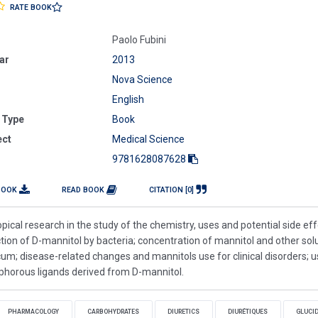
RATE BOOK
Paolo Fubini
ar
2013
Nova Science
English
 Type
Book
ect
Medical Science
9781628087628
BOOK
READ BOOK
CITATION [0]
pical research in the study of the chemistry, uses and potential side eff
ion of D-mannitol by bacteria; concentration of mannitol and other sol
m; disease-related changes and mannitols use for clinical disorders; u
sphorous ligands derived from D-mannitol.
PHARMACOLOGY
CARBOHYDRATES
DIURETICS
DIURÉTIQUES
GLUCI