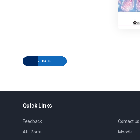
BACK
Quick Links
Feedback
Contact us
AIU Portal
Moodle