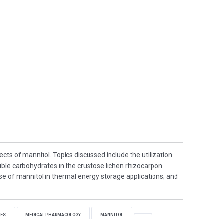
ects of mannitol. Topics discussed include the utilization
uble carbohydrates in the crustose lichen rhizocarpon
se of mannitol in thermal energy storage applications; and
DES
MEDICAL PHARMACOLOGY
MANNITOL