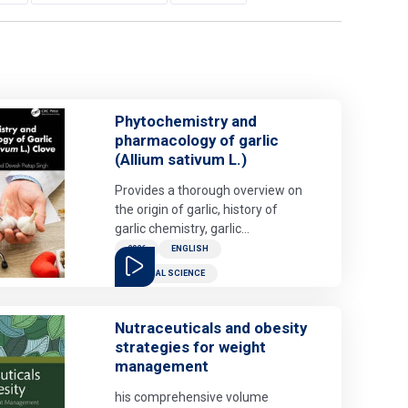
Phytochemistry and
pharmacology of garlic
(Allium sativum L.)
Provides a thorough overview on
the origin of garlic, history of
garlic chemistry, garlic
preparations and their use in
2026
ENGLISH
folklore, health benefits of garlic,
MEDICAL SCIENCE
garlic as pesticide and its adverse
effects. Garlic (Allium sativum) is
also used as a popular herbal
Nutraceuticals and obesity
alternative therapy. There is a
strategies for weight
lack of consolidated literature on
management
the health benefits of garlic, this
his comprehensive volume
book will provide a