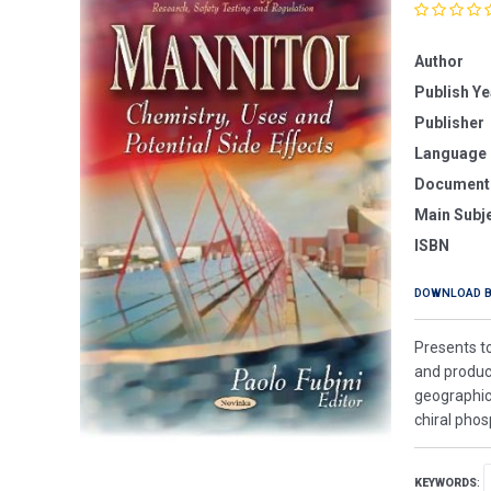
Author
Publish Ye
Publisher
Language
Document
Main Subj
ISBN
DOWNLOAD 
Presents to
and product
geographicu
chiral pho
KEYWORDS
: