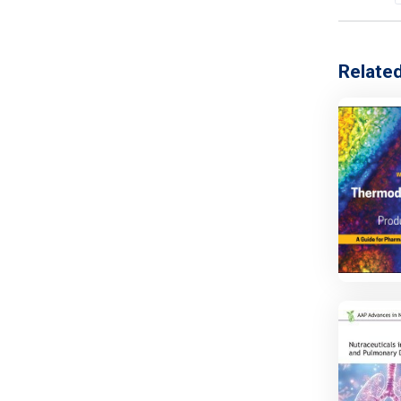
Relate