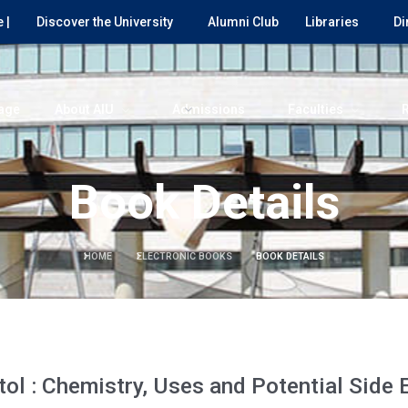
 |
Discover the University
Alumni Club
Libraries
Di
age
About AIU
Admissions
Faculties
Book Details
HOME
ELECTRONIC BOOKS
BOOK DETAILS
ol : Chemistry, Uses and Potential Side 