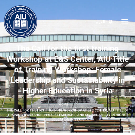
العربية
The Call for the first training
Workshop at E&S Center, AIU Title
of Training Workshop: Female
Leadership and Sustainability in
Higher Education in Syria
HOME
THE CALL FOR THE FIRST TRAINING WORKSHOP AT E&S CENTER, AIU TITLE OF
TRAINING WORKSHOP: FEMALE LEADERSHIP AND SUSTAINABILITY IN HIGHER
EDUCATION IN SYRIA