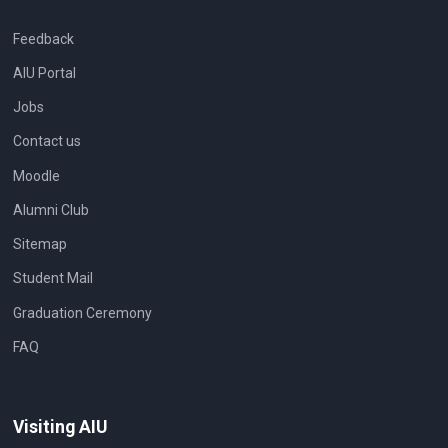
Feedback
AIU Portal
Jobs
Contact us
Moodle
Alumni Club
Sitemap
Student Mail
Graduation Ceremony
FAQ
Visiting AIU