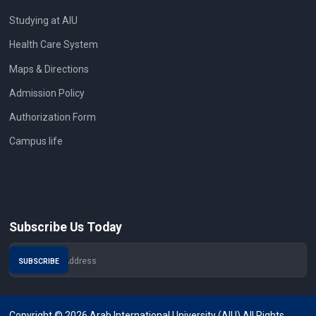
Studying at AIU
Health Care System
Maps & Directions
Admission Policy
Authorization Form
Campus life
Subscribe Us Today
Copyright © 2026 Arab International University (AIU) All Rights