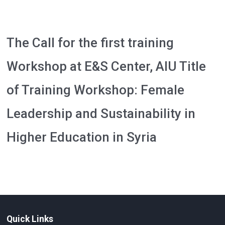
The Call for the first training
Workshop at E&S Center, AIU Title
of Training Workshop: Female
Leadership and Sustainability in
Higher Education in Syria
Quick Links