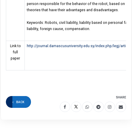
person responsible for the behavior of the robot, based on a set
theories that have their advantages and disadvantages.
Keywords: Robots, civil liability, liability based on personal fault
liability, foreign cause, compensation.
Link to
http://journal.damascusuniversity.edu.sy/index.php/legj/artic
full
paper
SHARE
BACK