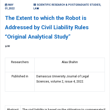
MAY
SCIENTIFIC RESEARCH & POSTGRADUATE STUDIES,
01,2022
LAW
The Extent to which the Robot is
Addressed by Civil Liability Rules
“Original Analytical Study”
LAW
Researchers
Alaa Shahin
Published in
Damascus University Journal of Legal
Sciences, volume 2, issue 4, 2022.
Abstract
The civil liability is based on the obligation to compensate the 