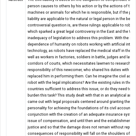
person causes to others by his action or by the actions of the
machines or animals for which he is responsible, but if the prov
liability are applicable to the natural or legal person in the bes
controversial question is, are these rulings applicable to robot
which sparked a great legal controversy in the East and the Wes
inadequacy of legislation to address this problem. With the inc
dependence of humanity on robots working with artificial intell
technology, as robots have replaced the medical staff in the t
well as workers in factories, soldiers in battle, judges and lawye
corridors of courts, which necessitates lawmen to research in 
responsibility of this newcomer, who shared his duties with ma
replaced him in performing them. Can he imagine the civil accou
robot with the legal implications? Are the existing rules in the v
countries sufficient to address this issue, or do they need to b
burden this task? This study dealt with that in an analytical and 
came out with legal proposals centered around granting the rob
personality for achieving the foundations of its civil accountabil
conjunction with the creation of an adequate insurance system
issue of compensation, and until then and the establishment of
justice and so that the damage does not remain without reparat
consequences of responsibility will fall on the shoulders of the