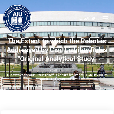
العربية
The Extent to which the Robot is
Addressed by Civil Liability Rules
“Original Analytical Study”
HOME
THE EXTENT TO WHICH THE ROBOT IS ADDRESSED BY CIVIL LIABILITY RULES
“ORIGINAL ANALYTICAL STUDY”