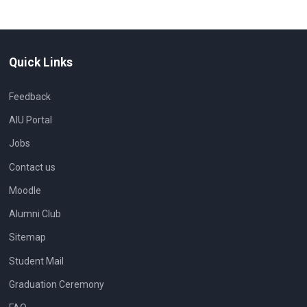
Quick Links
Feedback
AIU Portal
Jobs
Contact us
Moodle
Alumni Club
Sitemap
Student Mail
Graduation Ceremony