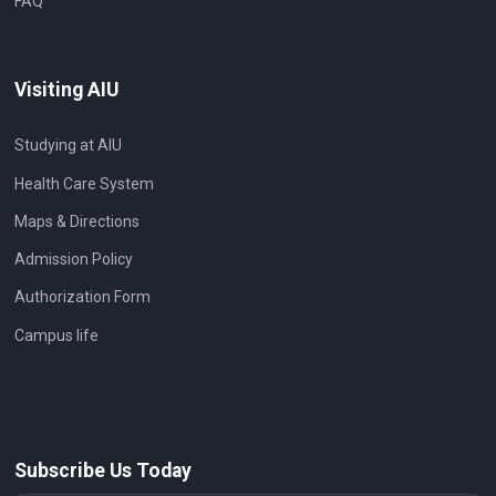
FAQ
Visiting AIU
Studying at AIU
Health Care System
Maps & Directions
Admission Policy
Authorization Form
Campus life
Subscribe Us Today