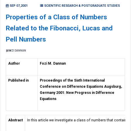
SEP 07,2001
SCIENTIFIC RESEARCH & POSTGRADUATE STUDIES
Properties of a Class of Numbers
Related to the Fibonacci, Lucas and
Pell Numbers
FAWZI DANNAN
Author
Fozi M. Dannan
Published in
Proceedings of the Sixth International
Conference on Difference Equations Augsburg,
Germany 2001: New Progress in Difference
Equations
Abstract
In this article we investigate a class of numbers that contain