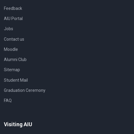
Feedback
AIU Portal
Jobs
Contact us
Moodle
Alumni Club
Sitemap
Student Mail
Graduation Ceremony
FAQ
Visiting AIU