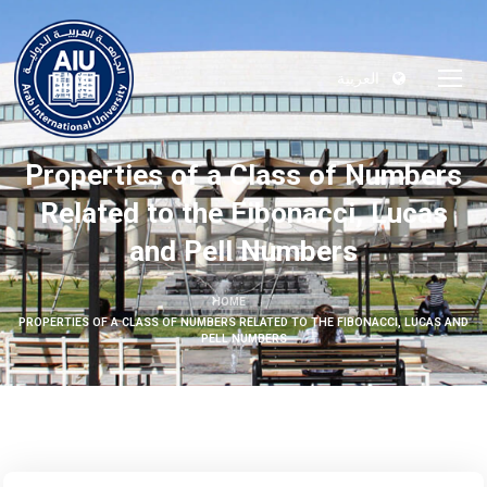
العربية
Properties of a Class of Numbers
Related to the Fibonacci, Lucas
and Pell Numbers
HOME
PROPERTIES OF A CLASS OF NUMBERS RELATED TO THE FIBONACCI, LUCAS AND
PELL NUMBERS