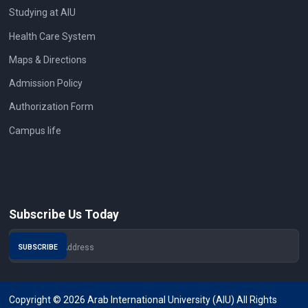
Studying at AIU
Health Care System
Maps & Directions
Admission Policy
Authorization Form
Campus life
Subscribe Us Today
Copyright © 2026 Arab International University (AIU) All Rights