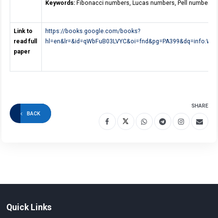
Keywords:
Fibonacci numbers, Lucas numbers, Pell numbers.
Link to
https://books.google.com/books?
read full
hl=en&lr=&id=qWbFuB03LVYC&oi=fnd&pg=PA399&dq=info:WTI
paper
SHARE
BACK
Quick Links