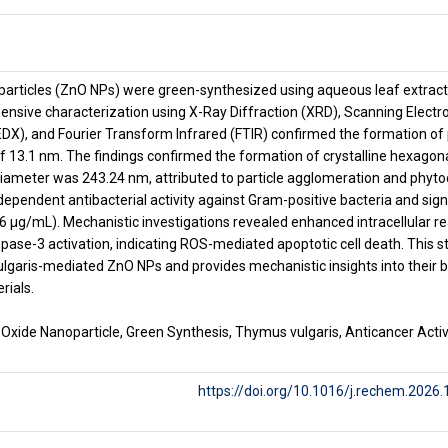
particles (ZnO NPs) were green-synthesized using aqueous leaf extract 
nsive characterization using X-Ray Diffraction (XRD), Scanning Electr
DX), and Fourier Transform Infrared (FTIR) confirmed the formation of
 of 13.1 nm. The findings confirmed the formation of crystalline hexagon
ameter was 243.24 nm, attributed to particle agglomeration and phytoc
dependent antibacterial activity against Gram-positive bacteria and sign
.36 μg/mL). Mechanistic investigations revealed enhanced intracellular 
pase-3 activation, indicating ROS-mediated apoptotic cell death. This st
vulgaris-mediated ZnO NPs and provides mechanistic insights into their b
rials.
 Oxide Nanoparticle, Green Synthesis, Thymus vulgaris, Anticancer Acti
https://doi.org/10.1016/j.rechem.2026