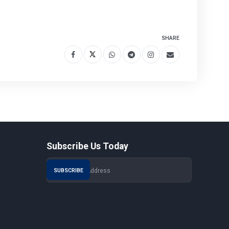
SHARE
Subscribe Us Today