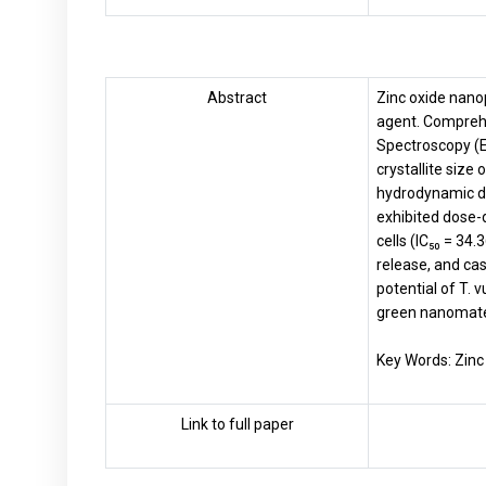
Abstract
Zinc oxide nano
agent. Comprehe
Spectroscopy (E
crystallite size
hydrodynamic di
exhibited dose-
cells (IC₅₀ = 34
release, and cas
potential of T. 
green nanomate
Key Words: Zinc
Link to full paper