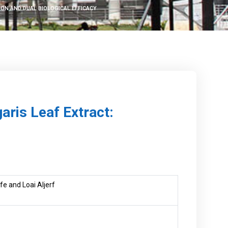
ON AND DUAL BIOLOGICAL EFFICACY
aris Leaf Extract:
e and Loai Aljerf