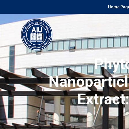
Home Page
Home P
Phyt
Nanoparticl
Extract