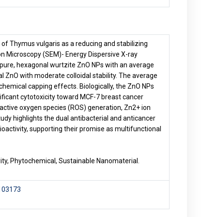
of Thymus vulgaris as a reducing and stabilizing
on Microscopy (SEM)- Energy Dispersive X-ray
 pure, hexagonal wurtzite ZnO NPs with an average
al ZnO with moderate colloidal stability. The average
hemical capping effects. Biologically, the ZnO NPs
ificant cytotoxicity toward MCF-7 breast cancer
reactive oxygen species (ROS) generation, Zn2+ ion
udy highlights the dual antibacterial and anticancer
ioactivity, supporting their promise as multifunctional
vity, Phytochemical, Sustainable Nanomaterial.
.103173