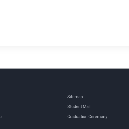
Sitemap
Student Mail
b
Graduation Ceremony