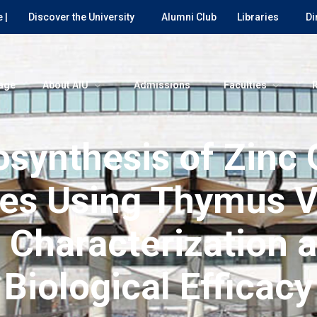
 |
Discover the University
Alumni Club
Libraries
Di
age
About AIU
Admissions
Faculties
osynthesis of Zinc 
es Using Thymus V
: Characterization 
Biological Efficacy