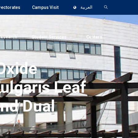
rectorates
Campus Visit
العربية
Research
Student Services
Centers
Oxide
ulgaris Leaf
and Dual