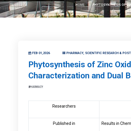
HOME
PHYTOSYNTHESIS OF ZIN
FEB 01,2026
PHARMACY, SCIENTIFIC RESEARCH & POS
Phytosynthesis of Zinc Oxi
Characterization and Dual B
PHARMACY
Researchers
Published in
Results in Chem