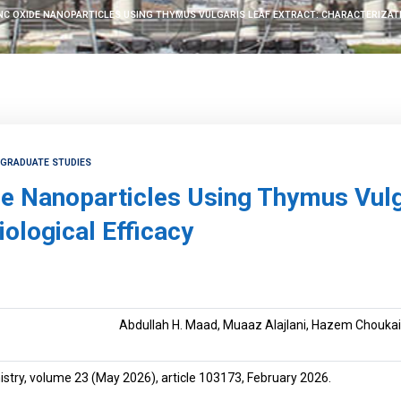
C OXIDE NANOPARTICLES USING THYMUS VULGARIS LEAF EXTRACT: CHARACTERIZATI
TGRADUATE STUDIES
de Nanoparticles Using Thymus Vulg
iological Efficacy
Abdullah H. Maad, Muaaz Alajlani, Hazem Choukaif
istry, volume 23 (May 2026), article 103173, February 2026.