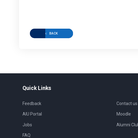
BACK
Quick Links
Feedback
Contact us
AIU Portal
Moodle
Jobs
Alumni Clu
FAQ