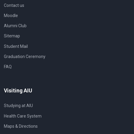
Contact us
Moodle
Alumni Club
Sitemap
Student Mail
Graduation Ceremony
FAQ
Visiting AIU
Studying at AIU
Health Care System
Maps & Directions