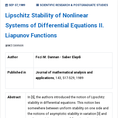
SEP 07,1989
SCIENTIFIC RESEARCH & POSTGRADUATE STUDIES
Lipschitz Stability of Nonlinear
Systems of Differential Equations II.
Liapunov Functions
FAWZI DANNAN
Author
Fozi M. Dannan - Saber Elaydi
Published in
Journal of mathematical analysis and
applications
, 143, 517-529, 1989
Abstract
In [S], the authors introduced the notion of Lipschitz
stability in differential equations. This notion lies
somewhere between uniform stability on one side and
the notions of asymptotic stability in variation [3] and