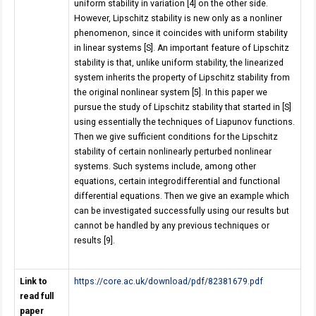
uniform stability in variation [4] on the other side.
However, Lipschitz stability is new only as a nonliner
phenomenon, since it coincides with uniform stability
in linear systems [S]. An important feature of Lipschitz
stability is that, unlike uniform stability, the linearized
system inherits the property of Lipschitz stability from
the original nonlinear system [5]. In this paper we
pursue the study of Lipschitz stability that started in [S]
using essentially the techniques of Liapunov functions.
Then we give sufficient conditions for the Lipschitz
stability of certain nonlinearly perturbed nonlinear
systems. Such systems include, among other
equations, certain integrodifferential and functional
differential equations. Then we give an example which
can be investigated successfully using our results but
cannot be handled by any previous techniques or
results [9].
Link to
https://core.ac.uk/download/pdf/82381679.pdf
read full
paper