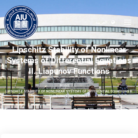
العربية
Lipschitz Stability of Nonlinear
Systems of Differential Equations
II. Liapunov Functions
HOME
LIPSCHITZ STABILITY OF NONLINEAR SYSTEMS OF DIFFERENTIAL EQUATIONS II.
LIAPUNOV FUNCTIONS