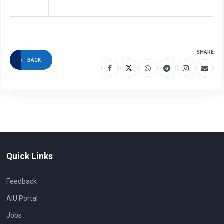
SHARE
BACK
Quick Links
Feedback
AIU Portal
Jobs