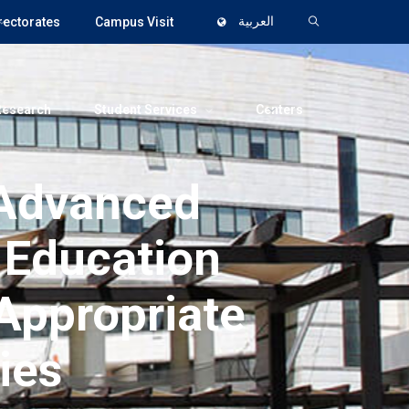
rectorates
Campus Visit
العربية
Research
Student Services
Centers
 Advanced
 Education
 Appropriate
ies