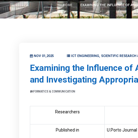
HOME
EXAMINING THE INFLUENCE OF ADV
NOV 01,2025
ICT ENGINEERING, SCIENTIFIC RESEARCH
Examining the Influence of 
and Investigating Appropria
INFORMATICS & COMMUNICATION
Researchers
Published in
U.Porto Journal 