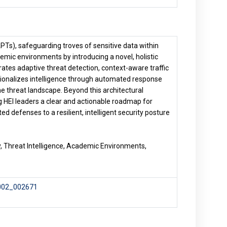
PTs), safeguarding troves of sensitive data within
emic environments by introducing a novel, holistic
es adaptive threat detection, context-aware traffic
ationalizes intelligence through automated response
he threat landscape. Beyond this architectural
g HEI leaders a clear and actionable roadmap for
ed defenses to a resilient, intelligent security posture
, Threat Intelligence, Academic Environments,
-002_002671