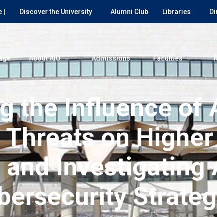
 |
Discover the University
Alumni Club
Libraries
Di
age
About AIU
Admissions
Faculties
g the Influence of
t Threats on Higher
s and Investigating
bersecurity Strateg