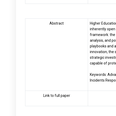
Abstract
Higher Education
inherently open 
framework: the 
analysis, and p
playbooks and a 
innovation, the 
strategic invest
capable of prot
Keywords: Advan
Incidents Respo
Link to full paper