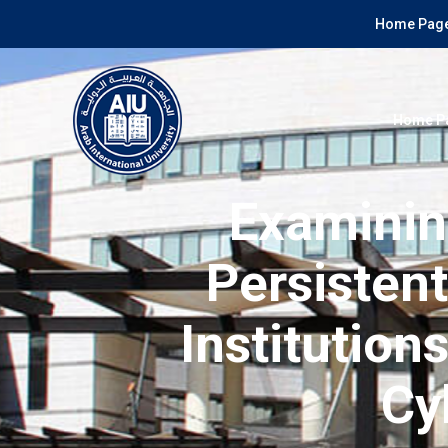
Home Page
Home P
Examinin
Persisten
Institution
Cy