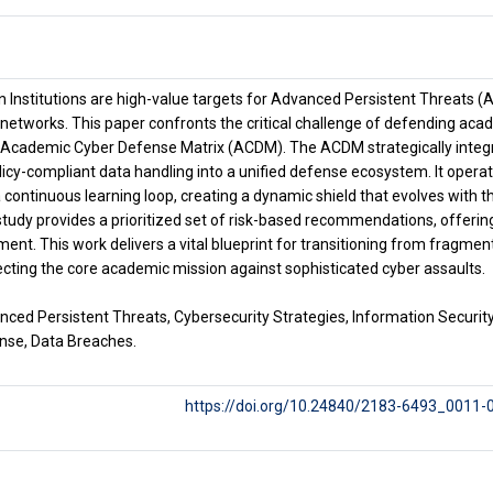
 Institutions are high-value targets for Advanced Persistent Threats (A
networks. This paper confronts the critical challenge of defending acad
Academic Cyber Defense Matrix (ACDM). The ACDM strategically integrat
olicy-compliant data handling into a unified defense ecosystem. It oper
continuous learning loop, creating a dynamic shield that evolves with t
study provides a prioritized set of risk-based recommendations, offerin
ment. This work delivers a vital blueprint for transitioning from fragment
ecting the core academic mission against sophisticated cyber assaults.
ced Persistent Threats, Cybersecurity Strategies, Information Security
nse, Data Breaches.
https://doi.org/10.24840/2183-6493_0011