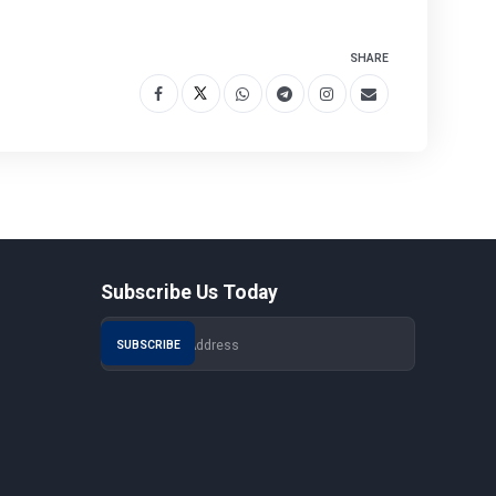
SHARE
Subscribe Us Today