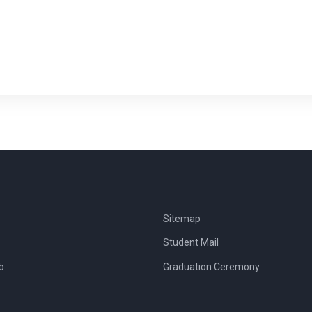
Sitemap
Student Mail
b
Graduation Ceremony