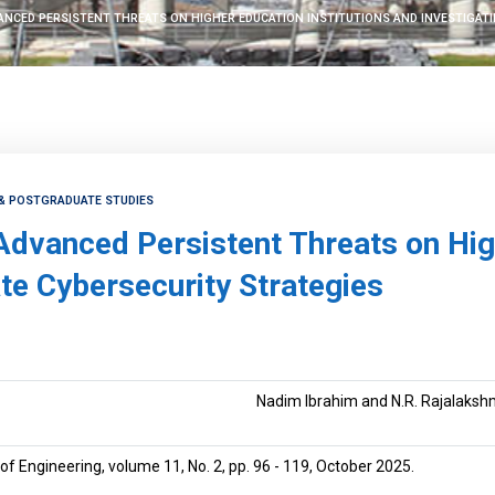
ANCED PERSISTENT THREATS ON HIGHER EDUCATION INSTITUTIONS AND INVESTIGAT
 & POSTGRADUATE STUDIES
Advanced Persistent Threats on Hig
te Cybersecurity Strategies
Nadim Ibrahim and N.R. Rajalaksh
of Engineering, volume 11, No. 2, pp. 96 - 119, October 2025.