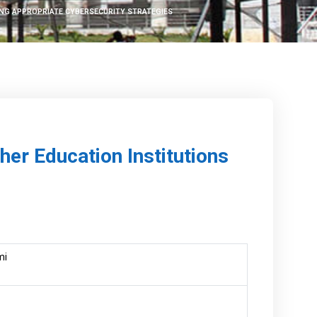
ING APPROPRIATE CYBERSECURITY STRATEGIES
her Education Institutions
mi