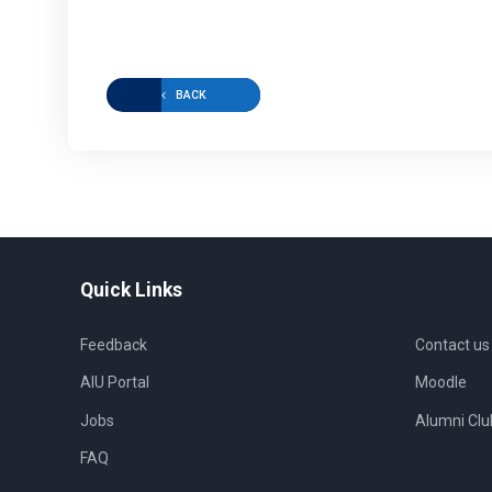
BACK
Quick Links
Feedback
Contact us
AIU Portal
Moodle
Jobs
Alumni Clu
FAQ