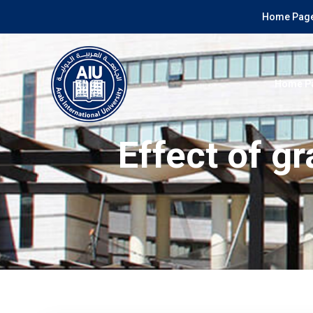
Home Page
Home P
Effect of g