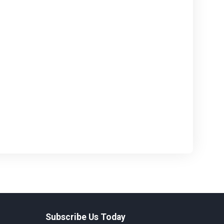
Subscribe Us Today