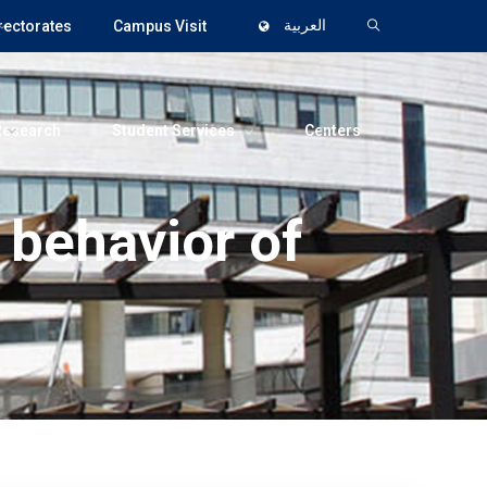
rectorates
Campus Visit
العربية
Research
Student Services
Centers
 behavior of