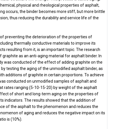
chemical, physical and rheological properties of asphalt,
ging occurs, the binder becomes more stiff, but more brittle
on, thus reducing the durability and service life of the
 preventing the deterioration of the properties of
cluding thermally conductive materials to improve its
ts resulting from it, is an important topic. The research
f graphite as an anti-aging material for asphalt binder. In
udy was conducted of the effect of adding graphite on the
r by testing the aging of the unmodified asphalt binder, as
with additions of graphite in certain proportions. To achieve
 was conducted on unmodified samples of asphalt and
at rates ranging (5-10-15-20) by weight of the asphalt
ffect of short and long-term aging on the properties of
 its indicators. The results showed that the addition of
nce of the asphalt to the phenomenon and reduces the
henomenon of aging and reduces the negative impact on its
tio is (10%).