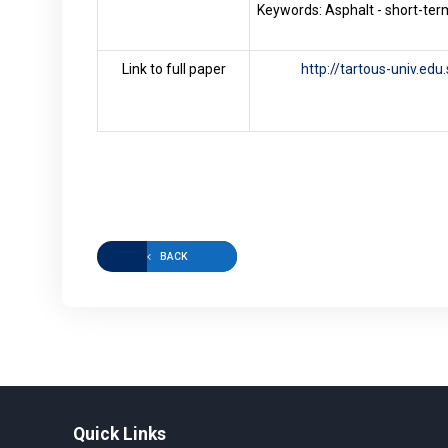
Keywords: Asphalt - short-term
Link to full paper
http://tartous-univ.ed
BACK
Quick Links