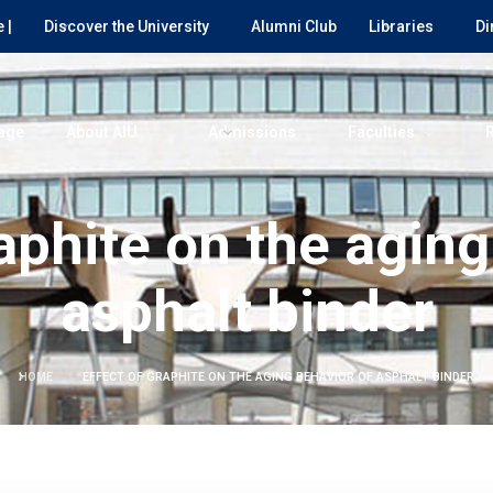
 |
Discover the University
Alumni Club
Libraries
Di
age
About AIU
Admissions
Faculties
raphite on the aging
asphalt binder
HOME
EFFECT OF GRAPHITE ON THE AGING BEHAVIOR OF ASPHALT BINDER