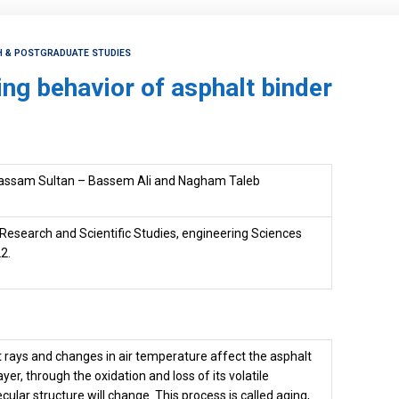
CH & POSTGRADUATE STUDIES
ing behavior of asphalt binder
assam Sultan – Bassem Ali and Nagham Taleb
 Research and Scientific Studies, engineering Sciences
2.
t rays and changes in air temperature affect the asphalt
yer, through the oxidation and loss of its volatile
ular structure will change. This process is called aging,