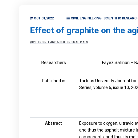
OCT 01,2022
CIVIL ENGINEERING, SCIENTIFIC RESEAR
Effect of graphite on the ag
CIVIL ENGINEERING & BUILDING MATERIALS
Researchers
Fayez Salman – B
Published in
Tartous University Journal for
Series, volume 6, issue 10, 202
Abstract
Exposure to oxygen, ultraviole
and thus the asphalt mixture la
components, and thus its molec