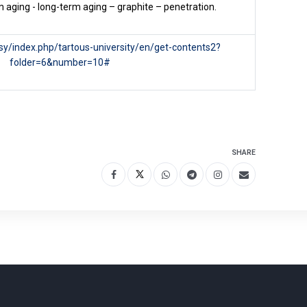
 aging - long-term aging – graphite – penetration.
u.sy/index.php/tartous-university/en/get-contents2?
folder=6&number=10#
SHARE