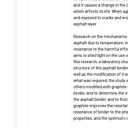
and it causes a change in the 
which affects its life. When a
and exposed to cracks and erosi
asphalt layer.
Research on the mechanisms of
asphalt due to temperature, in
resistance to the harmful effec
aims to shed light on the use o
this research, a laboratory st
structure of the asphalt binde
well as the modification of it 
what was required, the study
others modified with graphite 
binder, and to determine the e
the asphalt binder, and to find
graphite improves the resista
resistance of binder to the p
properties, and the optimum ra