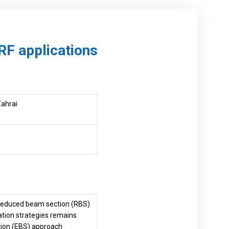
RF applications
Zahrai
e reduced beam section (RBS)
ation strategies remains
ction (EBS) approach