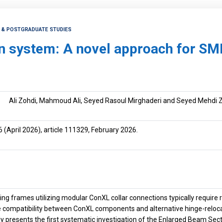
H & POSTGRADUATE STUDIES
n system: A novel approach for SM
Ali Zohdi, Mahmoud Ali, Seyed Rasoul Mirghaderi and Seyed Mehdi 
6
(April 2026), article 111329, February 2026.
ng frames utilizing modular ConXL collar connections typically requir
he compatibility between ConXL components and alternative hinge-reloc
dy presents the first systematic investigation of the Enlarged Beam Se