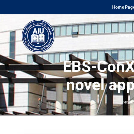
Home Page
Home P
EBS-ConXL
novel app
HOME