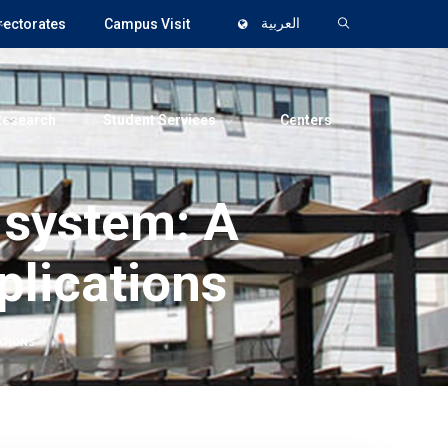
rectorates
Campus Visit
العربية
Research
Student Services
Centers
 system: A
plications
ATIONS