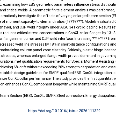
L, examining how EBS geometric parameters influence stress distributio
and critical welds. A parametric finite element analysis was performe
tematically investigate the effects of varying enlarged beam section (E
ge of moment capacity-to-demand ratios (????∕????). Models evaluated C
avior, and CJP weld integrity under AISC 341 cyclic loading. Results r
reduces critical stress concentrations in ConXL collar flanges by 13–3
lar flange inner corner and CJP weld interface. Increasing ????∕???? from
creased weld line stresses by 18% in short-distance configurations and
maintaining column panel zone elasticity. Critically, plastic hinge locati
tresses, whereas enlarged flange width proved dominant in governing 
nfigurations met qualification requirements for Special Moment Resistin
hieving 6% drift without exceeding 20% strength degradation and exten
 establish design guidelines for SMRF-qualified EBS-ConXL integration, 
imize ConXL collar performance. The study provides the first quantitati
on enhances ConXL component longevity while maintaining SMRF qualifi
Beam Section (EBS), ConXL, SMRF, Steel connection, Energy dissipation
https://doi.org/10.1016/j.istruc.2026.111329