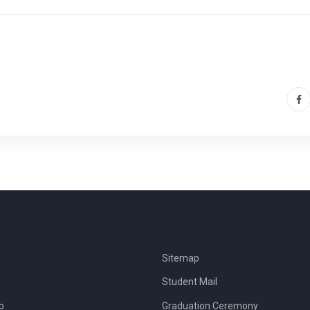
Sitemap
Student Mail
b
Graduation Ceremony