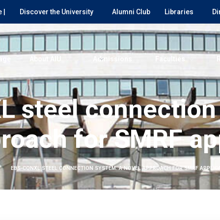
 |
Discover the University
Alumni Club
Libraries
Di
age
About AIU
Admissions
Faculties
 steel connection
roach for SMRF ap
EBS-CONXL STEEL CONNECTION SYSTEM: A NOVEL APPROACH FOR SMRF APPLIC