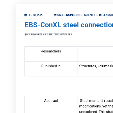
FEB 01,2026
CIVIL ENGINEERING, SCIENTIFIC RESEARC
EBS-ConXL steel connectio
CIVIL ENGINEERING & BUILDING MATERIALS
Researchers
Published in
Structures, volume 8
Abstract
Steel moment-resisti
modifications, yet t
unexplored. This stu