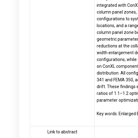
integrated with ConX
column panel zones, 
configurations to sys
locations, and a ran
column panel zone beh
geometric parameters 
reductions at the col
width enlargement de
configurations, while 
on ConXL component s
distribution. All co
341 and FEMA 350, ac
drift. These findings
ratios of 1.1–1.2 opt
parameter optimizati
Key words: Enlarged 
Link to abstract