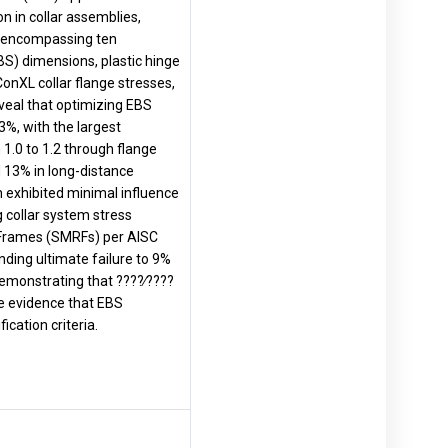
n in collar assemblies,
d, encompassing ten
BS) dimensions, plastic hinge
onXL collar flange stresses,
eveal that optimizing EBS
3%, with the largest
 1.0 to 1.2 through flange
 13% in long-distance
on exhibited minimal influence
collar system stress
g Frames (SMRFs) per AISC
ding ultimate failure to 9%
demonstrating that ????∕????
ve evidence that EBS
cation criteria.
.