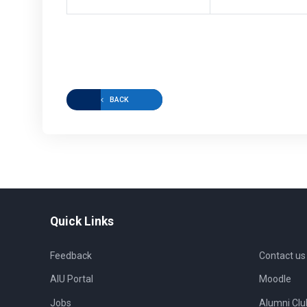
BACK
Quick Links
Feedback
Contact us
AIU Portal
Moodle
Jobs
Alumni Clu