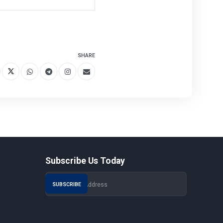
SHARE
Subscribe Us Today