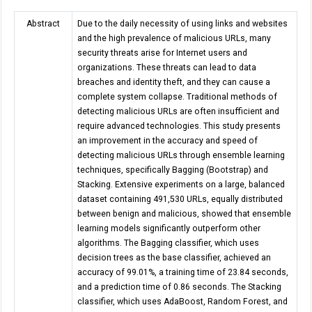
Abstract
Due to the daily necessity of using links and websites
and the high prevalence of malicious URLs, many
security threats arise for Internet users and
organizations. These threats can lead to data
breaches and identity theft, and they can cause a
complete system collapse. Traditional methods of
detecting malicious URLs are often insufficient and
require advanced technologies. This study presents
an improvement in the accuracy and speed of
detecting malicious URLs through ensemble learning
techniques, specifically Bagging (Bootstrap) and
Stacking. Extensive experiments on a large, balanced
dataset containing 491,530 URLs, equally distributed
between benign and malicious, showed that ensemble
learning models significantly outperform other
algorithms. The Bagging classifier, which uses
decision trees as the base classifier, achieved an
accuracy of 99.01%, a training time of 23.84 seconds,
and a prediction time of 0.86 seconds. The Stacking
classifier, which uses AdaBoost, Random Forest, and