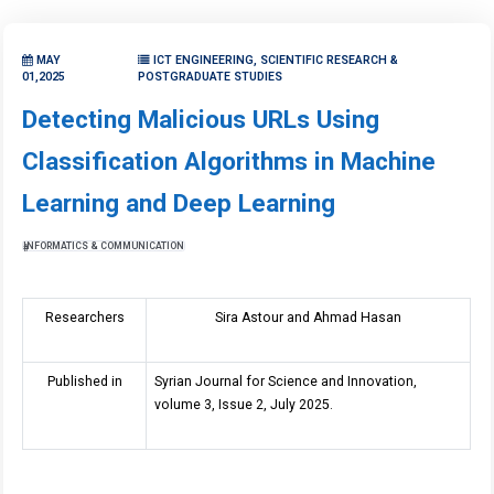
MAY
ICT ENGINEERING, SCIENTIFIC RESEARCH &
01,2025
POSTGRADUATE STUDIES
Detecting Malicious URLs Using
Classification Algorithms in Machine
Learning and Deep Learning
INFORMATICS & COMMUNICATION
Researchers
Sira Astour and Ahmad Hasan
Published in
Syrian Journal for Science and Innovation,
volume 3, Issue 2, July 2025.