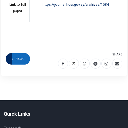
Link to full
https://journal.hcsr.gov.sy/archives/1584
paper
SHARE
BACK
Quick Links