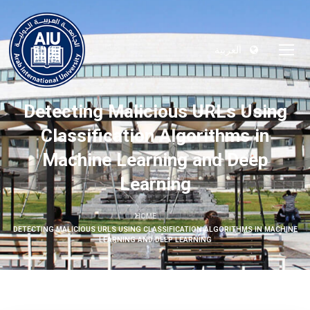
العربية
Detecting Malicious URLs Using
Classification Algorithms in
Machine Learning and Deep
Learning
HOME
DETECTING MALICIOUS URLS USING CLASSIFICATION ALGORITHMS IN MACHINE
LEARNING AND DEEP LEARNING