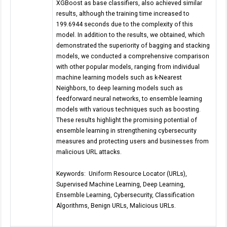
XGBoost as base classifiers, also achieved similar
results, although the training time increased to
199.6944 seconds due to the complexity of this
model. In addition to the results, we obtained, which
demonstrated the superiority of bagging and stacking
models, we conducted a comprehensive comparison
with other popular models, ranging from individual
machine learning models such as k-Nearest
Neighbors, to deep learning models such as
feedforward neural networks, to ensemble learning
models with various techniques such as boosting.
These results highlight the promising potential of
ensemble learning in strengthening cybersecurity
measures and protecting users and businesses from
malicious URL attacks.
Keywords: Uniform Resource Locator (URLs),
Supervised Machine Learning, Deep Learning,
Ensemble Learning, Cybersecurity, Classification
Algorithms, Benign URLs, Malicious URLs.