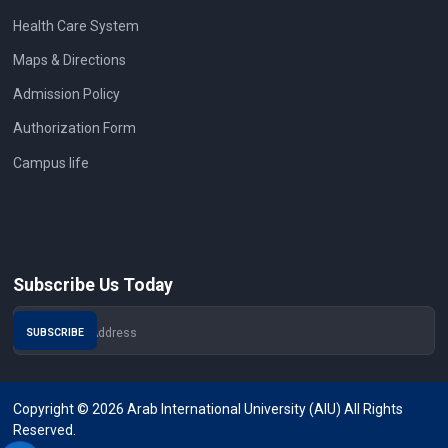
Health Care System
Maps & Directions
Admission Policy
Authorization Form
Campus life
Subscribe Us Today
Copyright © 2026 Arab International University (AIU) All Rights
Reserved.