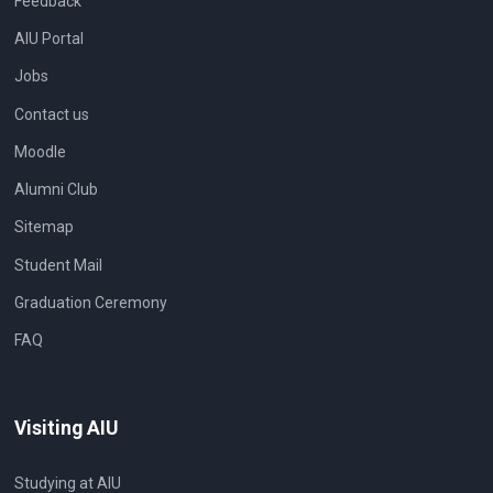
Feedback
AIU Portal
Jobs
Contact us
Moodle
Alumni Club
Sitemap
Student Mail
Graduation Ceremony
FAQ
Visiting AIU
Studying at AIU