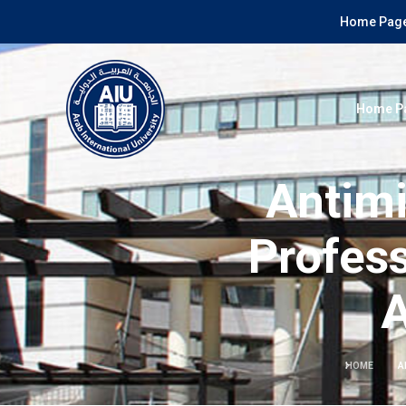
Home Page
Home P
Antim
Profess
A
HOME
A