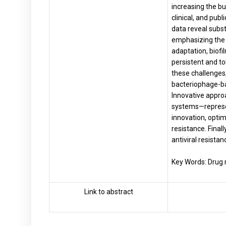
increasing the bu
clinical, and pub
data reveal subst
emphasizing the 
adaptation, biofi
persistent and to
these challenges
bacteriophage-ba
Innova­tive appr
systems—represent
innovation, optim
resistance. Final
antiviral resistan
Key Words: Drug r
Link to abstract