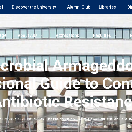
 |
Discover the University
Alumni Club
Libraries
Di
age
About AIU
Admissions
Faculties
icrobial Armageddo
ional Guide to Co
ntibiotic Resistan
NTIMICROBIAL ARMAGEDDON: THE PROFESSIONAL GUIDE TO CONQUERING ANTIBIOTIC