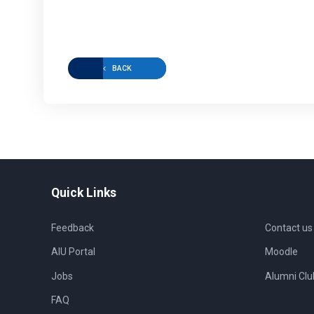
BACK
Quick Links
Feedback
Contact us
AIU Portal
Moodle
Jobs
Alumni Clu
FAQ