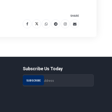
SHARE
Subscribe Us Today