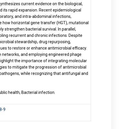
 synthesizes current evidence on the biological,
nd its rapid expansion. Recent epidemiological
piratory, and intra-abdominal infections,
e how horizontal gene transfer (HGT), mutational
 strengthen bacterial survival. In parallel,
ling recurrent and chronic infections. Despite
crobial stewardship, drug repurposing,
s to restore or enhance antimicrobial efficacy.
nce networks, and employing engineered phage
ighlight the importance of integrating molecular
gies to mitigate the progression of antimicrobial
l pathogens, while recognizing that antifungal and
lic health, Bacterial infection.
8-9