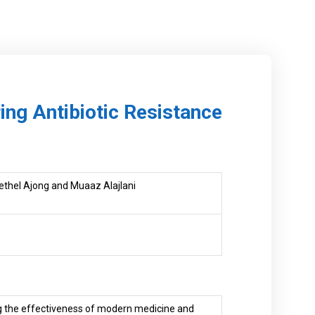
ng Antibiotic Resistance
Bethel Ajong and Muaaz Alajlani
ing the effectiveness of modern medicine and