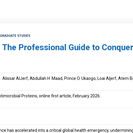
TGRADUATE STUDIES
The Professional Guide to Conqueri
Alissar AlJerf, Abdullah H. Maad, Prince O. Ukaogo, Loai Aljerf, Atem 
imicrobial Proteins, online first article, February 2026.
tance has accelerated into a critical global health emergency, undermin