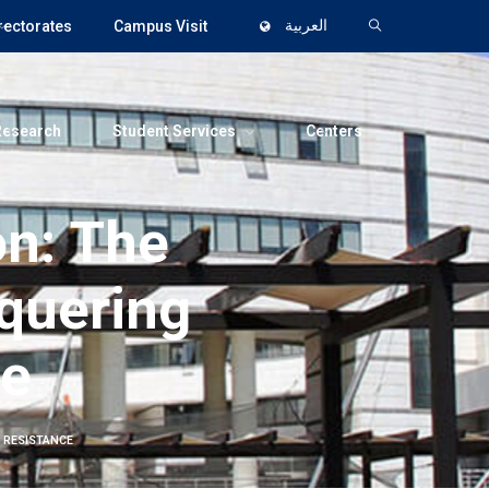
rectorates
Campus Visit
العربية
Research
Student Services
Centers
n: The
nquering
ce
 RESISTANCE