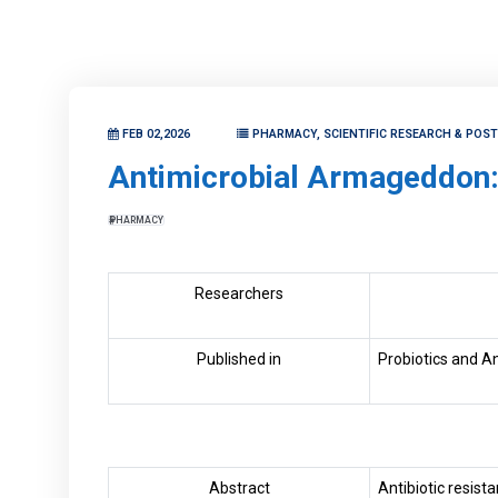
FEB 02,2026
PHARMACY, SCIENTIFIC RESEARCH & POS
Antimicrobial Armageddon: 
PHARMACY
Researchers
Published in
Probiotics and Ant
Abstract
Antibiotic resis