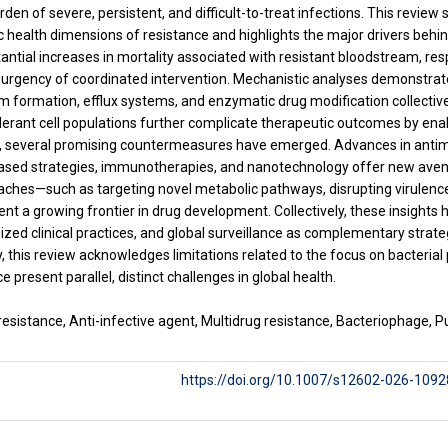
rden of severe, persistent, and difficult-to-treat infections. This review
lic health dimensions of resistance and highlights the major drivers behi
antial increases in mortality associated with resistant blood­stream, res
urgency of coordinated intervention. Mechanistic analyses demonstrat
lm formation, efflux systems, and enzymatic drug modification collectively
lerant cell populations further complicate therapeutic outcomes by enab
, several promising countermeasures have emerged. Advances in antimi
sed strategies, immunotherapies, and nanotechnology offer new avenue
oaches—such as targeting novel metabolic pathways, disrupting virule
 a growing frontier in drug development. Collectively, these insights h
ized clinical practices, and global surveillance as complementary strate
ly, this review acknowledges limitations related to the focus on bacteria
ce present parallel, distinct challenges in global health.
esistance, Anti-infective agent, Multidrug resistance, Bacteriophage, Pub
https://doi.org/10.1007/s12602-026-1092