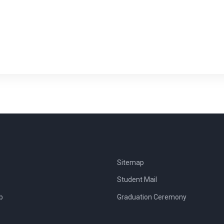
Sitemap
Student Mail
b
Graduation Ceremony