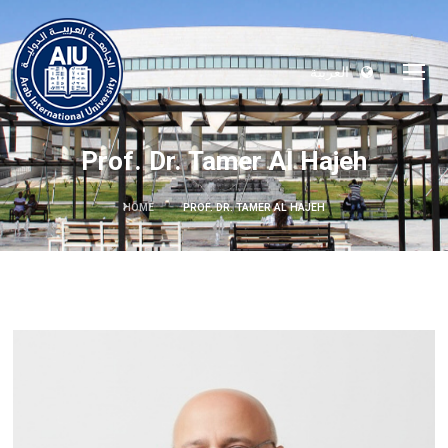
العربية
Prof. Dr. Tamer Al Hajeh
HOME
PROF. DR. TAMER AL HAJEH