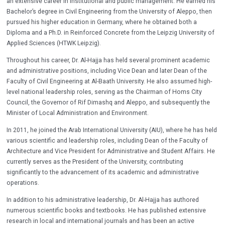
an extensive career in institutional and public management. He earned his
Bachelor’s degree in Civil Engineering from the University of Aleppo, then
pursued his higher education in Germany, where he obtained both a
Diploma and a Ph.D. in Reinforced Concrete from the Leipzig University of
Applied Sciences (HTWK Leipzig).
Throughout his career, Dr. Al-Hajja has held several prominent academic
and administrative positions, including Vice Dean and later Dean of the
Faculty of Civil Engineering at Al-Baath University. He also assumed high-
level national leadership roles, serving as the Chairman of Homs City
Council, the Governor of Rif Dimashq and Aleppo, and subsequently the
Minister of Local Administration and Environment.
In 2011, he joined the Arab International University (AIU), where he has held
various scientific and leadership roles, including Dean of the Faculty of
Architecture and Vice President for Administrative and Student Affairs. He
currently serves as the President of the University, contributing
significantly to the advancement of its academic and administrative
operations.
In addition to his administrative leadership, Dr. Al-Hajja has authored
numerous scientific books and textbooks. He has published extensive
research in local and international journals and has been an active