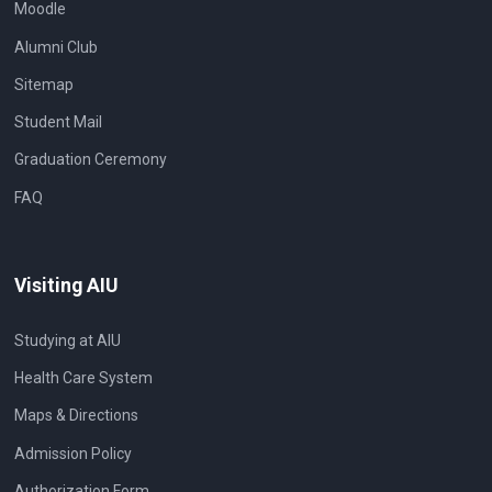
Moodle
Alumni Club
Sitemap
Student Mail
Graduation Ceremony
FAQ
Visiting AIU
Studying at AIU
Health Care System
Maps & Directions
Admission Policy
Authorization Form