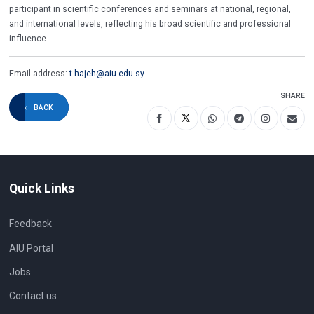
participant in scientific conferences and seminars at national, regional,
and international levels, reflecting his broad scientific and professional
influence.
Email-address:
t-hajeh@aiu.edu.sy
SHARE
BACK
Quick Links
Feedback
AIU Portal
Jobs
Contact us