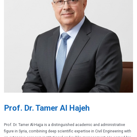
Prof. Dr. Tamer Al Hajeh
Prof. Dr. Tamer Al-Hajja is a distinguished academic and administrative
figure in Syria, combining deep scientific expertise in Civil Engineering with