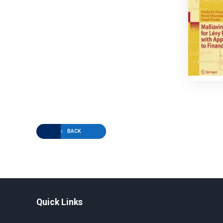
BACK
Quick Links