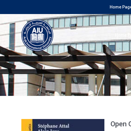
Home Page
Home P
Open 