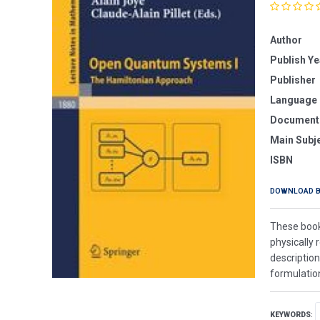
Author
Publish Ye
Publisher
Language
Document
Main Subj
ISBN
DOWNLOAD 
These book
physically 
description
formulation
KEYWORDS
: