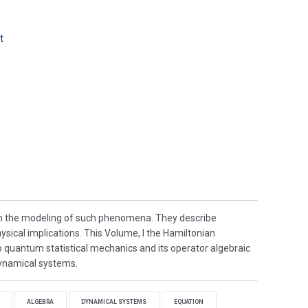
t
in the modeling of such phenomena. They describe
ysical implications. This Volume, I the Hamiltonian
o quantum statistical mechanics and its operator algebraic
dynamical systems.
ALGEBRA
DYNAMICAL SYSTEMS
EQUATION