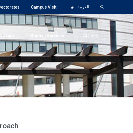
rectorates
Campus Visit
العربية
Research
Student Services
Centers
proach