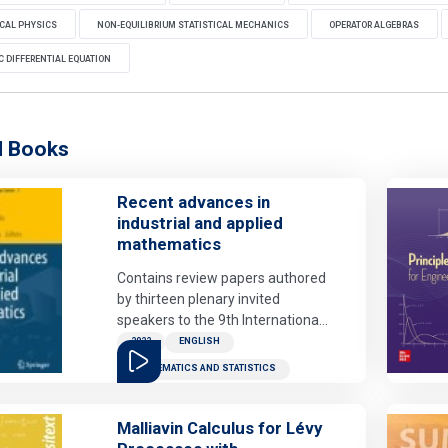
CAL PHYSICS
NON-EQUILIBRIUM STATISTICAL MECHANICS
OPERATOR ALGEBRAS
 DIFFERENTIAL EQUATION
d Books
Recent advances in
industrial and applied
mathematics
Contains review papers authored
by thirteen plenary invited
speakers to the 9th International
Congress on Industrial and
2022
ENGLISH
Applied Mathematics (Valencia,
MATHEMATICS AND STATISTICS
July 15-19, 2019). The scientific
contributions cover a wide range
of cutting-edge topics of
Malliavin Calculus for Lévy
industrial and applied