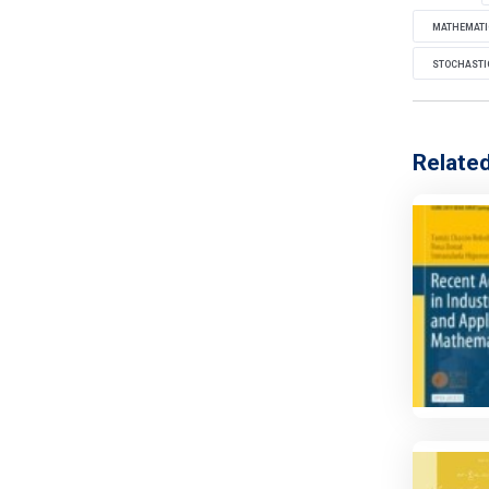
MATHEMATI
STOCHASTIC
Relate