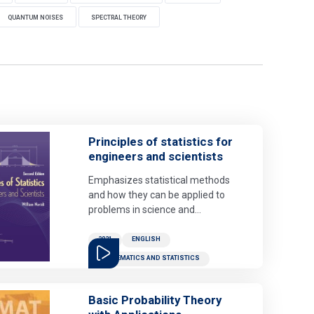
QUANTUM NOISES
SPECTRAL THEORY
Principles of statistics for
engineers and scientists
Emphasizes statistical methods
and how they can be applied to
problems in science and
engineering. The book contains
many examples that feature real,
2021
ENGLISH
contemporary data sets, both to
MATHEMATICS AND STATISTICS
motivate students and to show
connections to industry and
scientific research. Because
Basic Probability Theory
statistical analyses are done on