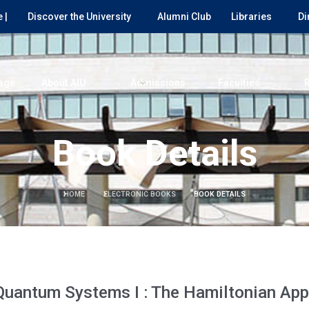
 |
Discover the University
Alumni Club
Libraries
Di
age
About AIU
Admissions
Faculties
Book Details
HOME
ELECTRONIC BOOKS
BOOK DETAILS
Quantum Systems I : The Hamiltonian Ap