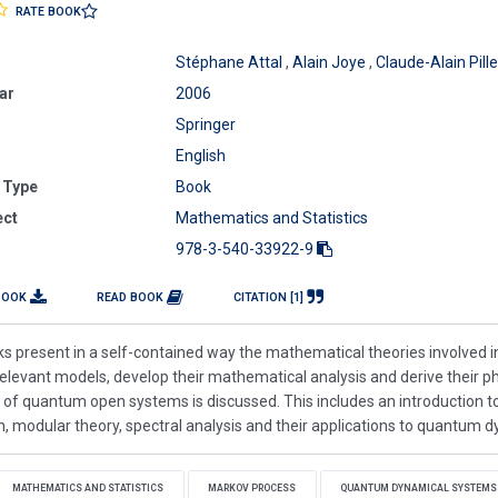
RATE BOOK
Stéphane Attal
,
Alain Joye
,
Claude-Alain Pille
ar
2006
Springer
English
 Type
Book
ect
Mathematics and Statistics
978-3-540-33922-9
BOOK
READ BOOK
CITATION [1]
s present in a self-contained way the mathematical theories involved 
relevant models, develop their mathematical analysis and derive their ph
 of quantum open systems is discussed. This includes an introduction t
, modular theory, spectral analysis and their applications to quantum 
MATHEMATICS AND STATISTICS
MARKOV PROCESS
QUANTUM DYNAMICAL SYSTEMS