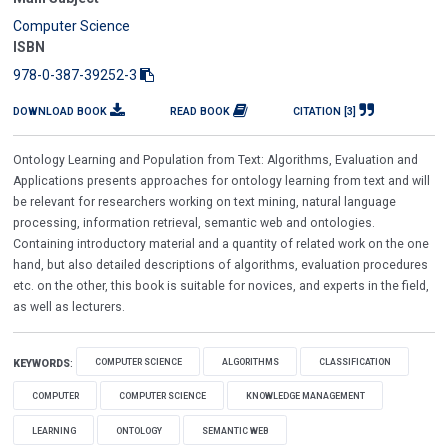
Computer Science
ISBN
978-0-387-39252-3
DOWNLOAD BOOK
READ BOOK
CITATION [3]
Ontology Learning and Population from Text: Algorithms, Evaluation and
Applications presents approaches for ontology learning from text and will
be relevant for researchers working on text mining, natural language
processing, information retrieval, semantic web and ontologies.
Containing introductory material and a quantity of related work on the one
hand, but also detailed descriptions of algorithms, evaluation procedures
etc. on the other, this book is suitable for novices, and experts in the field,
as well as lecturers.
COMPUTER SCIENCE
ALGORITHMS
CLASSIFICATION
KEYWORDS
:
COMPUTER
COMPUTER SCIENCE
KNOWLEDGE MANAGEMENT
LEARNING
ONTOLOGY
SEMANTIC WEB