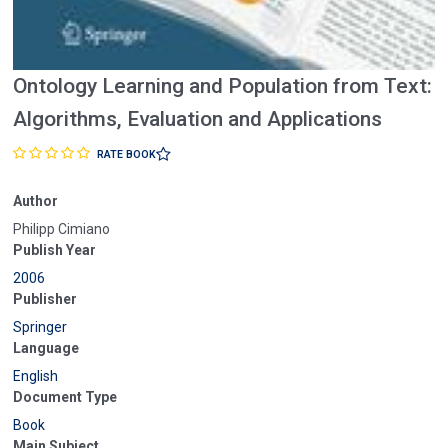
Ontology Learning and Population from Text:
Algorithms, Evaluation and Applications
RATE BOOK
Author
Philipp Cimiano
Publish Year
2006
Publisher
Springer
Language
English
Document Type
Book
Main Subject