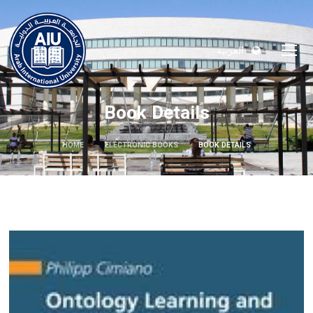
العربية
Book Details
HOME
ELECTRONIC BOOKS
BOOK DETAILS