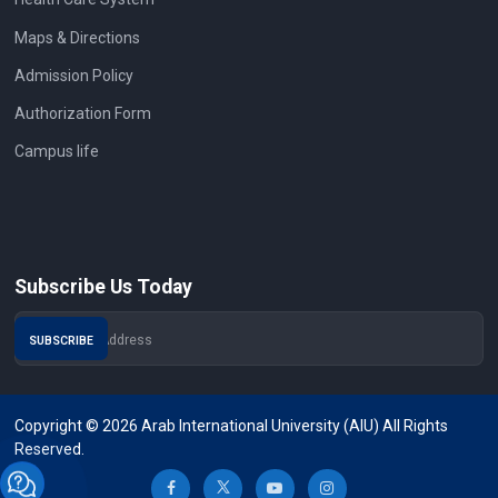
Maps & Directions
Admission Policy
Authorization Form
Campus life
Subscribe Us Today
Copyright © 2026 Arab International University (AIU) All Rights
Reserved.