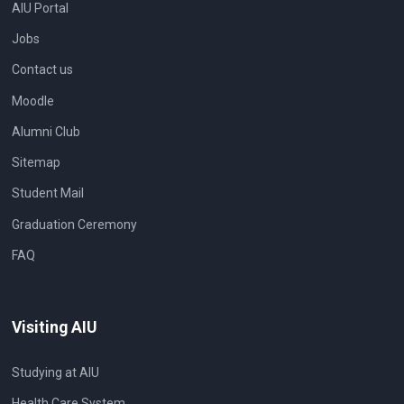
AIU Portal
Jobs
Contact us
Moodle
Alumni Club
Sitemap
Student Mail
Graduation Ceremony
FAQ
Visiting AIU
Studying at AIU
Health Care System