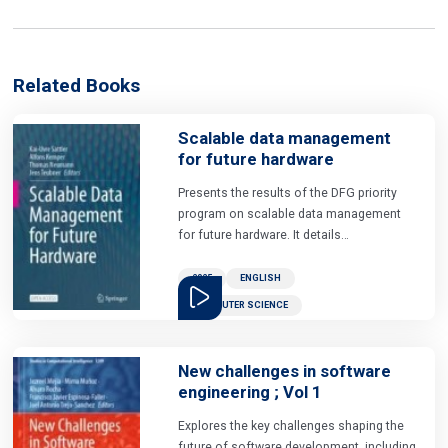
Related Books
Scalable data management
for future hardware
Presents the results of the DFG priority
program on scalable data management
for future hardware. It details
requirements and solutions of how
modern and future hardware architectures
2025
ENGLISH
can be leveraged to address the
COMPUTER SCIENCE
challenges in modern data
management.the nine chapters of the
book present a wide range of data
New challenges in software
management architectures in conjunction
engineering ; Vol 1
with current hardware developments,
often related to applications in data
Explores the key challenges shaping the
analytics or machine learning. they cover
future of software development, including