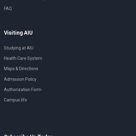
FAQ
Visiting AIU
Studying at AIU
Health Care System
Maps & Directions
Admission Policy
Authorization Form
Campus life