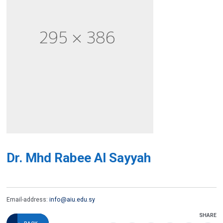
Dr. Mhd Rabee Al Sayyah
Email-address:
info@aiu.edu.sy
SHARE