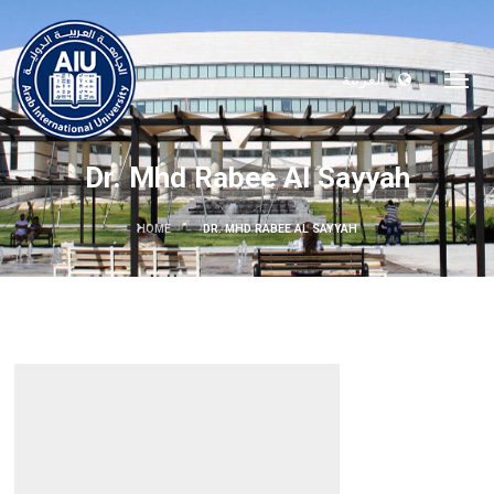
العربية
Dr. Mhd Rabee Al Sayyah
HOME
DR. MHD RABEE AL SAYYAH