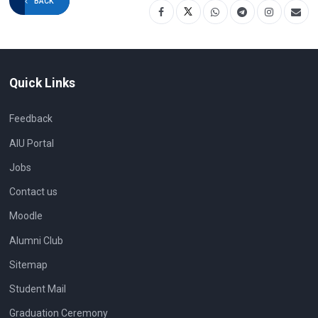
BACK
Quick Links
Feedback
AIU Portal
Jobs
Contact us
Moodle
Alumni Club
Sitemap
Student Mail
Graduation Ceremony