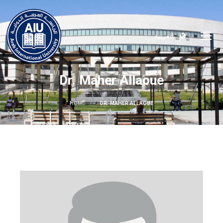
العربية
Dr. Maher Allaoue
HOME
DR. MAHER ALLAOUE