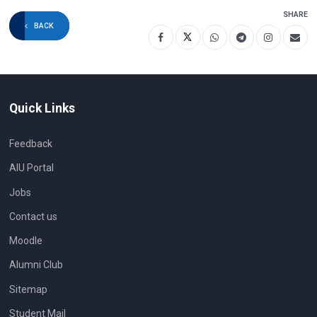
SHARE
BACK
Quick Links
Feedback
AIU Portal
Jobs
Contact us
Moodle
Alumni Club
Sitemap
Student Mail