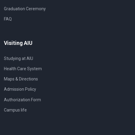
Graduation Ceremony
FAQ
Visiting AIU
Studying at AIU
Health Care System
Maps & Directions
Admission Policy
Authorization Form
Campus life