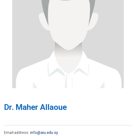
Dr. Maher Allaoue
Email-address:
info@aiu.edu.sy