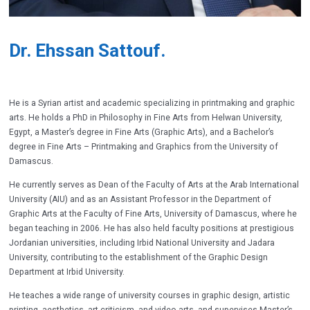
Dr. Ehssan Sattouf.
He is a Syrian artist and academic specializing in printmaking and graphic
arts. He holds a PhD in Philosophy in Fine Arts from Helwan University,
Egypt, a Master’s degree in Fine Arts (Graphic Arts), and a Bachelor’s
degree in Fine Arts – Printmaking and Graphics from the University of
Damascus.
He currently serves as Dean of the Faculty of Arts at the Arab International
University (AIU) and as an Assistant Professor in the Department of
Graphic Arts at the Faculty of Fine Arts, University of Damascus, where he
began teaching in 2006. He has also held faculty positions at prestigious
Jordanian universities, including Irbid National University and Jadara
University, contributing to the establishment of the Graphic Design
Department at Irbid University.
He teaches a wide range of university courses in graphic design, artistic