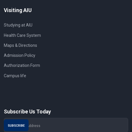
Visiting AIU
Studying at AIU
Health Care System
Maps & Directions
Admission Policy
Authorization Form
Campus life
Subscribe Us Today