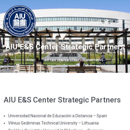
العربية
AIU E&S Center Strategic Partners
HOME
AIU E&S CENTER STRATEGIC PARTNERS
AIU E&S Center Strategic Partners
Universidad Nacional de Educación a Distancia – Spain
Vilnius Gediminas Technical University – Lithuania