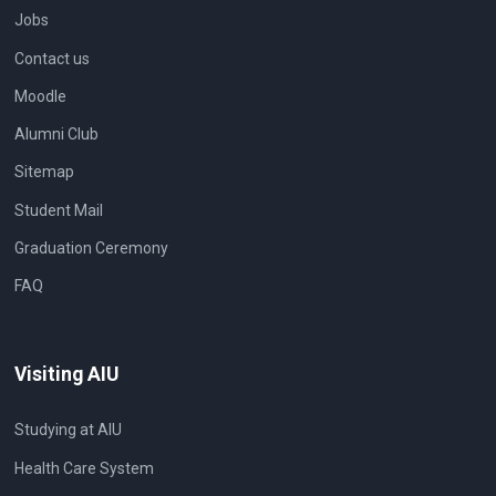
Jobs
Contact us
Moodle
Alumni Club
Sitemap
Student Mail
Graduation Ceremony
FAQ
Visiting AIU
Studying at AIU
Health Care System