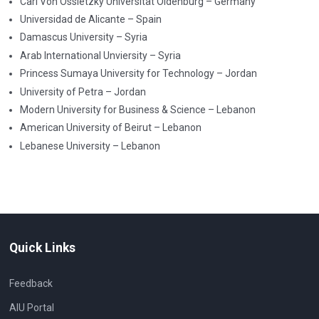
Carl Von Ossietzky Universität Oldenburg – Germany
Universidad de Alicante – Spain
Damascus University – Syria
Arab International Unviersity – Syria
Princess Sumaya University for Technology – Jordan
University of Petra – Jordan
Modern University for Business & Science – Lebanon
American University of Beirut – Lebanon
Lebanese University – Lebanon
Quick Links
Feedback
AIU Portal