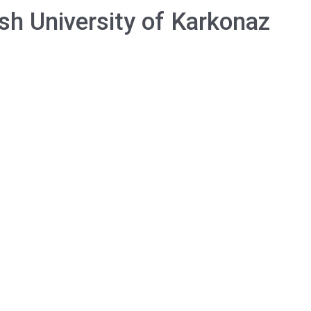
sh University of Karkonaz