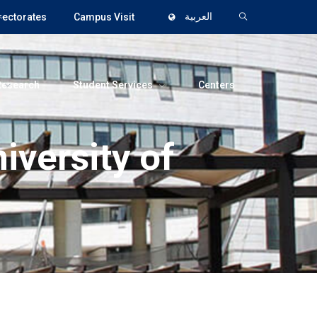
rectorates
Campus Visit
العربية
Research
Student Services
Centers
iversity of