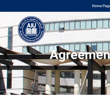
Home Page
Home P
Agreement 