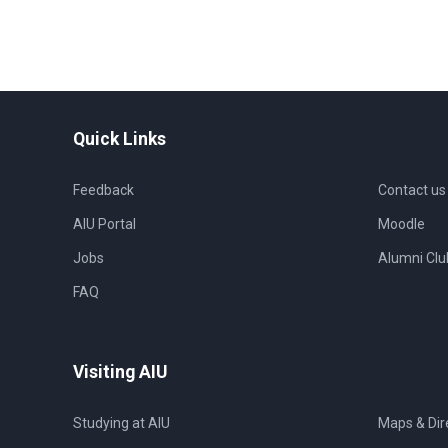
Quick Links
Feedback
Contact us
AIU Portal
Moodle
Jobs
Alumni Clu
FAQ
Visiting AIU
Studying at AIU
Maps & Dir