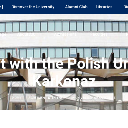
 |
Discover the University
Alumni Club
Libraries
Di
age
About AIU
Admissions
Faculties
with the Polish Un
Karkonaz
HOME
AGREEMENT WITH THE POLISH UNIVERSITY OF KARKONAZ