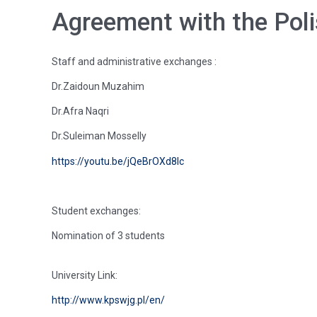
Agreement with the Poli
Staff and administrative exchanges :
Dr.Zaidoun Muzahim
Dr.Afra Naqri
Dr.Suleiman Mosselly
https://youtu.be/jQeBrOXd8Ic
Student exchanges:
Nomination of 3 students
University Link:
http://www.kpswjg.pl/en/