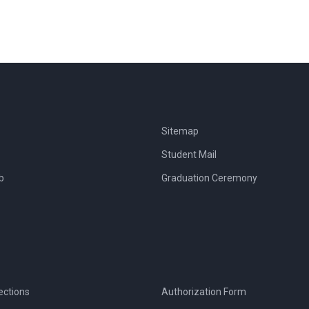
Sitemap
Student Mail
b
Graduation Ceremony
ections
Authorization Form