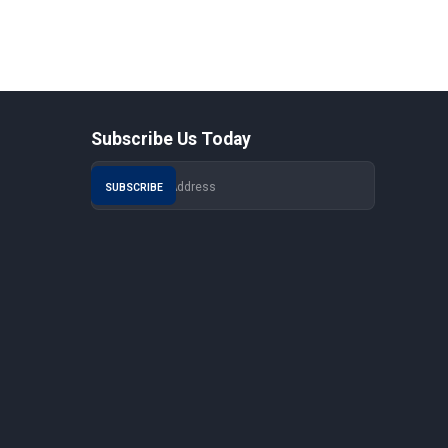
Subscribe Us Today